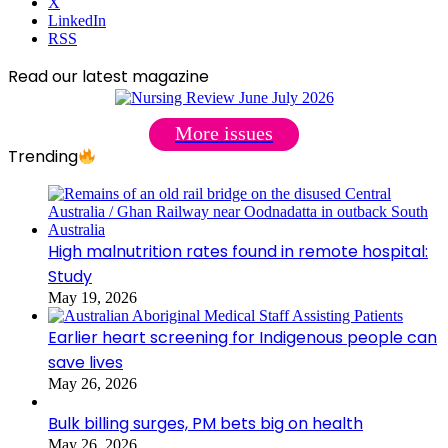
X
LinkedIn
RSS
Read our latest magazine
More issues
Trending
High malnutrition rates found in remote hospital:
Study
May 19, 2026
Earlier heart screening for Indigenous people can
save lives
May 26, 2026
Bulk billing surges, PM bets big on health
May 26, 2026