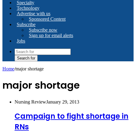
Specialty
Technology
Advertise with us
Sponsored Content
Subscribe
Subscribe now
Sign up for email alerts
Jobs
Search for
Home
/
major shortage
major shortage
Nursing Review
January 29, 2013
Campaign to fight shortage in
RNs