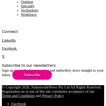
Opinion
Specialty
Technology
Workforce
Connect
LinkedIn
Facebook
X
Subscribe to our newsletters
Sign up to get the latest nursing and midwifery news straight to your
Subscribe
inbox.
© Copyright 2026, NationwideNews Pty Ltd All Rights Reserved.
Registration on or use of this site constitutes acceptance of our
Terms and Conditions
and
Privacy Policy
Facebook