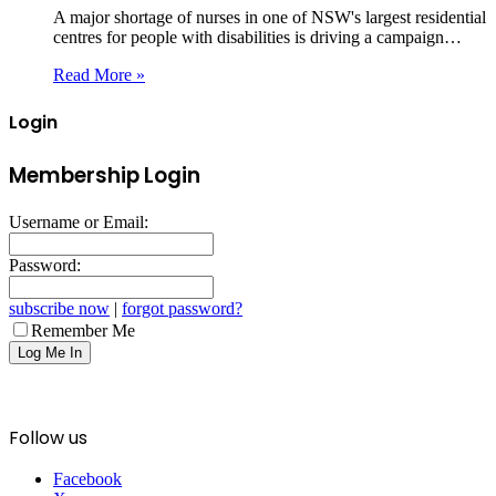
A major shortage of nurses in one of NSW's largest residential
centres for people with disabilities is driving a campaign…
Read More »
Login
Membership Login
Username or Email:
Password:
subscribe now
|
forgot password?
Remember Me
Follow us
Facebook