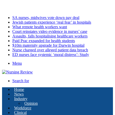
Friday, August 7 2026
Latest
SA nurses, midwives vote down pay deal
Jewish patients experience ‘real fear’ in hospitals
What remote health workers want
Court reinstates video evidence in nurses’ case
Assaults, falls hospitalising healthcare workers
Paid Prac expanded for health students
$10m maternity upgrade for Darwin hospital
Nurse charged over alleged patient data breach
ED nurses face systemic ‘moral distress’: Study
Menu
Search for
Home
News
Industry
Opinion
Workforce
Clinical