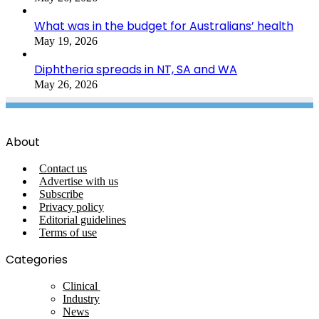
What was in the budget for Australians’ health
May 19, 2026
Diphtheria spreads in NT, SA and WA
May 26, 2026
About
Contact us
Advertise with us
Subscribe
Privacy policy
Editorial guidelines
Terms of use
Categories
Clinical
Industry
News