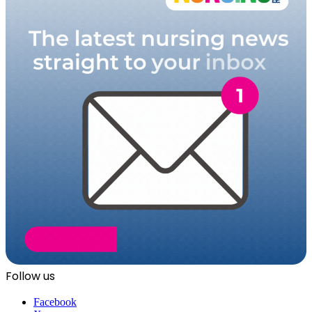
Follow us
Facebook