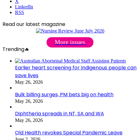
X
LinkedIn
RSS
Read our latest magazine
More issues
Trending🔥
Earlier heart screening for Indigenous people can
save lives
May 26, 2026
Bulk billing surges, PM bets big on health
May 26, 2026
Diphtheria spreads in NT, SA and WA
May 26, 2026
Qld Health revokes Special Pandemic Leave
June 2, 2026