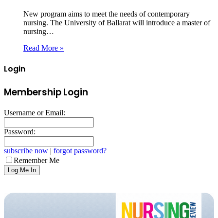
New program aims to meet the needs of contemporary
nursing. The University of Ballarat will introduce a master of
nursing…
Read More »
Login
Membership Login
Username or Email:
Password:
subscribe now
|
forgot password?
Remember Me