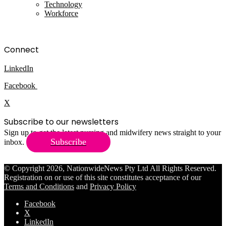
Technology
Workforce
Connect
LinkedIn
Facebook
X
Subscribe to our newsletters
Sign up to get the latest nursing and midwifery news straight to your
Subscribe
inbox.
© Copyright 2026, NationwideNews Pty Ltd All Rights Reserved.
Registration on or use of this site constitutes acceptance of our
Terms and Conditions
and
Privacy Policy
Facebook
X
LinkedIn