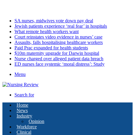
Sunday, August 9 2026
Latest
SA nurses, midwives vote down pay deal
Jewish patients experience ‘real fear’ in hospitals
What remote health workers want
Court reinstates video evidence in nurses’ case
Assaults, falls hospitalising healthcare workers
Paid Prac expanded for health students
$10m maternity upgrade for Darwin hospital
Nurse charged over alleged patient data breach
ED nurses face systemic ‘moral distress’: Study
Menu
Search for
Home
News
Industry
Opinion
Workforce
Clinical