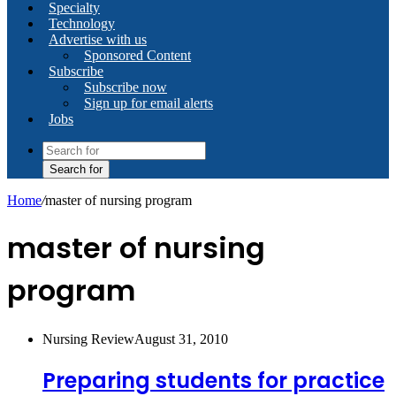
Specialty
Technology
Advertise with us
Sponsored Content
Subscribe
Subscribe now
Sign up for email alerts
Jobs
Search for
Home
/
master of nursing program
master of nursing
program
Nursing Review
August 31, 2010
Preparing students for practice