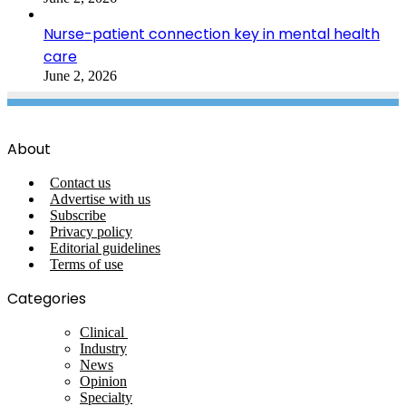
Nurse-patient connection key in mental health
care
June 2, 2026
About
Contact us
Advertise with us
Subscribe
Privacy policy
Editorial guidelines
Terms of use
Categories
Clinical
Industry
News
Opinion
Specialty