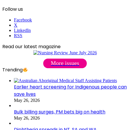
Follow us
Facebook
X
LinkedIn
RSS
Read our latest magazine
More issues
Trending
Earlier heart screening for Indigenous people can
save lives
May 26, 2026
Bulk billing surges, PM bets big on health
May 26, 2026
Diphtheria spreads in NT, SA and WA