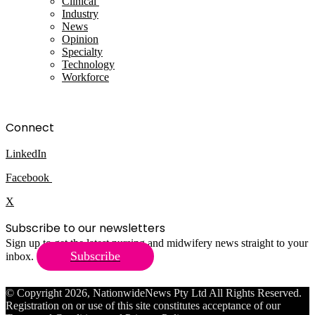
Clinical
Industry
News
Opinion
Specialty
Technology
Workforce
Connect
LinkedIn
Facebook
X
Subscribe to our newsletters
Sign up to get the latest nursing and midwifery news straight to your
Subscribe
inbox.
© Copyright 2026, NationwideNews Pty Ltd All Rights Reserved.
Registration on or use of this site constitutes acceptance of our