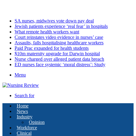
Sunday, August 9 2026
Latest
SA nurses, midwives vote down pay deal
Jewish patients experience ‘real fear’ in hospitals
What remote health workers want
Court reinstates video evidence in nurses’ case
Assaults, falls hospitalising healthcare workers
Paid Prac expanded for health students
$10m maternity upgrade for Darwin hospital
Nurse charged over alleged patient data breach
ED nurses face systemic ‘moral distress’: Study
Menu
Search for
Home
News
Industry
Opinion
Workforce
Clinical