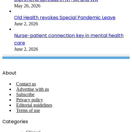
May 26, 2026
Qld Health revokes Special Pandemic Leave
June 2, 2026
Nurse-patient connection key in mental health
care
June 2, 2026
About
Contact us
Advertise with us
Subscribe
Privacy policy
Editorial guidelines
Terms of use
Categories