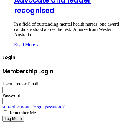
Advocate and leader
recognised
In a field of outstanding mental health nurses, one award
candidate stood above the rest. A nurse from Western
Australia…
Read More »
Login
Membership Login
Username or Email:
Password:
subscribe now
|
forgot password?
Remember Me