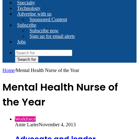
Specialty
Technology
Advertise with us
Sponsored Content
Subscribe
Subscribe now
Sign up for email alerts
Jobs
Search for
Home
/
Mental Health Nurse of the Year
Mental Health Nurse of
the Year
Workforce
Amie Larter
November 4, 2013