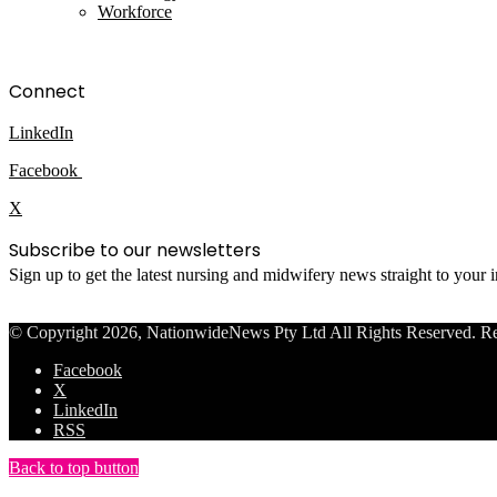
Workforce
Connect
LinkedIn
Facebook
X
Subscribe to our newsletters
Sign up to get the latest nursing and midwifery news straight to your
© Copyright 2026, NationwideNews Pty Ltd All Rights Reserved. Regist
Facebook
X
LinkedIn
RSS
Back to top button