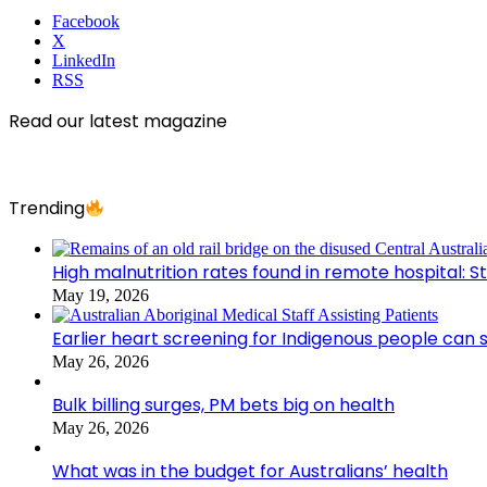
Facebook
X
LinkedIn
RSS
Read our latest magazine
Trending
High malnutrition rates found in remote hospital: S
May 19, 2026
Earlier heart screening for Indigenous people can s
May 26, 2026
Bulk billing surges, PM bets big on health
May 26, 2026
What was in the budget for Australians’ health