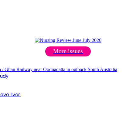
More issues
tudy
ave lives