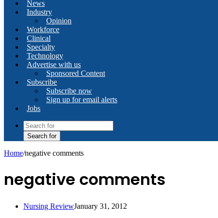
News
Industry
Opinion
Workforce
Clinical
Specialty
Technology
Advertise with us
Sponsored Content
Subscribe
Subscribe now
Sign up for email alerts
Jobs
Search for
Home
/
negative comments
negative comments
Nursing Review
January 31, 2012