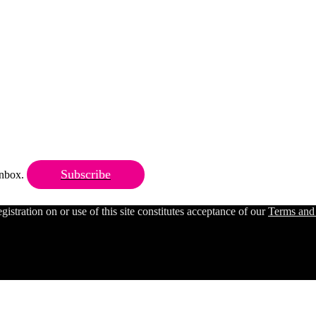
Subscribe
 inbox.
ration on or use of this site constitutes acceptance of our
Terms and