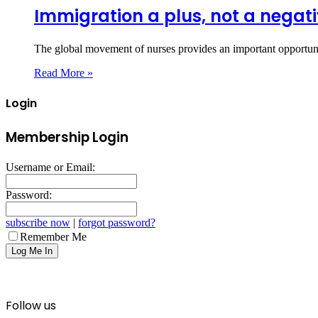
Immigration a plus, not a negat
The global movement of nurses provides an important opportunit
Read More »
Login
Membership Login
Username or Email:
Password:
subscribe now
|
forgot password?
Remember Me
Follow us