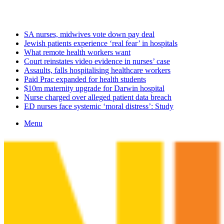
Friday, August 7 2026
Latest
SA nurses, midwives vote down pay deal
Jewish patients experience ‘real fear’ in hospitals
What remote health workers want
Court reinstates video evidence in nurses’ case
Assaults, falls hospitalising healthcare workers
Paid Prac expanded for health students
$10m maternity upgrade for Darwin hospital
Nurse charged over alleged patient data breach
ED nurses face systemic ‘moral distress’: Study
Menu