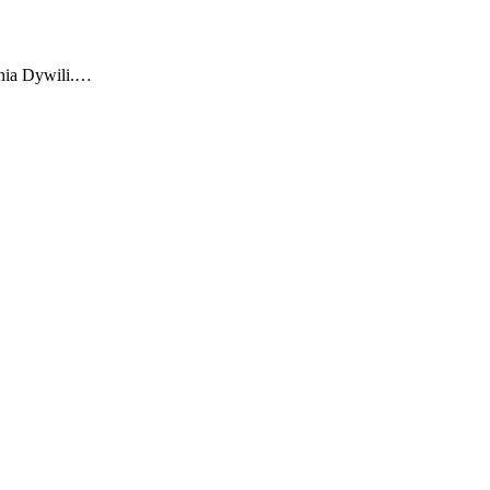
ophia Dywili.…