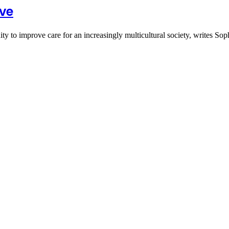
ive
y to improve care for an increasingly multicultural society, writes S