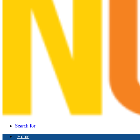
Search for
Home