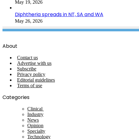
May 19, 2026
Diphtheria spreads in NT, SA and WA
May 26, 2026
About
Contact us
Advertise with us
Subscribe
Privacy policy
Editorial guidelines
Terms of use
Categories
Clinical
Industry
News
Opinion
Specialty
Technology