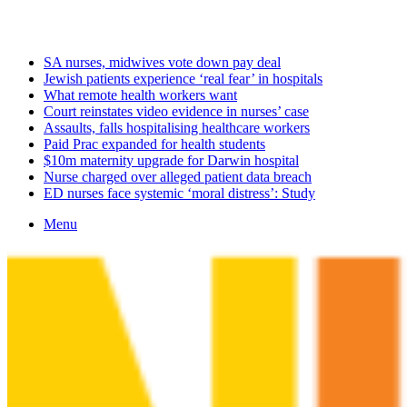
Monday, August 10 2026
Latest
SA nurses, midwives vote down pay deal
Jewish patients experience ‘real fear’ in hospitals
What remote health workers want
Court reinstates video evidence in nurses’ case
Assaults, falls hospitalising healthcare workers
Paid Prac expanded for health students
$10m maternity upgrade for Darwin hospital
Nurse charged over alleged patient data breach
ED nurses face systemic ‘moral distress’: Study
Menu