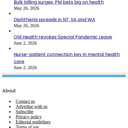
Bulk billing surges, PM bets big on health
May 26, 2026
Diphtheria spreads in NT, SA and WA
May 26, 2026
Qld Health revokes Special Pandemic Leave
June 2, 2026
Nurse-patient connection key in mental health
care
June 2, 2026
About
Contact us
Advertise with us
Subscribe
Privacy policy
Editorial guidelines
Terms of use