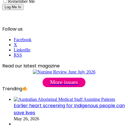
Remember Me
Follow us
Facebook
X
LinkedIn
RSS
Read our latest magazine
More issues
Trending
Earlier heart screening for Indigenous people can
save lives
May 26, 2026