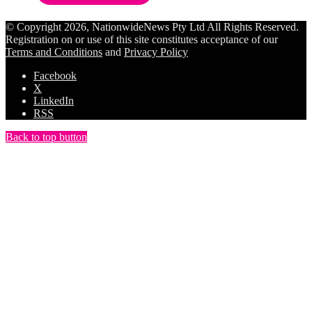
© Copyright 2026, NationwideNews Pty Ltd All Rights Reserved.
Registration on or use of this site constitutes acceptance of our
Terms and Conditions
and
Privacy Policy
Facebook
X
LinkedIn
RSS
Back to top button