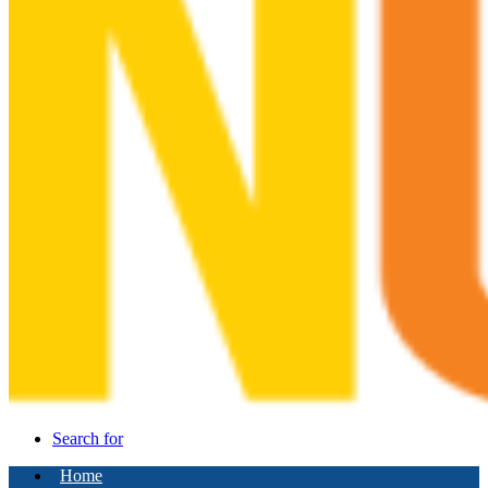
Search for
Home