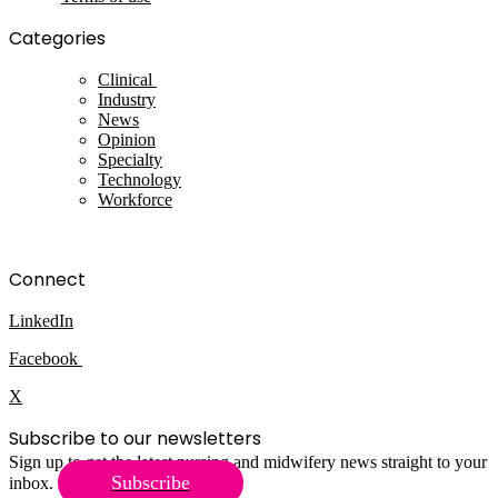
Categories
Clinical
Industry
News
Opinion
Specialty
Technology
Workforce
Connect
LinkedIn
Facebook
X
Subscribe to our newsletters
Sign up to get the latest nursing and midwifery news straight to your
Subscribe
inbox.