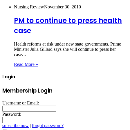
Nursing Review
November 30, 2010
PM to continue to press health
case
Health reforms at risk under new state governments. Prime
Minister Julia Gillard says she will continue to press her
case…
Read More »
Login
Membership Login
Username or Email:
Password:
subscribe now
|
forgot password?