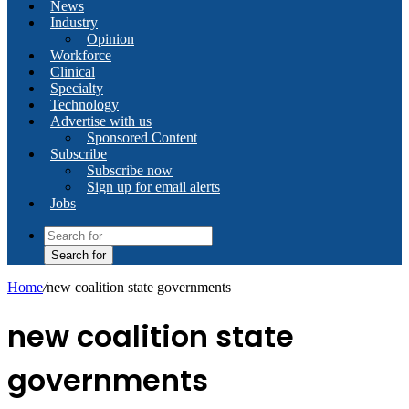
News
Industry
Opinion
Workforce
Clinical
Specialty
Technology
Advertise with us
Sponsored Content
Subscribe
Subscribe now
Sign up for email alerts
Jobs
Search for
Home
/
new coalition state governments
new coalition state
governments