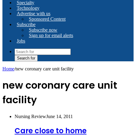
Specialty
Technology
Advertise with us
Sponsored Content
Subscribe
Subscribe now
Sign up for email alerts
Jobs
Search for
Home
/
new coronary care unit facility
new coronary care unit
facility
Nursing Review
June 14, 2011
Care close to home