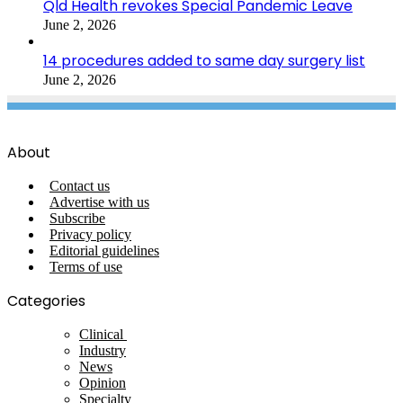
Qld Health revokes Special Pandemic Leave
June 2, 2026
14 procedures added to same day surgery list
June 2, 2026
About
Contact us
Advertise with us
Subscribe
Privacy policy
Editorial guidelines
Terms of use
Categories
Clinical
Industry
News
Opinion
Specialty