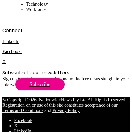
Technology
Workforce
Connect
LinkedIn
Facebook
X
Subscribe to our newsletters
Sign up to get the latest nursing and midwifery news straight to your
Subscribe
inbox.
© Copyright 2026, NationwideNews Pty Ltd All Rights Reserved.
Registration on or use of this site constitutes acceptance of our
Terms and Conditions
and
Privacy Policy
Facebook
X
LinkedIn