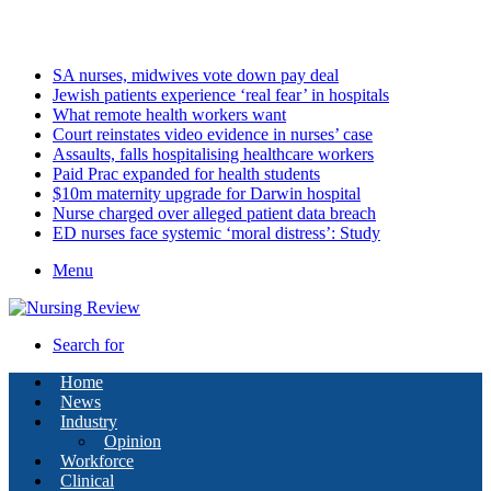
Sunday, August 9 2026
Latest
SA nurses, midwives vote down pay deal
Jewish patients experience ‘real fear’ in hospitals
What remote health workers want
Court reinstates video evidence in nurses’ case
Assaults, falls hospitalising healthcare workers
Paid Prac expanded for health students
$10m maternity upgrade for Darwin hospital
Nurse charged over alleged patient data breach
ED nurses face systemic ‘moral distress’: Study
Menu
Search for
Home
News
Industry
Opinion
Workforce
Clinical