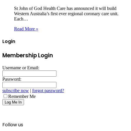
St John of God Health Care has announced it will build
Western Australia’s first ever regional coronary care unit.
Each…
Read More »
Login
Membership Login
Username or Email:
Password:
subscribe now
|
forgot password?
Remember Me
Follow us