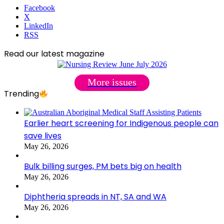
Facebook
X
LinkedIn
RSS
Read our latest magazine
More issues
Trending
Earlier heart screening for Indigenous people can
save lives
May 26, 2026
Bulk billing surges, PM bets big on health
May 26, 2026
Diphtheria spreads in NT, SA and WA
May 26, 2026