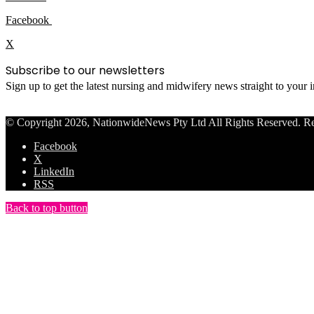
Facebook
X
Subscribe to our newsletters
Sign up to get the latest nursing and midwifery news straight to your
© Copyright 2026, NationwideNews Pty Ltd All Rights Reserved. Regist
Facebook
X
LinkedIn
RSS
Back to top button