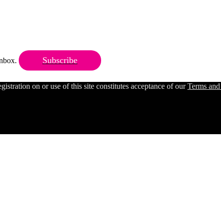
Subscribe
 inbox.
ration on or use of this site constitutes acceptance of our
Terms and