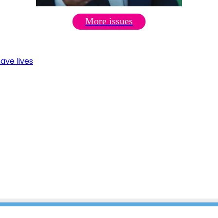
More issues
ave lives