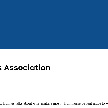
 Association
 Holmes talks about what matters most – from nurse-patient ratios t