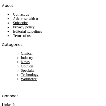
About
Contact us
Advertise with us
Subscribe
Privacy policy
Editorial guidelines
Terms of use
Categories
Clinical
Industry
News
Opinion
Specialty
Technology
Workforce
Connect
LinkedIn