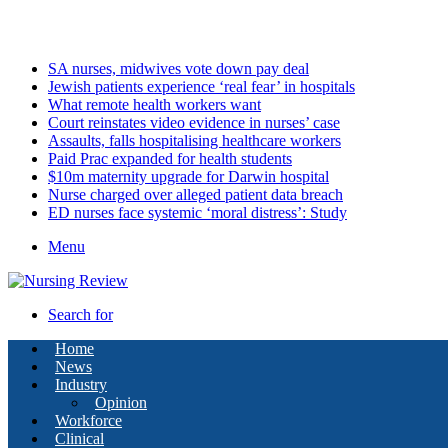
Saturday, August 8 2026
Latest
SA nurses, midwives vote down pay deal
Jewish patients experience ‘real fear’ in hospitals
What remote health workers want
Court reinstates video evidence in nurses’ case
Assaults, falls hospitalising healthcare workers
Paid Prac expanded for health students
$10m maternity upgrade for Darwin hospital
Nurse charged over alleged patient data breach
ED nurses face systemic ‘moral distress’: Study
Menu
Search for
Home
News
Industry
Opinion
Workforce
Clinical