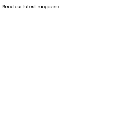
Read our latest magazine