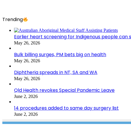
Trending
Earlier heart screening for Indigenous people can s
May 26, 2026
Bulk billing surges, PM bets big on health
May 26, 2026
Diphtheria spreads in NT, SA and WA
May 26, 2026
Qld Health revokes Special Pandemic Leave
June 2, 2026
14 procedures added to same day surgery list
June 2, 2026