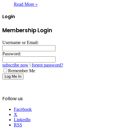
Read More »
Login
Membership Login
Username or Email:
Password:
subscribe now
|
forgot password?
Remember Me
Follow us
Facebook
X
LinkedIn
RSS