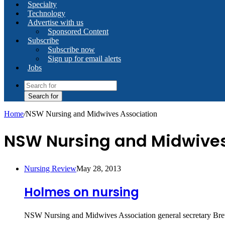
Specialty
Technology
Advertise with us
Sponsored Content
Subscribe
Subscribe now
Sign up for email alerts
Jobs
Search for
Home
/
NSW Nursing and Midwives Association
NSW Nursing and Midwives
Nursing Review
May 28, 2013
Holmes on nursing
NSW Nursing and Midwives Association general secretary Brett