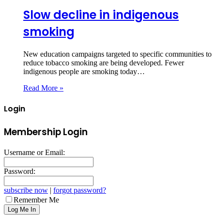
Slow decline in indigenous
smoking
New education campaigns targeted to specific communities to
reduce tobacco smoking are being developed. Fewer
indigenous people are smoking today…
Read More »
Login
Membership Login
Username or Email:
Password:
subscribe now
|
forgot password?
Remember Me