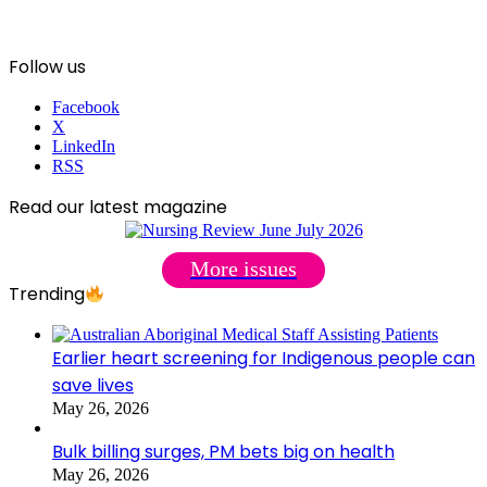
Follow us
Facebook
X
LinkedIn
RSS
Read our latest magazine
More issues
Trending
Earlier heart screening for Indigenous people can
save lives
May 26, 2026
Bulk billing surges, PM bets big on health
May 26, 2026