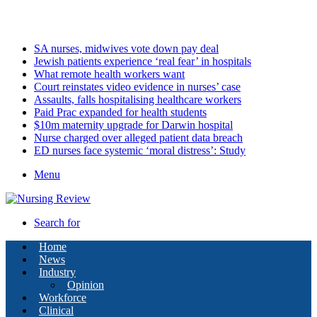
Monday, August 10 2026
Latest
SA nurses, midwives vote down pay deal
Jewish patients experience ‘real fear’ in hospitals
What remote health workers want
Court reinstates video evidence in nurses’ case
Assaults, falls hospitalising healthcare workers
Paid Prac expanded for health students
$10m maternity upgrade for Darwin hospital
Nurse charged over alleged patient data breach
ED nurses face systemic ‘moral distress’: Study
Menu
Search for
Home
News
Industry
Opinion
Workforce
Clinical