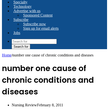
Specialty
Technology
Advertise with us
Sponsored Content
Subscribe
Subscribe now
Sign up for email alerts
Jobs
Search for
Home
/
number one cause of chronic conditions and diseases
number one cause of
chronic conditions and
diseases
Nursing Review
February 8, 2011