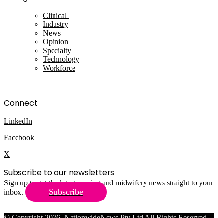
Clinical
Industry
News
Opinion
Specialty
Technology
Workforce
Connect
LinkedIn
Facebook
X
Subscribe to our newsletters
Sign up to get the latest nursing and midwifery news straight to your
Subscribe
inbox.
© Copyright 2026, NationwideNews Pty Ltd All Rights Reserved.