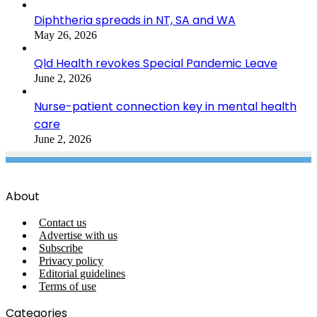
Diphtheria spreads in NT, SA and WA
May 26, 2026
Qld Health revokes Special Pandemic Leave
June 2, 2026
Nurse-patient connection key in mental health
care
June 2, 2026
About
Contact us
Advertise with us
Subscribe
Privacy policy
Editorial guidelines
Terms of use
Categories