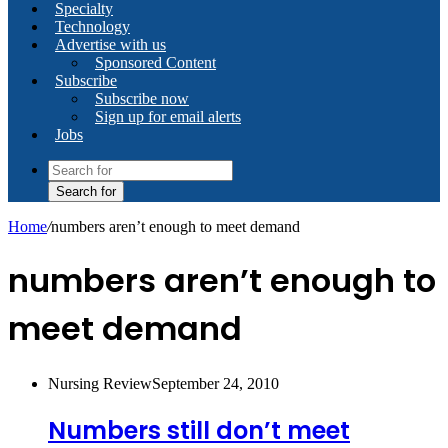
Specialty
Technology
Advertise with us
Sponsored Content
Subscribe
Subscribe now
Sign up for email alerts
Jobs
Search for
Home
/
numbers aren’t enough to meet demand
numbers aren’t enough to
meet demand
Nursing Review
September 24, 2010
Numbers still don’t meet