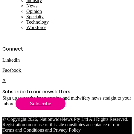
Industry
News
Opinion
Specialty
Technology
Workforce
Connect
LinkedIn
Facebook
X
Subscribe to our newsletters
Sign up to get the latest nursing and midwifery news straight to your
Subscribe
inbox.
© Copyright 2026, NationwideNews Pty Ltd All Rights Reserved.
Registration on or use of this site constitutes acceptance of our
Terms and Conditions
and
Privacy Policy