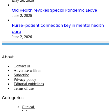
May 26, 2026
Qld Health revokes Special Pandemic Leave
June 2, 2026
Nurse-patient connection key in mental health
care
June 2, 2026
About
Contact us
Advertise with us
Subscribe
Privacy policy
Editorial guidelines
Terms of use
Categories
Clinical