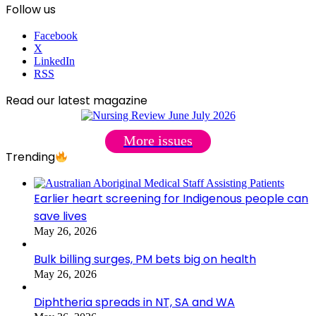
Follow us
Facebook
X
LinkedIn
RSS
Read our latest magazine
More issues
Trending
Earlier heart screening for Indigenous people can
save lives
May 26, 2026
Bulk billing surges, PM bets big on health
May 26, 2026
Diphtheria spreads in NT, SA and WA