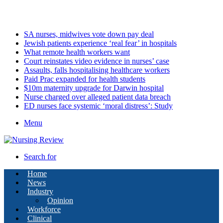
Sunday, August 9 2026
Latest
SA nurses, midwives vote down pay deal
Jewish patients experience ‘real fear’ in hospitals
What remote health workers want
Court reinstates video evidence in nurses’ case
Assaults, falls hospitalising healthcare workers
Paid Prac expanded for health students
$10m maternity upgrade for Darwin hospital
Nurse charged over alleged patient data breach
ED nurses face systemic ‘moral distress’: Study
Menu
Search for
Home
News
Industry
Opinion
Workforce
Clinical