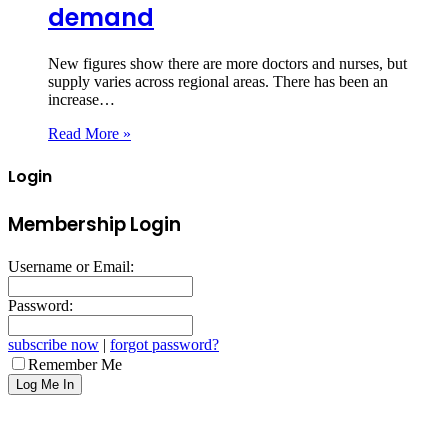
demand
New figures show there are more doctors and nurses, but
supply varies across regional areas. There has been an
increase…
Read More »
Login
Membership Login
Username or Email:
Password:
subscribe now
|
forgot password?
Remember Me