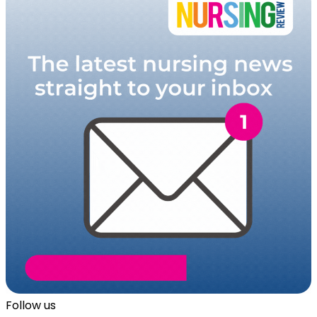
Follow us