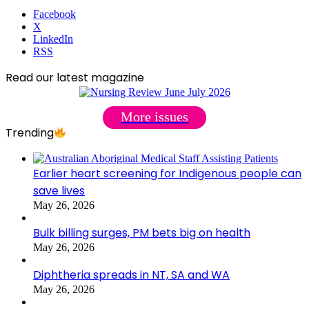
Facebook
X
LinkedIn
RSS
Read our latest magazine
More issues
Trending
Earlier heart screening for Indigenous people can
save lives
May 26, 2026
Bulk billing surges, PM bets big on health
May 26, 2026
Diphtheria spreads in NT, SA and WA
May 26, 2026