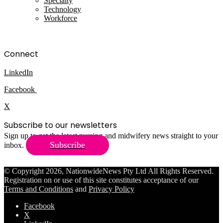
Specialty
Technology
Workforce
Connect
LinkedIn
Facebook
X
Subscribe to our newsletters
Sign up to get the latest nursing and midwifery news straight to your
Subscribe
inbox.
© Copyright 2026, NationwideNews Pty Ltd All Rights Reserved.
Registration on or use of this site constitutes acceptance of our
Terms and Conditions
and
Privacy Policy
Facebook
X