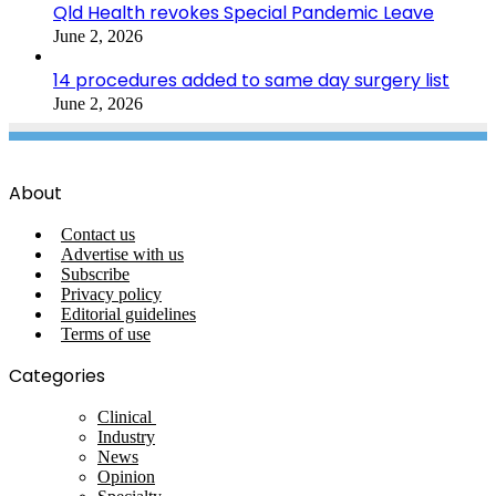
Qld Health revokes Special Pandemic Leave
June 2, 2026
14 procedures added to same day surgery list
June 2, 2026
About
Contact us
Advertise with us
Subscribe
Privacy policy
Editorial guidelines
Terms of use
Categories
Clinical
Industry
News
Opinion