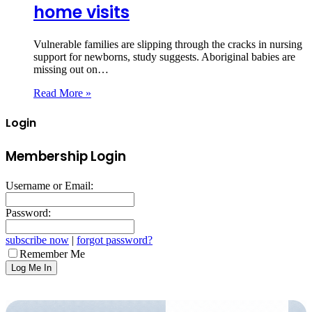
home visits
Vulnerable families are slipping through the cracks in nursing
support for newborns, study suggests. Aboriginal babies are
missing out on…
Read More »
Login
Membership Login
Username or Email:
Password:
subscribe now
|
forgot password?
Remember Me