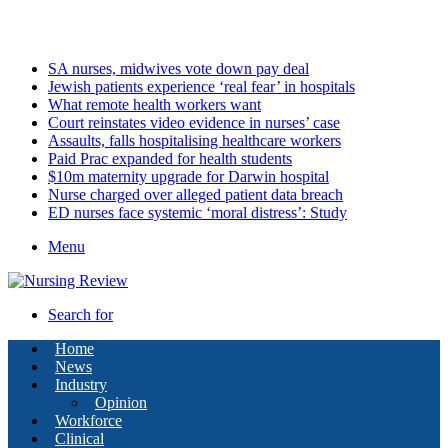
Saturday, August 8 2026
Latest
SA nurses, midwives vote down pay deal
Jewish patients experience ‘real fear’ in hospitals
What remote health workers want
Court reinstates video evidence in nurses’ case
Assaults, falls hospitalising healthcare workers
Paid Prac expanded for health students
$10m maternity upgrade for Darwin hospital
Nurse charged over alleged patient data breach
ED nurses face systemic ‘moral distress’: Study
Menu
Search for
Home
News
Industry
Opinion
Workforce
Clinical