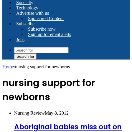
Specialty
Technology
Advertise with us
Sponsored Content
Subscribe
Subscribe now
Sign up for email alerts
Jobs
Search for
Home
/
nursing support for newborns
nursing support for
newborns
Nursing Review
May 8, 2012
Aboriginal babies miss out on