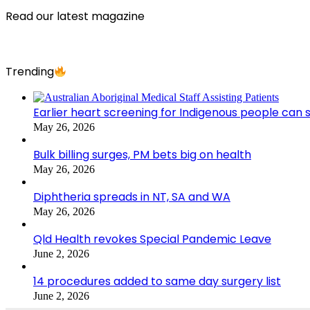
Read our latest magazine
Trending
Earlier heart screening for Indigenous people can s
May 26, 2026
Bulk billing surges, PM bets big on health
May 26, 2026
Diphtheria spreads in NT, SA and WA
May 26, 2026
Qld Health revokes Special Pandemic Leave
June 2, 2026
14 procedures added to same day surgery list
June 2, 2026