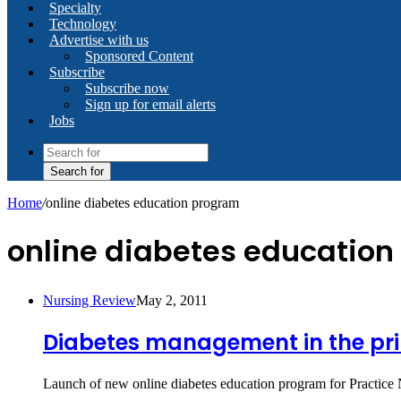
Specialty
Technology
Advertise with us
Sponsored Content
Subscribe
Subscribe now
Sign up for email alerts
Jobs
Search for
Home
/
online diabetes education program
online diabetes educatio
Nursing Review
May 2, 2011
Diabetes management in the pri
Launch of new online diabetes education program for Practice