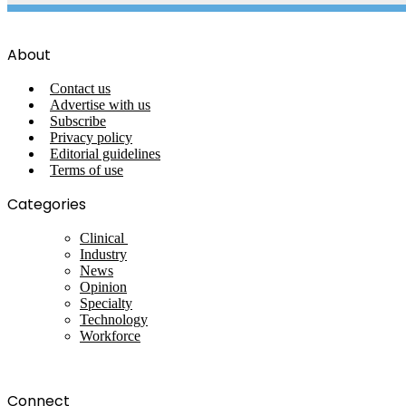
About
Contact us
Advertise with us
Subscribe
Privacy policy
Editorial guidelines
Terms of use
Categories
Clinical
Industry
News
Opinion
Specialty
Technology
Workforce
Connect