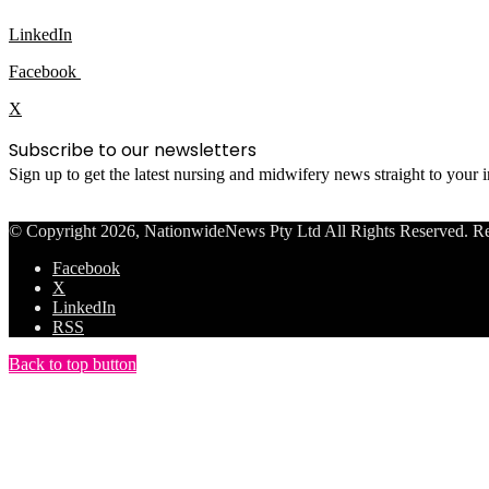
LinkedIn
Facebook
X
Subscribe to our newsletters
Sign up to get the latest nursing and midwifery news straight to your
© Copyright 2026, NationwideNews Pty Ltd All Rights Reserved. Regist
Facebook
X
LinkedIn
RSS
Back to top button