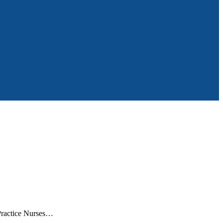
 Practice Nurses…