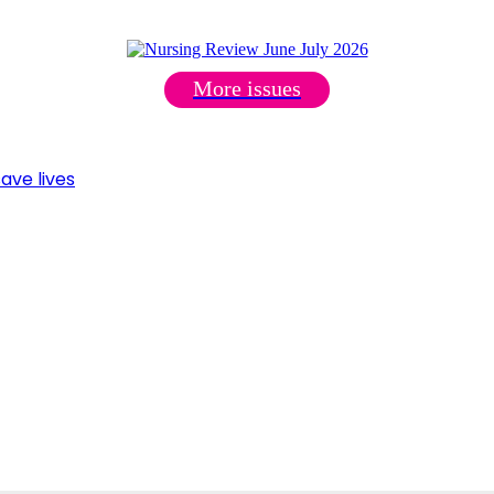
More issues
ave lives