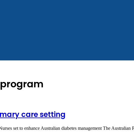
n program
mary care setting
 Nurses set to enhance Australian diabetes management The Australian