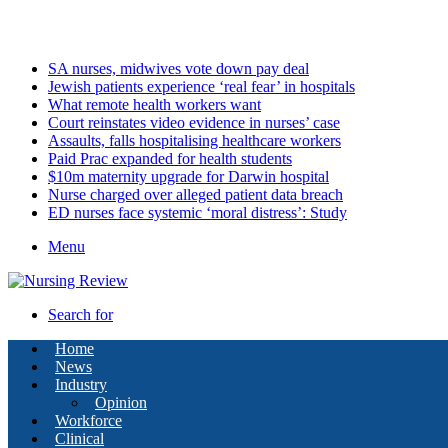
Friday, August 7 2026
Latest
SA nurses, midwives vote down pay deal
Jewish patients experience ‘real fear’ in hospitals
What remote health workers want
Court reinstates video evidence in nurses’ case
Assaults, falls hospitalising healthcare workers
Paid Prac expanded for health students
$10m maternity upgrade for Darwin hospital
Nurse charged over alleged patient data breach
ED nurses face systemic ‘moral distress’: Study
Menu
Search for
Home
News
Industry
Opinion
Workforce
Clinical