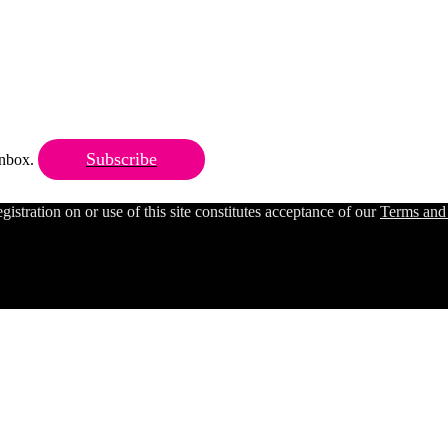
Subscribe
 inbox.
ration on or use of this site constitutes acceptance of our
Terms and