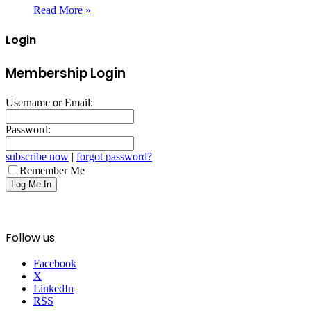
Read More »
Login
Membership Login
Username or Email:
Password:
subscribe now
|
forgot password?
Remember Me
Follow us
Facebook
X
LinkedIn
RSS