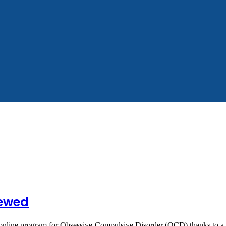
iewed
n online program for Obsessive-Compulsive Disorder (OCD) thanks to 