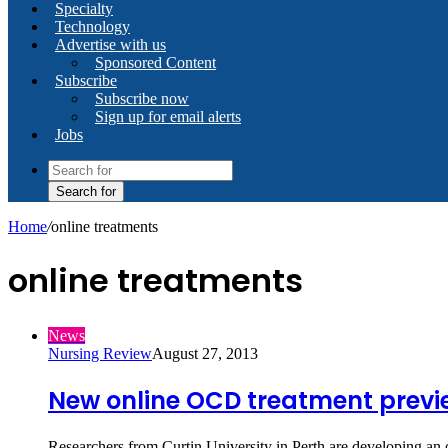
Specialty
Technology
Advertise with us
Sponsored Content
Subscribe
Subscribe now
Sign up for email alerts
Jobs
Search for
Home
/
online treatments
online treatments
News
Nursing Review
August 27, 2013
New online OCD treatment prev
Researchers from Curtin University in Perth are developing a