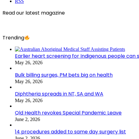
RSS
Read our latest magazine
Trending
Earlier heart screening for Indigenous people can s
May 26, 2026
Bulk billing surges, PM bets big on health
May 26, 2026
Diphtheria spreads in NT, SA and WA
May 26, 2026
Qld Health revokes Special Pandemic Leave
June 2, 2026
14 procedures added to same day surgery list
June 2, 2026