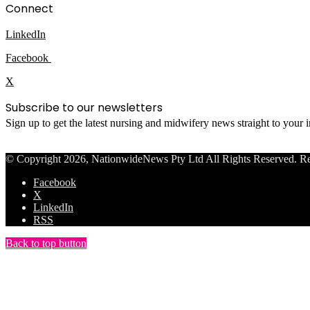
Connect
LinkedIn
Facebook
X
Subscribe to our newsletters
Sign up to get the latest nursing and midwifery news straight to your
© Copyright 2026, NationwideNews Pty Ltd All Rights Reserved. Regist
Facebook
X
LinkedIn
RSS
Back to top button