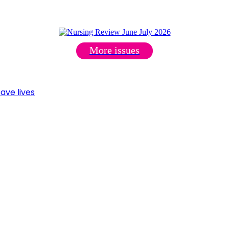
More issues
ave lives