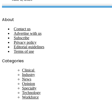
About
Contact us
Advertise with us
Subscribe
Privacy policy
Editorial guidelines
Terms of use
Categories
Clinical
Industry
News
Opinion
Specialty
Technology
Workforce