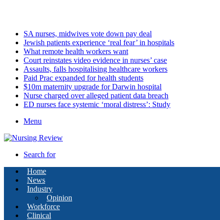
Friday, August 7 2026
Latest
SA nurses, midwives vote down pay deal
Jewish patients experience ‘real fear’ in hospitals
What remote health workers want
Court reinstates video evidence in nurses’ case
Assaults, falls hospitalising healthcare workers
Paid Prac expanded for health students
$10m maternity upgrade for Darwin hospital
Nurse charged over alleged patient data breach
ED nurses face systemic ‘moral distress’: Study
Menu
Search for
Home
News
Industry
Opinion
Workforce
Clinical