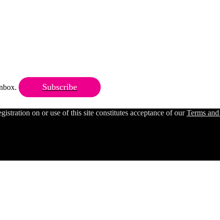
Subscribe
 inbox.
ration on or use of this site constitutes acceptance of our
Terms and