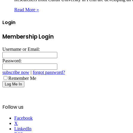
Read More »
Login
Membership Login
Username or Email:
Password:
subscribe now
|
forgot password?
Remember Me
Follow us
Facebook
X
LinkedIn