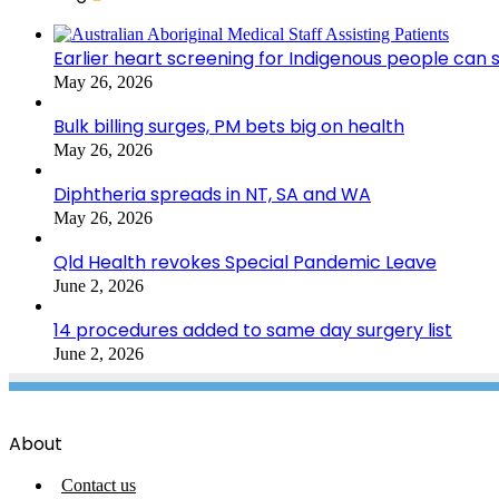
Earlier heart screening for Indigenous people can s
May 26, 2026
Bulk billing surges, PM bets big on health
May 26, 2026
Diphtheria spreads in NT, SA and WA
May 26, 2026
Qld Health revokes Special Pandemic Leave
June 2, 2026
14 procedures added to same day surgery list
June 2, 2026
About
Contact us