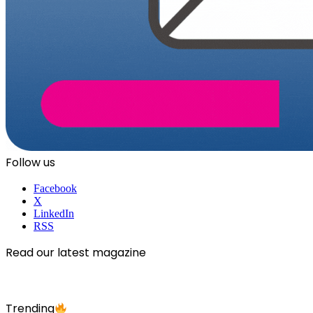
Follow us
Facebook
X
LinkedIn
RSS
Read our latest magazine
Trending