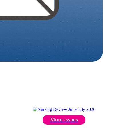
More issues