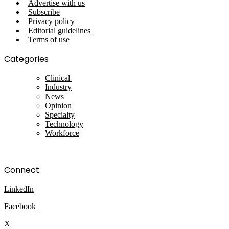
Advertise with us
Subscribe
Privacy policy
Editorial guidelines
Terms of use
Categories
Clinical
Industry
News
Opinion
Specialty
Technology
Workforce
Connect
LinkedIn
Facebook
X