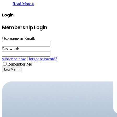
Read More »
Login
Membership Login
Username or Email:
Password:
subscribe now
|
forgot password?
Remember Me