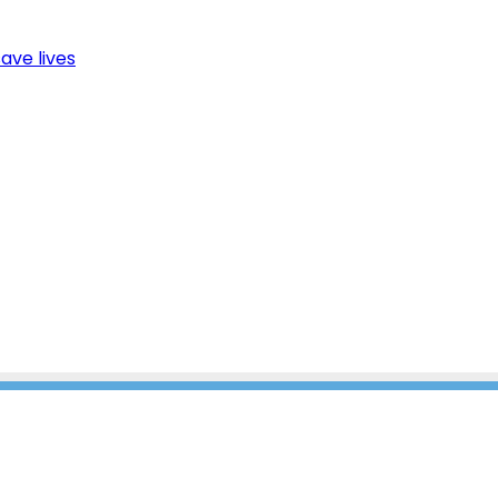
ave lives