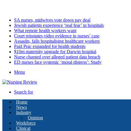
Saturday, August 8 2026
Latest
SA nurses, midwives vote down pay deal
Jewish patients experience ‘real fear’ in hospitals
What remote health workers want
Court reinstates video evidence in nurses’ case
Assaults, falls hospitalising healthcare workers
Paid Prac expanded for health students
$10m maternity upgrade for Darwin hospital
Nurse charged over alleged patient data breach
ED nurses face systemic ‘moral distress’: Study
Menu
Search for
Home
News
Industry
Opinion
Workforce
Clinical