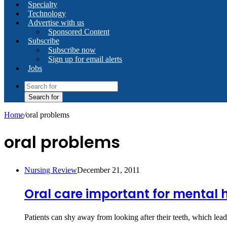
Specialty
Technology
Advertise with us
Sponsored Content
Subscribe
Subscribe now
Sign up for email alerts
Jobs
Search for
Home
/
oral problems
oral problems
Nursing Review
December 21, 2011
Oral care important for mental 
Patients can shy away from looking after their teeth, which l