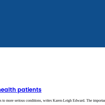
health patients
eads to more serious conditions, writes Karen-Leigh Edward. The impor