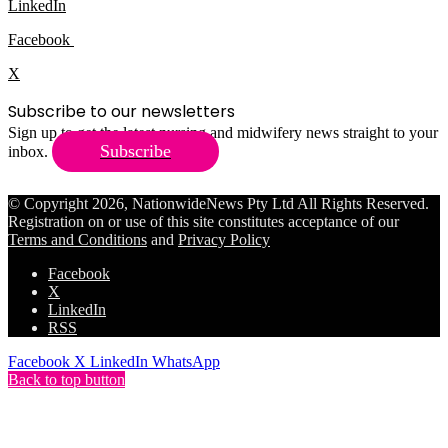
LinkedIn
Facebook
X
Subscribe to our newsletters
Sign up to get the latest nursing and midwifery news straight to your
Subscribe
inbox.
© Copyright 2026, NationwideNews Pty Ltd All Rights Reserved.
Registration on or use of this site constitutes acceptance of our
Terms and Conditions
and
Privacy Policy
Facebook
X
LinkedIn
RSS
Facebook
X
LinkedIn
WhatsApp
Back to top button