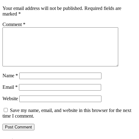
Your email address will not be published.
Required fields are
marked
*
Comment
*
Name
*
Email
*
Website
Save my name, email, and website in this browser for the next
time I comment.