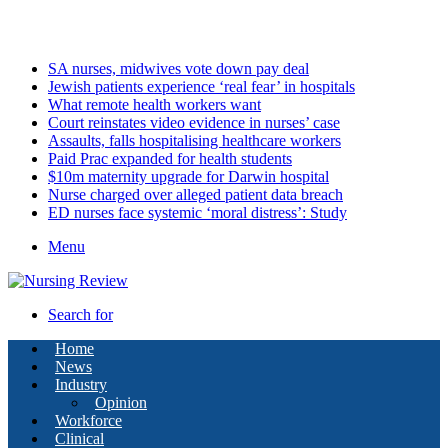
Saturday, August 8 2026
Latest
SA nurses, midwives vote down pay deal
Jewish patients experience ‘real fear’ in hospitals
What remote health workers want
Court reinstates video evidence in nurses’ case
Assaults, falls hospitalising healthcare workers
Paid Prac expanded for health students
$10m maternity upgrade for Darwin hospital
Nurse charged over alleged patient data breach
ED nurses face systemic ‘moral distress’: Study
Menu
Search for
Home
News
Industry
Opinion
Workforce
Clinical