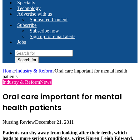
Specialty
Technology
Advertise with us
Sponsored Content
Subscribe
Subscribe now
Sign up for email alerts
Jobs
Search for
Home
/
Industry & Reform
/
Oral care important for mental health
patients
Industry & Reform
News
Oral care important for mental
health patients
Nursing Review
December 21, 2011
Patients can shy away from looking after their teeth, which
leads to more serious conditions, writes Karen-Leigh Edward.