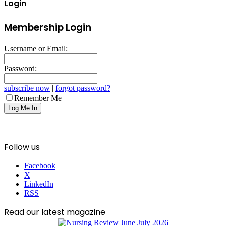
Login
Membership Login
Username or Email:
Password:
subscribe now
|
forgot password?
Remember Me
Follow us
Facebook
X
LinkedIn
RSS
Read our latest magazine