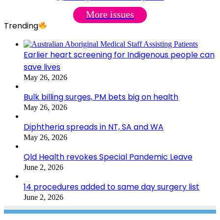
More issues
Trending
Earlier heart screening for Indigenous people can
save lives
May 26, 2026
Bulk billing surges, PM bets big on health
May 26, 2026
Diphtheria spreads in NT, SA and WA
May 26, 2026
Qld Health revokes Special Pandemic Leave
June 2, 2026
14 procedures added to same day surgery list
June 2, 2026