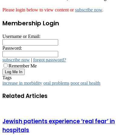
Please login below to view content or
subscribe now
.
Membership Login
Username or Email:
Password:
subscribe now
|
forgot password?
Remember Me
Tags
increase in morbidity
oral problems
poor oral health
Related Articles
Jewish patients experience ‘real fear’ in
hospitals