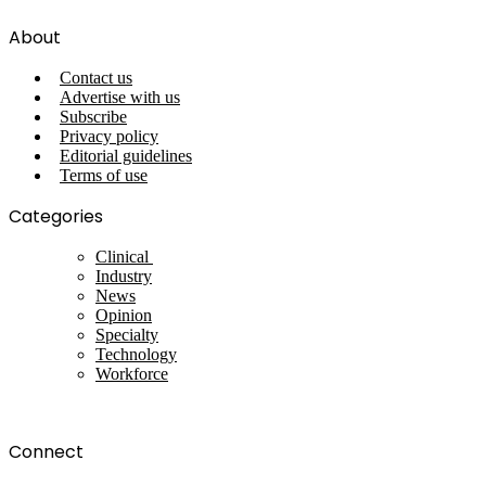
About
Contact us
Advertise with us
Subscribe
Privacy policy
Editorial guidelines
Terms of use
Categories
Clinical
Industry
News
Opinion
Specialty
Technology
Workforce
Connect