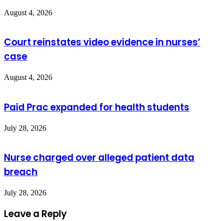
August 4, 2026
Court reinstates video evidence in nurses’
case
August 4, 2026
Paid Prac expanded for health students
July 28, 2026
Nurse charged over alleged patient data
breach
July 28, 2026
Leave a Reply