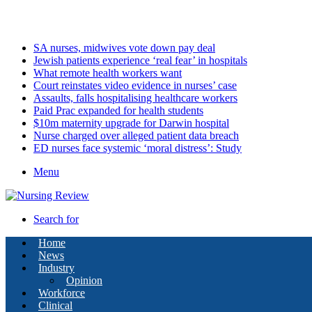
Friday, August 7 2026
Latest
SA nurses, midwives vote down pay deal
Jewish patients experience ‘real fear’ in hospitals
What remote health workers want
Court reinstates video evidence in nurses’ case
Assaults, falls hospitalising healthcare workers
Paid Prac expanded for health students
$10m maternity upgrade for Darwin hospital
Nurse charged over alleged patient data breach
ED nurses face systemic ‘moral distress’: Study
Menu
Search for
Home
News
Industry
Opinion
Workforce
Clinical