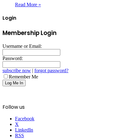
Read More »
Login
Membership Login
Username or Email:
Password:
subscribe now
|
forgot password?
Remember Me
Follow us
Facebook
X
LinkedIn
RSS