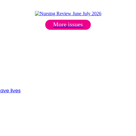
More issues
ave lives