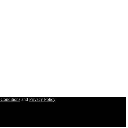
 Conditions
and
Privacy Policy