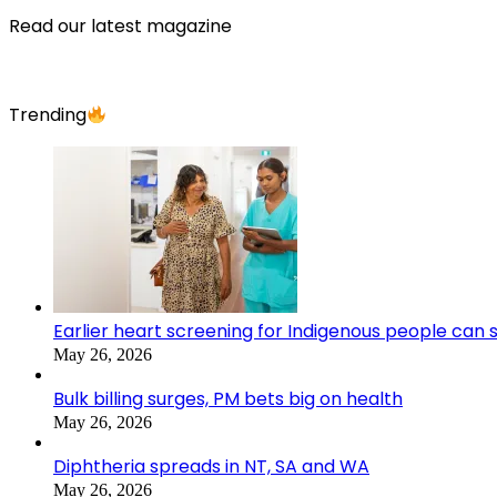
Read our latest magazine
Trending
Earlier heart screening for Indigenous people can s
May 26, 2026
Bulk billing surges, PM bets big on health
May 26, 2026
Diphtheria spreads in NT, SA and WA
May 26, 2026