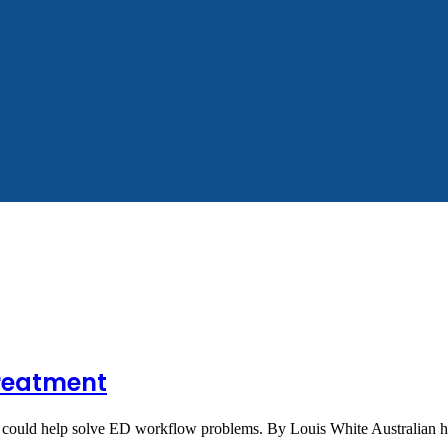
reatment
ners could help solve ED workflow problems. By Louis White Australian 