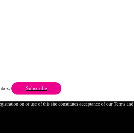
Subscribe
 inbox.
ration on or use of this site constitutes acceptance of our
Terms and