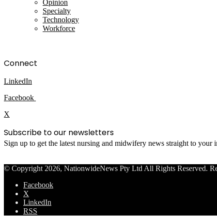
Opinion
Specialty
Technology
Workforce
Connect
LinkedIn
Facebook
X
Subscribe to our newsletters
Sign up to get the latest nursing and midwifery news straight to your
© Copyright 2026, NationwideNews Pty Ltd All Rights Reserved. Regist
Facebook
X
LinkedIn
RSS