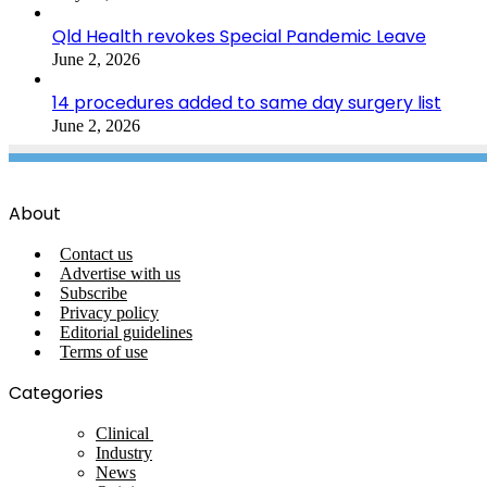
Qld Health revokes Special Pandemic Leave
June 2, 2026
14 procedures added to same day surgery list
June 2, 2026
About
Contact us
Advertise with us
Subscribe
Privacy policy
Editorial guidelines
Terms of use
Categories
Clinical
Industry
News