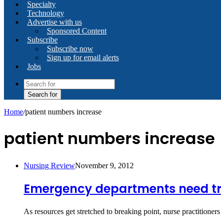
Specialty
Technology
Advertise with us
Sponsored Content
Subscribe
Subscribe now
Sign up for email alerts
Jobs
Search for
Home
/
patient numbers increase
patient numbers increase
Nursing Review
November 9, 2012
Emergency departments need t
As resources get stretched to breaking point, nurse practitio