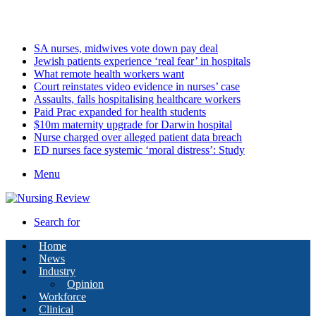
Monday, August 10 2026
Latest
SA nurses, midwives vote down pay deal
Jewish patients experience ‘real fear’ in hospitals
What remote health workers want
Court reinstates video evidence in nurses’ case
Assaults, falls hospitalising healthcare workers
Paid Prac expanded for health students
$10m maternity upgrade for Darwin hospital
Nurse charged over alleged patient data breach
ED nurses face systemic ‘moral distress’: Study
Menu
Search for
Home
News
Industry
Opinion
Workforce
Clinical