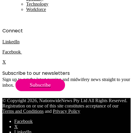
Technology
Workforce
Connect
LinkedIn
Facebook
X
Subscribe to our newsletters
Sign up to get the latest nursing and midwifery news straight to your
Subscribe
inbox.
© Copyright 2026, NationwideNews Pty Ltd All Rights Reserved.
Registration on or use of this site constitutes acceptance of our
Terms and Conditions
and
Privacy Policy
Facebook
X
LinkedIn