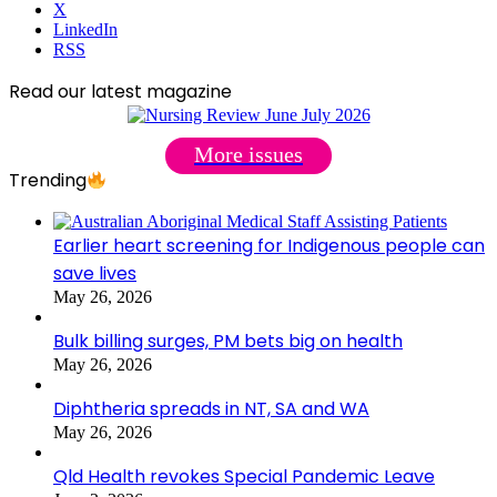
X
LinkedIn
RSS
Read our latest magazine
More issues
Trending
Earlier heart screening for Indigenous people can
save lives
May 26, 2026
Bulk billing surges, PM bets big on health
May 26, 2026
Diphtheria spreads in NT, SA and WA
May 26, 2026
Qld Health revokes Special Pandemic Leave