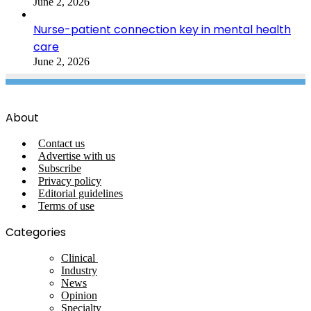
June 2, 2026
Nurse-patient connection key in mental health
care
June 2, 2026
About
Contact us
Advertise with us
Subscribe
Privacy policy
Editorial guidelines
Terms of use
Categories
Clinical
Industry
News
Opinion
Specialty