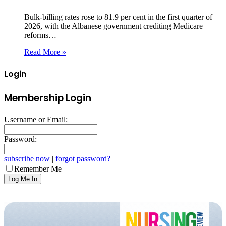
Bulk‑billing rates rose to 81.9 per cent in the first quarter of
2026, with the Albanese government crediting Medicare
reforms…
Read More »
Login
Membership Login
Username or Email:
Password:
subscribe now
|
forgot password?
Remember Me