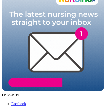
Follow us
Facebook