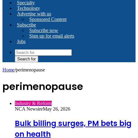
Specialty
Technology
Advertise with us
Sponsored Content
Subscribe
Subscribe now
Sign up for email alerts
Jobs
Search for
Home
/
perimenopause
perimenopause
Industry & Reform
NCA Newsire
May 26, 2026
Bulk billing surges, PM bets big
on health