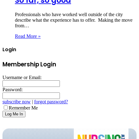
So far, so good
Professionals who have worked well outside of the city
describe what the experience has to offer. Making the move
from…
Read More »
Login
Membership Login
Username or Email:
Password:
subscribe now
|
forgot password?
Remember Me