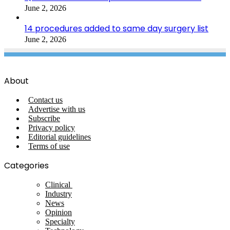
June 2, 2026
14 procedures added to same day surgery list
June 2, 2026
About
Contact us
Advertise with us
Subscribe
Privacy policy
Editorial guidelines
Terms of use
Categories
Clinical
Industry
News
Opinion
Specialty