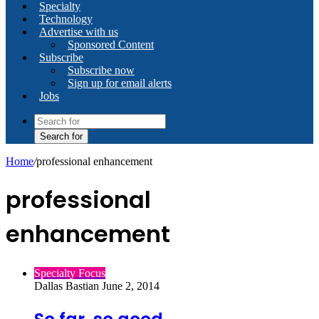
Specialty
Technology
Advertise with us
Sponsored Content
Subscribe
Subscribe now
Sign up for email alerts
Jobs
Search for
Home
/
professional enhancement
professional
enhancement
Specialty Focus
Dallas Bastian
June 2, 2014