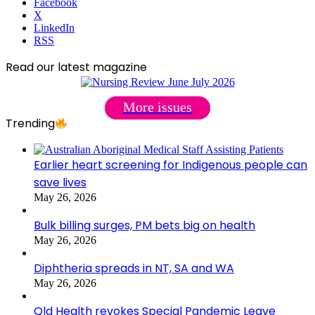
Facebook
X
LinkedIn
RSS
Read our latest magazine
More issues
Trending
Earlier heart screening for Indigenous people can
save lives
May 26, 2026
Bulk billing surges, PM bets big on health
May 26, 2026
Diphtheria spreads in NT, SA and WA
May 26, 2026
Qld Health revokes Special Pandemic Leave