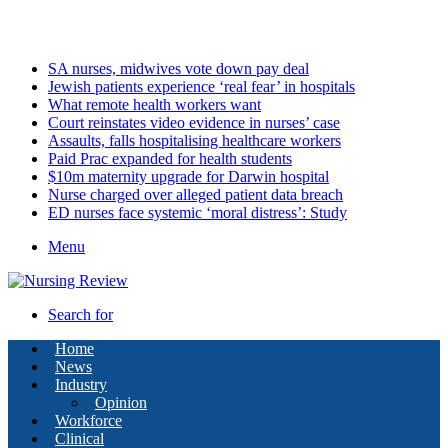
Friday, August 7 2026
Latest
SA nurses, midwives vote down pay deal
Jewish patients experience ‘real fear’ in hospitals
What remote health workers want
Court reinstates video evidence in nurses’ case
Assaults, falls hospitalising healthcare workers
Paid Prac expanded for health students
$10m maternity upgrade for Darwin hospital
Nurse charged over alleged patient data breach
ED nurses face systemic ‘moral distress’: Study
Menu
Search for
Home
News
Industry
Opinion
Workforce
Clinical