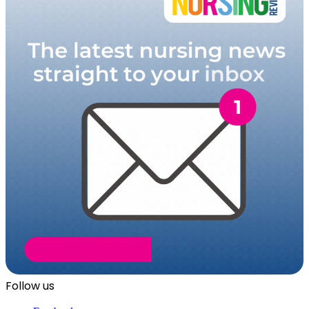
Follow us