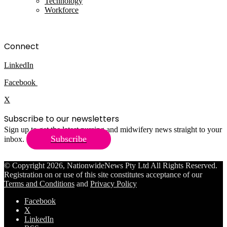
Technology
Workforce
Connect
LinkedIn
Facebook
X
Subscribe to our newsletters
Sign up to get the latest nursing and midwifery news straight to your
Subscribe
inbox.
© Copyright 2026, NationwideNews Pty Ltd All Rights Reserved.
Registration on or use of this site constitutes acceptance of our
Terms and Conditions
and
Privacy Policy
Facebook
X
LinkedIn