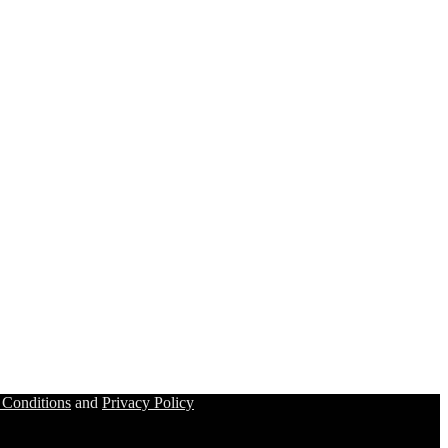
 Conditions
and
Privacy Policy