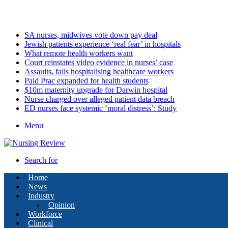
Friday, August 7 2026
Latest
SA nurses, midwives vote down pay deal
Jewish patients experience ‘real fear’ in hospitals
What remote health workers want
Court reinstates video evidence in nurses’ case
Assaults, falls hospitalising healthcare workers
Paid Prac expanded for health students
$10m maternity upgrade for Darwin hospital
Nurse charged over alleged patient data breach
ED nurses face systemic ‘moral distress’: Study
Menu
Search for
Home
News
Industry
Opinion
Workforce
Clinical