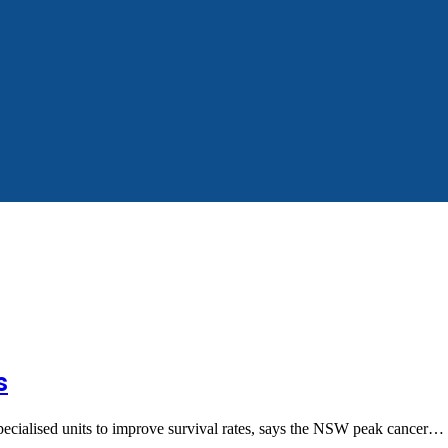
s
pecialised units to improve survival rates, says the NSW peak cancer…