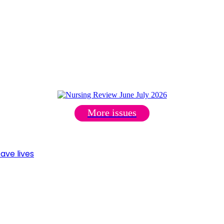
More issues
ave lives