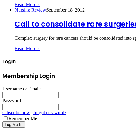
Read More »
Nursing Review
September 18, 2012
Call to consolidate rare surgerie
Complex surgery for rare cancers should be consolidated into s
Read More »
Login
Membership Login
Username or Email:
Password:
subscribe now
|
forgot password?
Remember Me