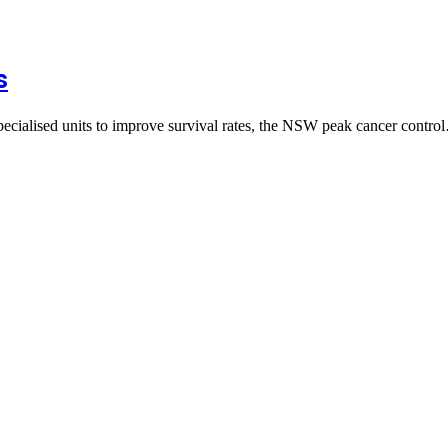
s
pecialised units to improve survival rates, the NSW peak cancer contr