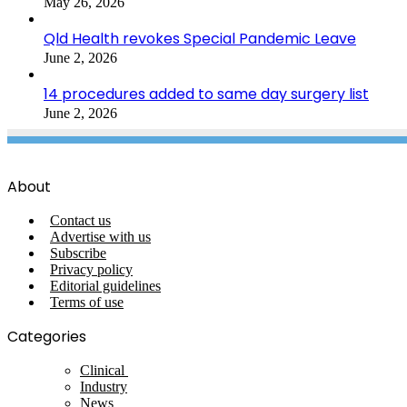
May 26, 2026
Qld Health revokes Special Pandemic Leave
June 2, 2026
14 procedures added to same day surgery list
June 2, 2026
About
Contact us
Advertise with us
Subscribe
Privacy policy
Editorial guidelines
Terms of use
Categories
Clinical
Industry
News