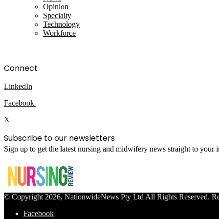
Opinion
Specialty
Technology
Workforce
Connect
LinkedIn
Facebook
X
Subscribe to our newsletters
Sign up to get the latest nursing and midwifery news straight to your
© Copyright 2026, NationwideNews Pty Ltd All Rights Reserved. Regist
Facebook