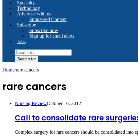
Specialty
Technology
Advertise with us
Sponsored Content
Subscribe
Subscribe now
Sign up for email alerts
Jobs
Search for
Home
/
rare cancers
rare cancers
Nursing Review
October 16, 2012
Call to consolidate rare surgerie
Complex surgery for rare cancers should be consolidated into s