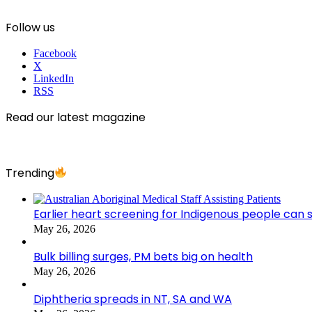
Follow us
Facebook
X
LinkedIn
RSS
Read our latest magazine
Trending
Earlier heart screening for Indigenous people can s
May 26, 2026
Bulk billing surges, PM bets big on health
May 26, 2026
Diphtheria spreads in NT, SA and WA