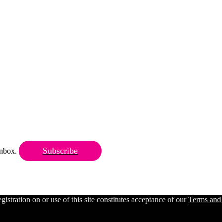
Subscribe
 inbox.
ration on or use of this site constitutes acceptance of our
Terms and