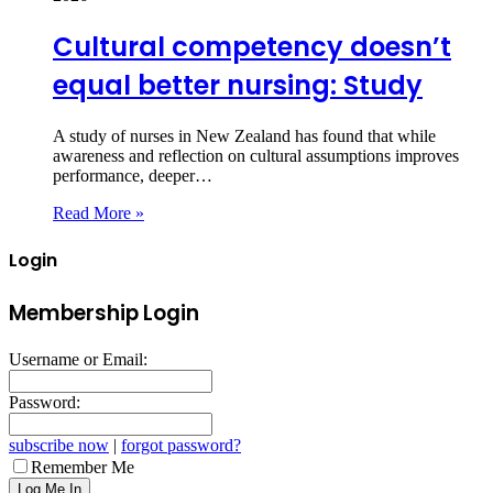
Cultural competency doesn’t
equal better nursing: Study
A study of nurses in New Zealand has found that while
awareness and reflection on cultural assumptions improves
performance, deeper…
Read More »
Login
Membership Login
Username or Email:
Password:
subscribe now
|
forgot password?
Remember Me