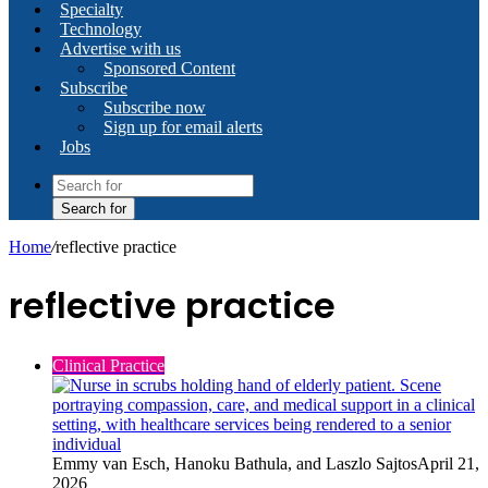
Specialty
Technology
Advertise with us
Sponsored Content
Subscribe
Subscribe now
Sign up for email alerts
Jobs
Search for
Home
/
reflective practice
reflective practice
Clinical Practice
Emmy van Esch, Hanoku Bathula, and Laszlo Sajtos
April 21,
2026