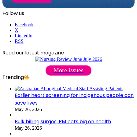
Follow us
Facebook
X
LinkedIn
RSS
Read our latest magazine
More issues
Trending
Earlier heart screening for Indigenous people can
save lives
May 26, 2026
Bulk billing surges, PM bets big on health
May 26, 2026