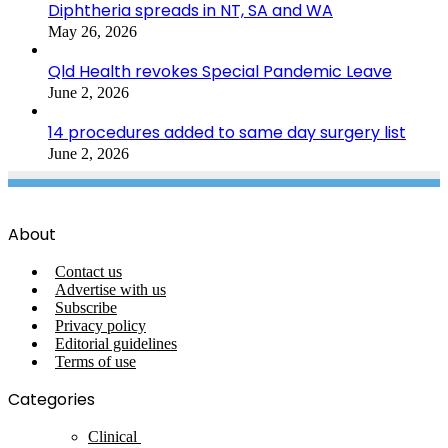
Diphtheria spreads in NT, SA and WA
May 26, 2026
Qld Health revokes Special Pandemic Leave
June 2, 2026
14 procedures added to same day surgery list
June 2, 2026
About
Contact us
Advertise with us
Subscribe
Privacy policy
Editorial guidelines
Terms of use
Categories
Clinical