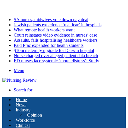
Saturday, August 8 2026
Latest
SA nurses, midwives vote down pay deal
Jewish patients experience ‘real fear’ in hospitals
What remote health workers want
Court reinstates video evidence in nurses’ case
Assaults, falls hospitalising healthcare workers
Paid Prac expanded for health students
$10m maternity upgrade for Darwin hospital
Nurse charged over alleged patient data breach
ED nurses face systemic ‘moral distress’: Study
Menu
Search for
Home
News
Industry
Opinion
Workforce
Clinical