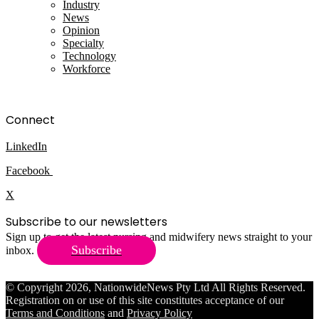
Industry
News
Opinion
Specialty
Technology
Workforce
Connect
LinkedIn
Facebook
X
Subscribe to our newsletters
Sign up to get the latest nursing and midwifery news straight to your
Subscribe
inbox.
© Copyright 2026, NationwideNews Pty Ltd All Rights Reserved.
Registration on or use of this site constitutes acceptance of our
Terms and Conditions
and
Privacy Policy