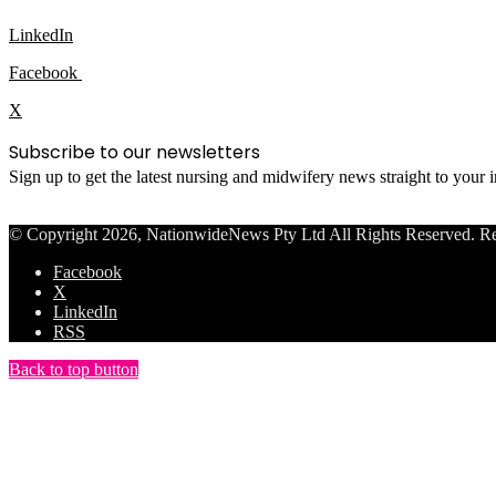
LinkedIn
Facebook
X
Subscribe to our newsletters
Sign up to get the latest nursing and midwifery news straight to your
© Copyright 2026, NationwideNews Pty Ltd All Rights Reserved. Regist
Facebook
X
LinkedIn
RSS
Back to top button