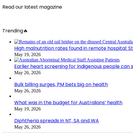
Read our latest magazine
Trending🔥
High malnutrition rates found in remote hospital: S
May 19, 2026
Earlier heart screening for Indigenous people can s
May 26, 2026
Bulk billing surges, PM bets big on health
May 26, 2026
What was in the budget for Australians’ health
May 19, 2026
Diphtheria spreads in NT, SA and WA
May 26, 2026