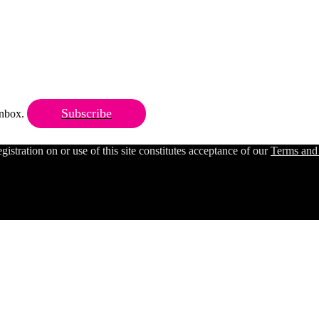
Subscribe
 inbox.
ration on or use of this site constitutes acceptance of our
Terms and