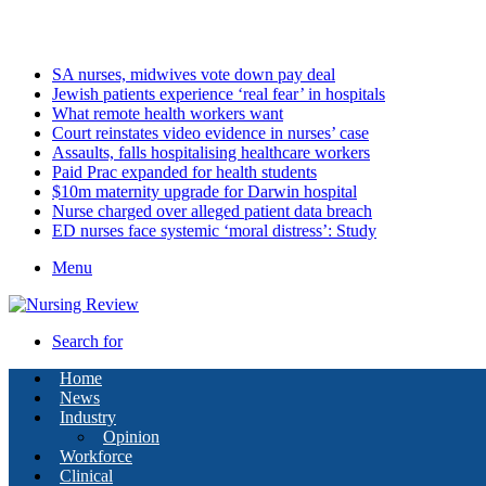
Friday, August 7 2026
Latest
SA nurses, midwives vote down pay deal
Jewish patients experience ‘real fear’ in hospitals
What remote health workers want
Court reinstates video evidence in nurses’ case
Assaults, falls hospitalising healthcare workers
Paid Prac expanded for health students
$10m maternity upgrade for Darwin hospital
Nurse charged over alleged patient data breach
ED nurses face systemic ‘moral distress’: Study
Menu
Search for
Home
News
Industry
Opinion
Workforce
Clinical