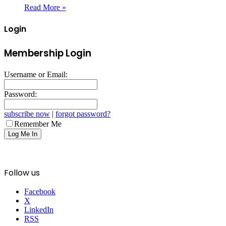
Read More »
Login
Membership Login
Username or Email:
Password:
subscribe now
|
forgot password?
Remember Me
Follow us
Facebook
X
LinkedIn
RSS