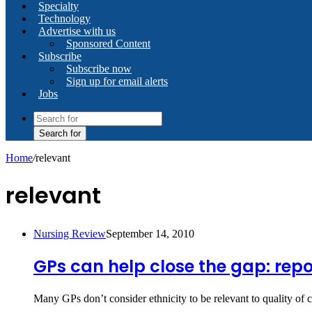
Specialty
Technology
Advertise with us
Sponsored Content
Subscribe
Subscribe now
Sign up for email alerts
Jobs
Search for
Home
/
relevant
relevant
Nursing Review
September 14, 2010
GPs can help close the gap: repo
Many GPs don’t consider ethnicity to be relevant to quality of c