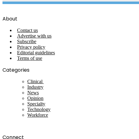
About
Contact us
Advertise with us
Subscribe
Privacy policy
Editorial guidelines
Terms of use
Categories
Clinical
Industry
News
Opinion
Specialty
Technology
Workforce
Connect