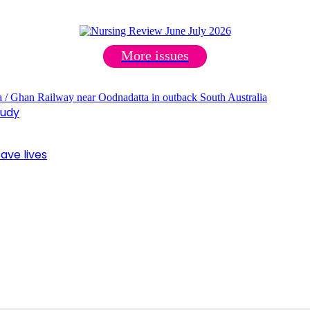
More issues
tudy
ave lives