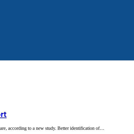
rt
are, according to a new study. Better identification of…