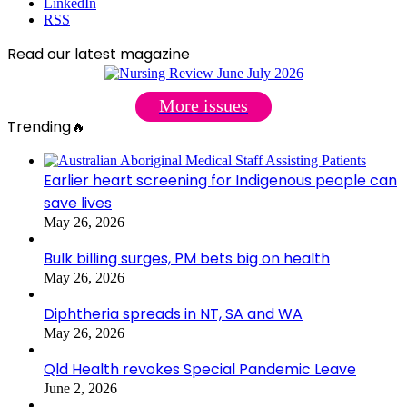
LinkedIn
RSS
Read our latest magazine
More issues
Trending🔥
Earlier heart screening for Indigenous people can
save lives
May 26, 2026
Bulk billing surges, PM bets big on health
May 26, 2026
Diphtheria spreads in NT, SA and WA
May 26, 2026
Qld Health revokes Special Pandemic Leave
June 2, 2026