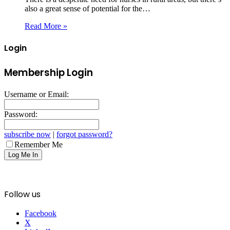
also a great sense of potential for the…
Read More »
Login
Membership Login
Username or Email:
Password:
subscribe now
|
forgot password?
Remember Me
Follow us
Facebook
X