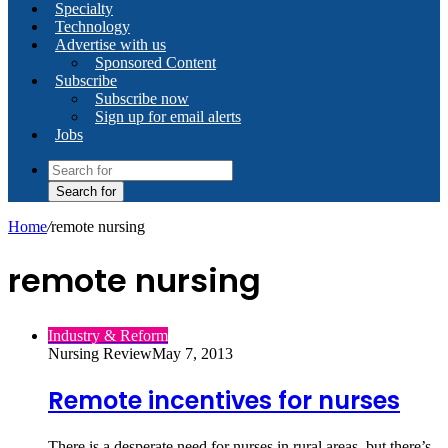
Specialty
Technology
Advertise with us
Sponsored Content
Subscribe
Subscribe now
Sign up for email alerts
Jobs
Search for
Home
/
remote nursing
remote nursing
Industry & Reform
Nursing Review
May 7, 2013
Remote incentives for nurses
There is a desperate need for nurses in rural areas, but there’s