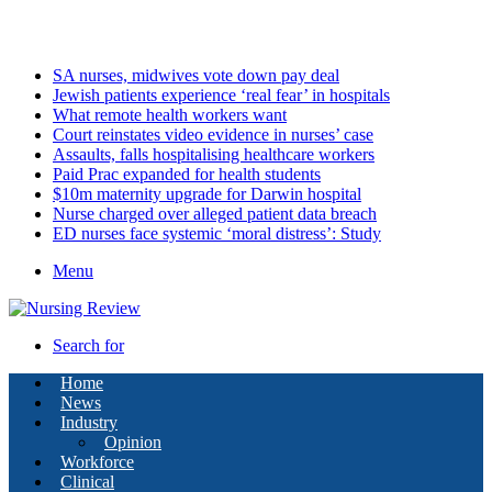
Monday, August 10 2026
Latest
SA nurses, midwives vote down pay deal
Jewish patients experience ‘real fear’ in hospitals
What remote health workers want
Court reinstates video evidence in nurses’ case
Assaults, falls hospitalising healthcare workers
Paid Prac expanded for health students
$10m maternity upgrade for Darwin hospital
Nurse charged over alleged patient data breach
ED nurses face systemic ‘moral distress’: Study
Menu
Search for
Home
News
Industry
Opinion
Workforce
Clinical