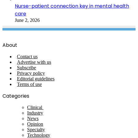
Nurse-patient connection key in mental health
care
June 2, 2026
About
Contact us
Advertise with us
Subscribe
Privacy policy
Editorial guidelines
Terms of use
Categories
Clinical
Industry
News
Opinion
Specialty
Technology