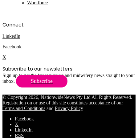
Workforce
Connect
LinkedIn
Facebook
X
Subscribe to our newsletters
Sign up to get the latest nursing and midwifery news straight to your
Subscribe
inbox.
© Copyright 2026, NationwideNews Pty Ltd All Rights Reserved.
Registration on or use of this site constitutes acceptance of our
Terms and Conditions
and
Privacy Policy
Facebook
X
LinkedIn
RSS