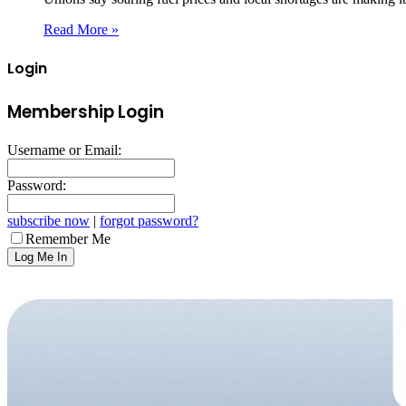
Read More »
Login
Membership Login
Username or Email:
Password:
subscribe now
|
forgot password?
Remember Me