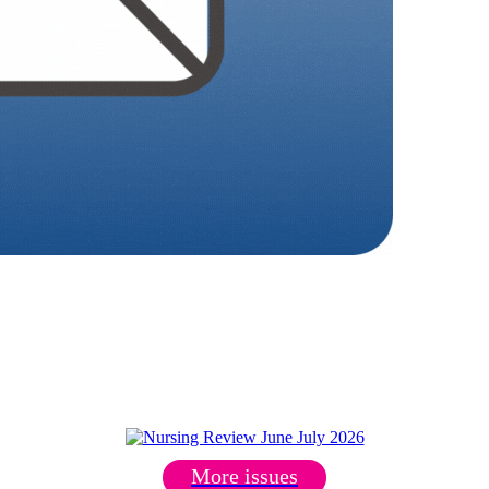
More issues