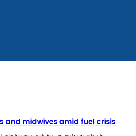
ses and midwives amid fuel crisis
it harder for nurses, midwives and aged care workers to…