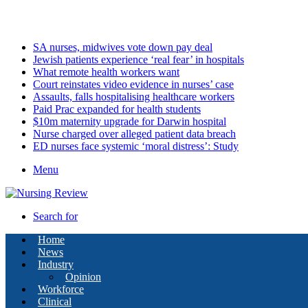
Saturday, August 8 2026
Latest
SA nurses, midwives vote down pay deal
Jewish patients experience ‘real fear’ in hospitals
What remote health workers want
Court reinstates video evidence in nurses’ case
Assaults, falls hospitalising healthcare workers
Paid Prac expanded for health students
$10m maternity upgrade for Darwin hospital
Nurse charged over alleged patient data breach
ED nurses face systemic ‘moral distress’: Study
Menu
Search for
Home
News
Industry
Opinion
Workforce
Clinical