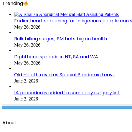
Trending
Earlier heart screening for Indigenous people can s
May 26, 2026
Bulk billing surges, PM bets big on health
May 26, 2026
Diphtheria spreads in NT, SA and WA
May 26, 2026
Qld Health revokes Special Pandemic Leave
June 2, 2026
14 procedures added to same day surgery list
June 2, 2026
About