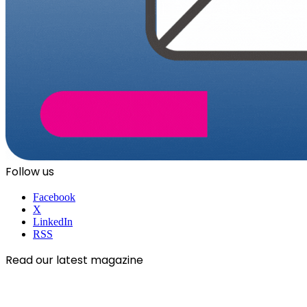
Follow us
Facebook
X
LinkedIn
RSS
Read our latest magazine