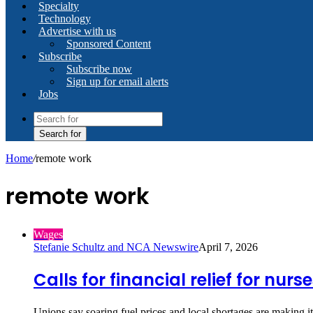
Specialty
Technology
Advertise with us
Sponsored Content
Subscribe
Subscribe now
Sign up for email alerts
Jobs
Search for
Home
/
remote work
remote work
Wages
Stefanie Schultz and NCA Newswire
April 7, 2026
Calls for financial relief for nur
Unions say soaring fuel prices and local shortages are making 