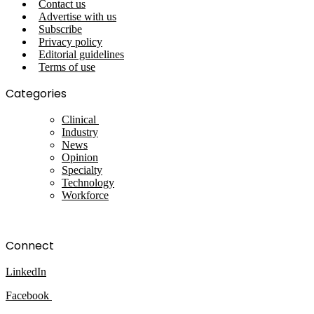
Contact us
Advertise with us
Subscribe
Privacy policy
Editorial guidelines
Terms of use
Categories
Clinical
Industry
News
Opinion
Specialty
Technology
Workforce
Connect
LinkedIn
Facebook