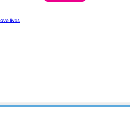
ave lives