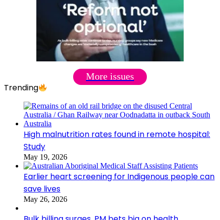
More issues
Trending
High malnutrition rates found in remote hospital:
Study
May 19, 2026
Earlier heart screening for Indigenous people can
save lives
May 26, 2026
Bulk billing surges, PM bets big on health