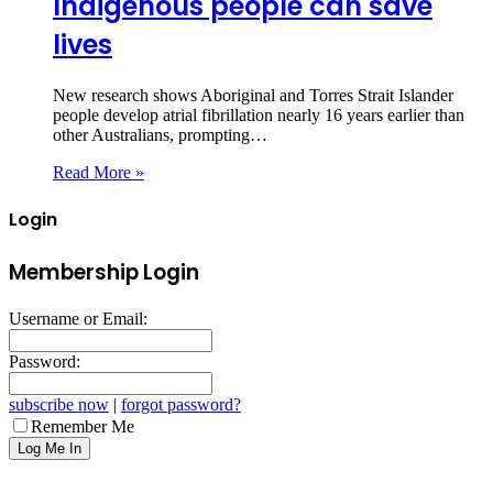
Indigenous people can save
lives
New research shows Aboriginal and Torres Strait Islander
people develop atrial fibrillation nearly 16 years earlier than
other Australians, prompting…
Read More »
Login
Membership Login
Username or Email:
Password:
subscribe now
|
forgot password?
Remember Me