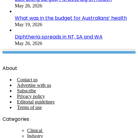
May 26, 2026
What was in the budget for Australians’ health
May 19, 2026
Diphtheria spreads in NT, SA and WA
May 26, 2026
About
Contact us
Advertise with us
Subscribe
Privacy policy
Editorial guidelines
Terms of use
Categories
Clinical
Industry