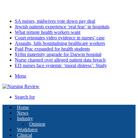
Thursday, August 6 2026
Latest
SA nurses, midwives vote down pay deal
Jewish patients experience ‘real fear’ in hospitals
What remote health workers want
Court reinstates video evidence in nurses’ case
Assaults, falls hospitalising healthcare workers
Paid Prac expanded for health students
$10m maternity upgrade for Darwin hospital
Nurse charged over alleged patient data breach
ED nurses face systemic ‘moral distress’: Study
Menu
Search for
Home
News
Industry
Opinion
Workforce
Clinical