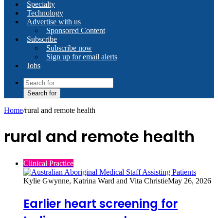
Specialty
Technology
Advertise with us
Sponsored Content
Subscribe
Subscribe now
Sign up for email alerts
Jobs
Search for
Home
/
rural and remote health
rural and remote health
Clinical Practice
Kylie Gwynne, Katrina Ward and Vita Christie
May 26, 2026
Earlier heart screening for