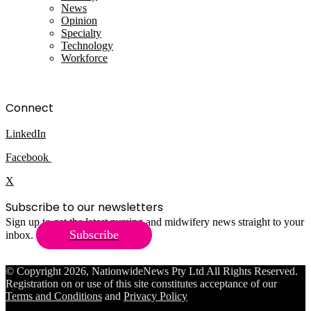
News
Opinion
Specialty
Technology
Workforce
Connect
LinkedIn
Facebook
X
Subscribe to our newsletters
Sign up to get the latest nursing and midwifery news straight to your
Subscribe
inbox.
© Copyright 2026, NationwideNews Pty Ltd All Rights Reserved.
Registration on or use of this site constitutes acceptance of our
Terms and Conditions
and
Privacy Policy