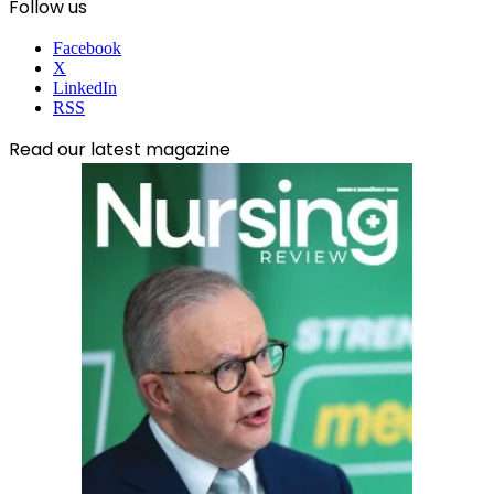
Follow us
Facebook
X
LinkedIn
RSS
Read our latest magazine