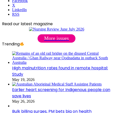
Facebook
X
LinkedIn
RSS
Read our latest magazine
More issues
Trending
High malnutrition rates found in remote hospital:
Study
May 19, 2026
Earlier heart screening for Indigenous people can
save lives
May 26, 2026
Bulk billing surges, PM bets big on health