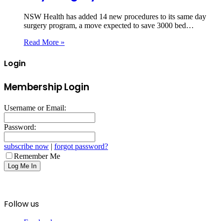
NSW Health has added 14 new procedures to its same day
surgery program, a move expected to save 3000 bed…
Read More »
Login
Membership Login
Username or Email:
Password:
subscribe now
|
forgot password?
Remember Me
Follow us