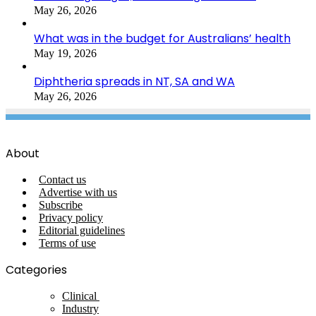
May 26, 2026
What was in the budget for Australians’ health
May 19, 2026
Diphtheria spreads in NT, SA and WA
May 26, 2026
About
Contact us
Advertise with us
Subscribe
Privacy policy
Editorial guidelines
Terms of use
Categories
Clinical
Industry