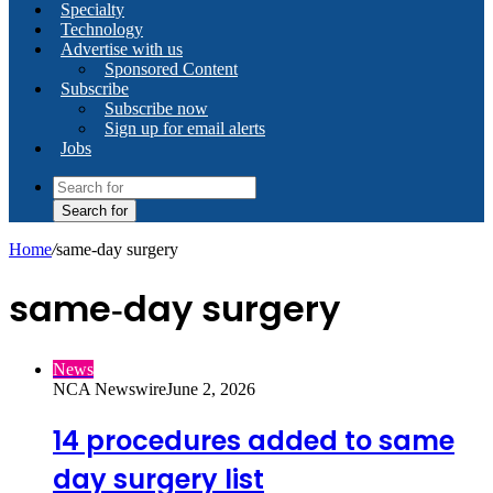
Specialty
Technology
Advertise with us
Sponsored Content
Subscribe
Subscribe now
Sign up for email alerts
Jobs
Search for
Home
/
same‑day surgery
same‑day surgery
News
NCA Newswire
June 2, 2026
14 procedures added to same
day surgery list