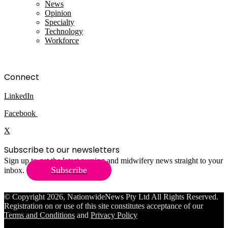
News
Opinion
Specialty
Technology
Workforce
Connect
LinkedIn
Facebook
X
Subscribe to our newsletters
Sign up to get the latest nursing and midwifery news straight to your
Subscribe
inbox.
© Copyright 2026, NationwideNews Pty Ltd All Rights Reserved.
Registration on or use of this site constitutes acceptance of our
Terms and Conditions
and
Privacy Policy