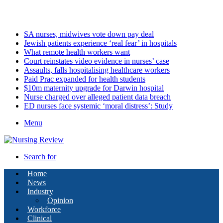
Thursday, August 6 2026
Latest
SA nurses, midwives vote down pay deal
Jewish patients experience ‘real fear’ in hospitals
What remote health workers want
Court reinstates video evidence in nurses’ case
Assaults, falls hospitalising healthcare workers
Paid Prac expanded for health students
$10m maternity upgrade for Darwin hospital
Nurse charged over alleged patient data breach
ED nurses face systemic ‘moral distress’: Study
Menu
Search for
Home
News
Industry
Opinion
Workforce
Clinical