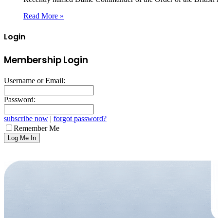
Read More »
Login
Membership Login
Username or Email:
Password:
subscribe now
|
forgot password?
Remember Me