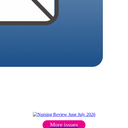
More issues