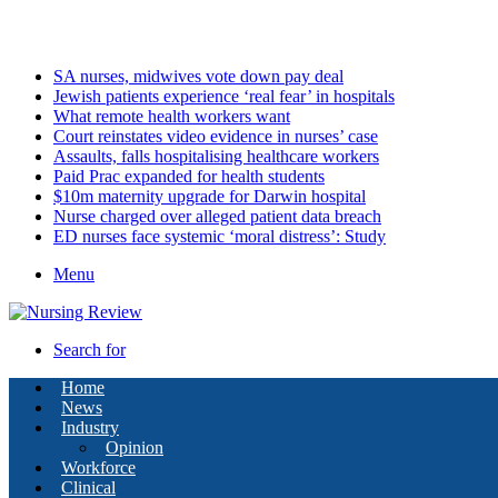
Saturday, August 8 2026
Latest
SA nurses, midwives vote down pay deal
Jewish patients experience ‘real fear’ in hospitals
What remote health workers want
Court reinstates video evidence in nurses’ case
Assaults, falls hospitalising healthcare workers
Paid Prac expanded for health students
$10m maternity upgrade for Darwin hospital
Nurse charged over alleged patient data breach
ED nurses face systemic ‘moral distress’: Study
Menu
Search for
Home
News
Industry
Opinion
Workforce
Clinical