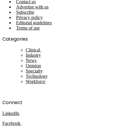
Contact us
Advertise with us
Subscribe
Privacy policy
Editorial guidelines
Terms of use
Categories
Clinical
Industry
News
Opinion
Specialty
Technology
Workforce
Connect
LinkedIn
Facebook