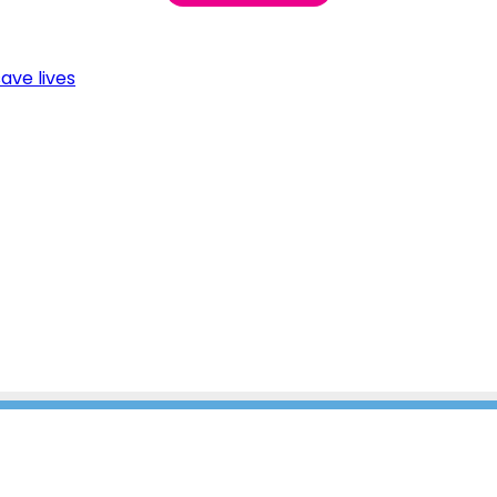
ave lives