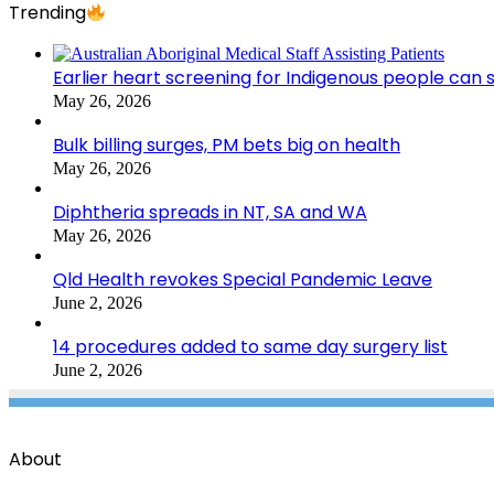
Trending
Earlier heart screening for Indigenous people can s
May 26, 2026
Bulk billing surges, PM bets big on health
May 26, 2026
Diphtheria spreads in NT, SA and WA
May 26, 2026
Qld Health revokes Special Pandemic Leave
June 2, 2026
14 procedures added to same day surgery list
June 2, 2026
About