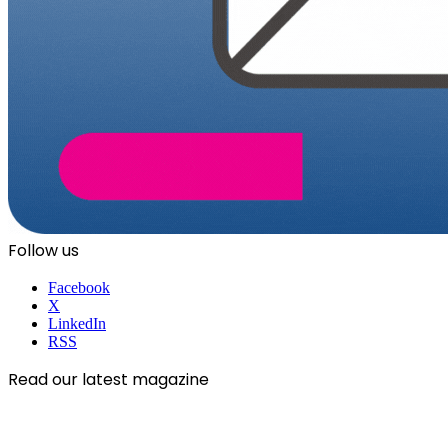
Follow us
Facebook
X
LinkedIn
RSS
Read our latest magazine