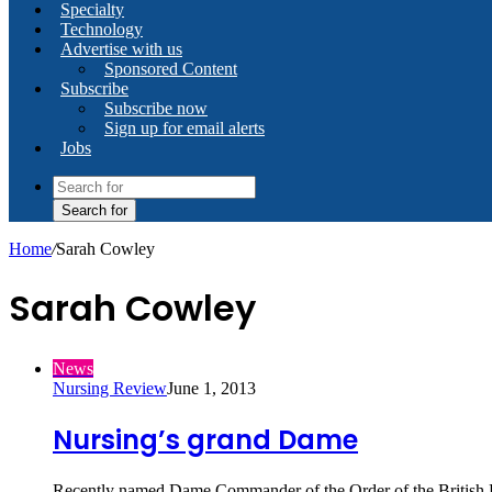
Specialty
Technology
Advertise with us
Sponsored Content
Subscribe
Subscribe now
Sign up for email alerts
Jobs
Search for
Home
/
Sarah Cowley
Sarah Cowley
News
Nursing Review
June 1, 2013
Nursing’s grand Dame
Recently named Dame Commander of the Order of the British E