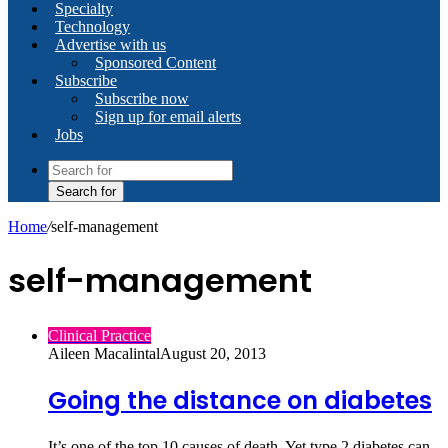
Specialty
Technology
Advertise with us
Sponsored Content
Subscribe
Subscribe now
Sign up for email alerts
Jobs
Search for
Home
/
self-management
self-management
Clinical Practice
Aileen Macalintal
August 20, 2013
Going the distance on diabetes
It’s one of the top 10 causes of death. Yet type 2 diabetes can