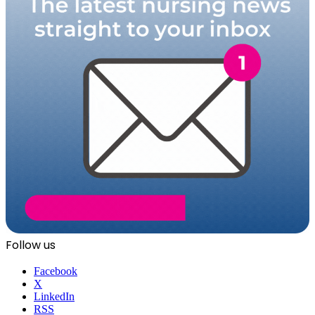
Follow us
Facebook
X
LinkedIn
RSS