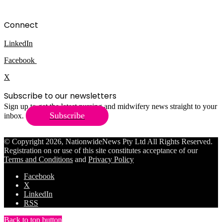
Connect
LinkedIn
Facebook
X
Subscribe to our newsletters
Sign up to get the latest nursing and midwifery news straight to your
Subscribe
inbox.
© Copyright 2026, NationwideNews Pty Ltd All Rights Reserved.
Registration on or use of this site constitutes acceptance of our
Terms and Conditions
and
Privacy Policy
Facebook
X
LinkedIn
RSS
Back to top button