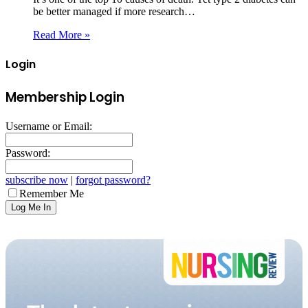
be better managed if more research…
Read More »
Login
Membership Login
Username or Email:
Password:
subscribe now
|
forgot password?
Remember Me