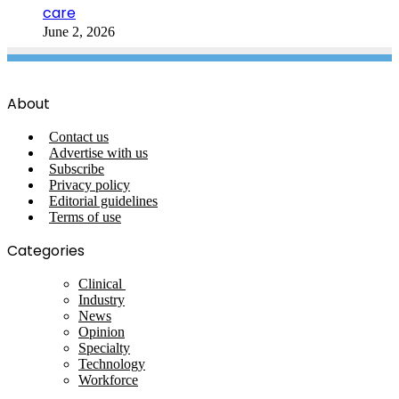
care
June 2, 2026
About
Contact us
Advertise with us
Subscribe
Privacy policy
Editorial guidelines
Terms of use
Categories
Clinical
Industry
News
Opinion
Specialty
Technology
Workforce