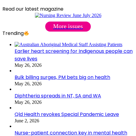
Read our latest magazine
More issues
Trending
Earlier heart screening for Indigenous people can
save lives
May 26, 2026
Bulk billing surges, PM bets big on health
May 26, 2026
Diphtheria spreads in NT, SA and WA
May 26, 2026
Qld Health revokes Special Pandemic Leave
June 2, 2026
Nurse-patient connection key in mental health