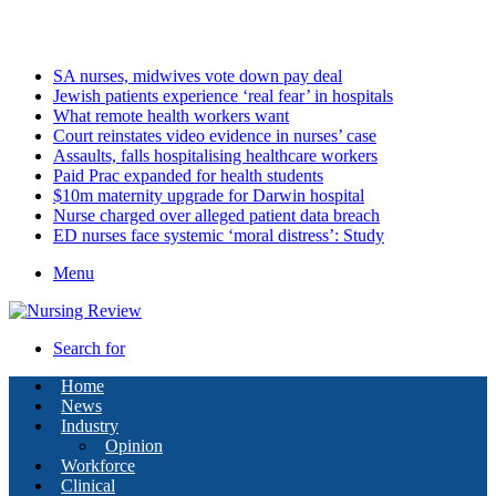
Monday, August 10 2026
Latest
SA nurses, midwives vote down pay deal
Jewish patients experience ‘real fear’ in hospitals
What remote health workers want
Court reinstates video evidence in nurses’ case
Assaults, falls hospitalising healthcare workers
Paid Prac expanded for health students
$10m maternity upgrade for Darwin hospital
Nurse charged over alleged patient data breach
ED nurses face systemic ‘moral distress’: Study
Menu
Search for
Home
News
Industry
Opinion
Workforce
Clinical