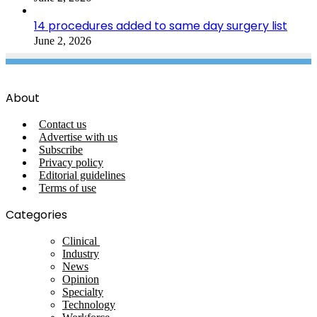
14 procedures added to same day surgery list
June 2, 2026
About
Contact us
Advertise with us
Subscribe
Privacy policy
Editorial guidelines
Terms of use
Categories
Clinical
Industry
News
Opinion
Specialty
Technology