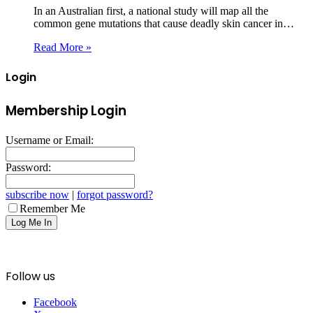
In an Australian first, a national study will map all the
common gene mutations that cause deadly skin cancer in…
Read More »
Login
Membership Login
Username or Email:
Password:
subscribe now
|
forgot password?
Remember Me
Follow us
Facebook