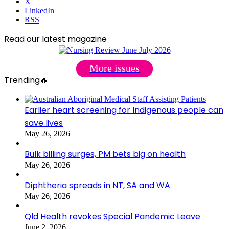
X
LinkedIn
RSS
Read our latest magazine
More issues
Trending🔥
Earlier heart screening for Indigenous people can
save lives
May 26, 2026
Bulk billing surges, PM bets big on health
May 26, 2026
Diphtheria spreads in NT, SA and WA
May 26, 2026
Qld Health revokes Special Pandemic Leave
June 2, 2026