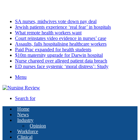
Friday, August 7 2026
Latest
SA nurses, midwives vote down pay deal
Jewish patients experience ‘real fear’ in hospitals
What remote health workers want
Court reinstates video evidence in nurses’ case
Assaults, falls hospitalising healthcare workers
Paid Prac expanded for health students
$10m maternity upgrade for Darwin hospital
Nurse charged over alleged patient data breach
ED nurses face systemic ‘moral distress’: Study
Menu
Search for
Home
News
Industry
Opinion
Workforce
Clinical