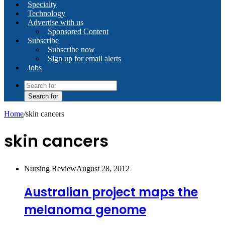
Specialty
Technology
Advertise with us
Sponsored Content
Subscribe
Subscribe now
Sign up for email alerts
Jobs
Search for
Home
/
skin cancers
skin cancers
Nursing Review
August 28, 2012
Australian project maps the
melanoma genome