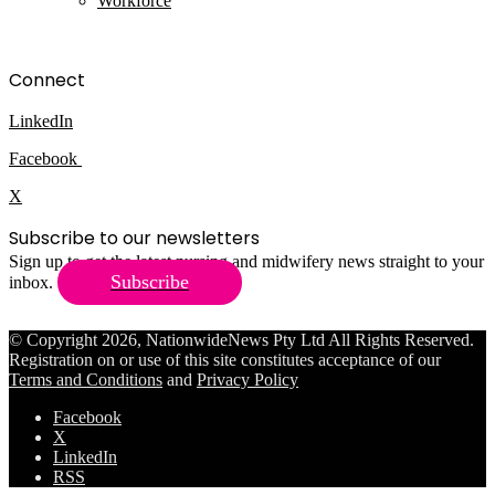
Workforce
Connect
LinkedIn
Facebook
X
Subscribe to our newsletters
Sign up to get the latest nursing and midwifery news straight to your
Subscribe
inbox.
© Copyright 2026, NationwideNews Pty Ltd All Rights Reserved.
Registration on or use of this site constitutes acceptance of our
Terms and Conditions
and
Privacy Policy
Facebook
X
LinkedIn
RSS