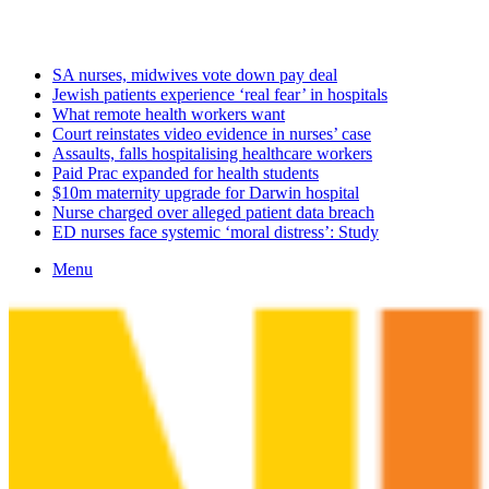
Saturday, August 8 2026
Latest
SA nurses, midwives vote down pay deal
Jewish patients experience ‘real fear’ in hospitals
What remote health workers want
Court reinstates video evidence in nurses’ case
Assaults, falls hospitalising healthcare workers
Paid Prac expanded for health students
$10m maternity upgrade for Darwin hospital
Nurse charged over alleged patient data breach
ED nurses face systemic ‘moral distress’: Study
Menu