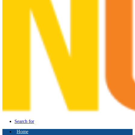
Search for
Home