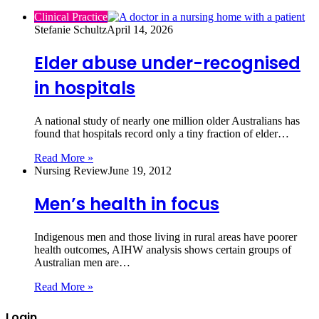
Clinical Practice
Stefanie Schultz
April 14, 2026
Elder abuse under-recognised
in hospitals
A national study of nearly one million older Australians has
found that hospitals record only a tiny fraction of elder…
Read More »
Nursing Review
June 19, 2012
Men’s health in focus
Indigenous men and those living in rural areas have poorer
health outcomes, AIHW analysis shows certain groups of
Australian men are…
Read More »
Login