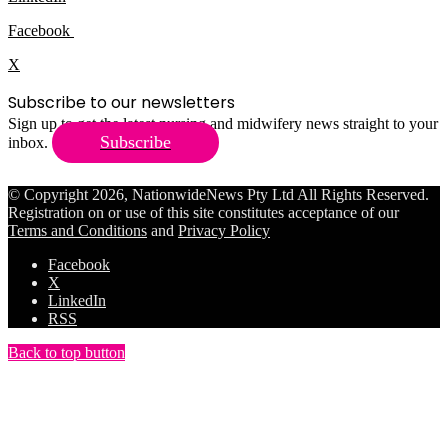
Facebook
X
Subscribe to our newsletters
Sign up to get the latest nursing and midwifery news straight to your
Subscribe
inbox.
© Copyright 2026, NationwideNews Pty Ltd All Rights Reserved.
Registration on or use of this site constitutes acceptance of our
Terms and Conditions
and
Privacy Policy
Facebook
X
LinkedIn
RSS
Back to top button