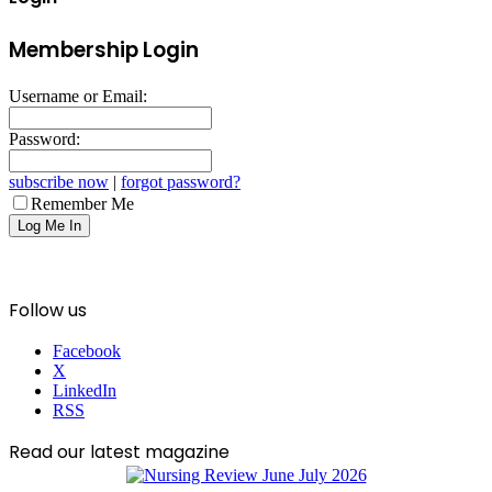
Membership Login
Username or Email:
Password:
subscribe now
|
forgot password?
Remember Me
Follow us
Facebook
X
LinkedIn
RSS
Read our latest magazine