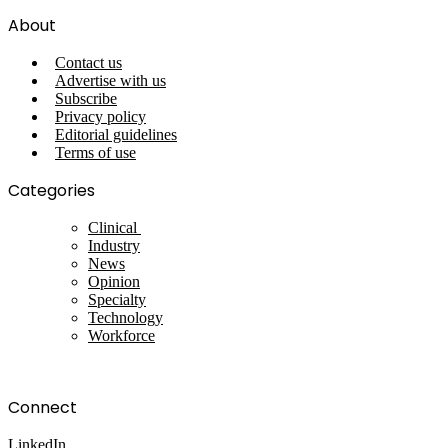
About
Contact us
Advertise with us
Subscribe
Privacy policy
Editorial guidelines
Terms of use
Categories
Clinical
Industry
News
Opinion
Specialty
Technology
Workforce
Connect
LinkedIn