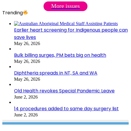
More issues
Trending
Earlier heart screening for Indigenous people can
save lives
May 26, 2026
Bulk billing surges, PM bets big on health
May 26, 2026
Diphtheria spreads in NT, SA and WA
May 26, 2026
Qld Health revokes Special Pandemic Leave
June 2, 2026
14 procedures added to same day surgery list
June 2, 2026