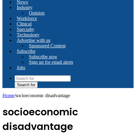
News
Industry
Opinion
Workforce
Clinical
Specialty
Technology
Advertise with us
Sponsored Content
Subscribe
Subscribe now
Sign up for email alerts
Jobs
Search for
Home
/
socioeconomic disadvantage
socioeconomic
disadvantage