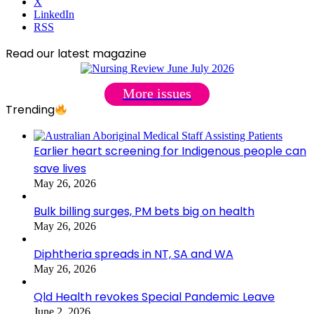
X
LinkedIn
RSS
Read our latest magazine
More issues
Trending
Earlier heart screening for Indigenous people can
save lives
May 26, 2026
Bulk billing surges, PM bets big on health
May 26, 2026
Diphtheria spreads in NT, SA and WA
May 26, 2026
Qld Health revokes Special Pandemic Leave
June 2, 2026