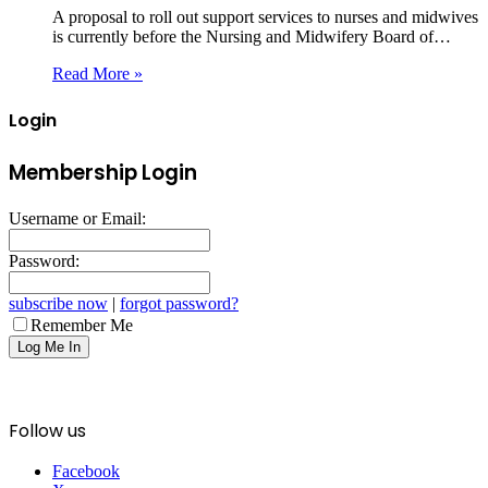
A proposal to roll out support services to nurses and midwives
is currently before the Nursing and Midwifery Board of…
Read More »
Login
Membership Login
Username or Email:
Password:
subscribe now
|
forgot password?
Remember Me
Follow us
Facebook