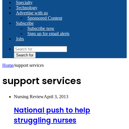
Specialty
Technology
Advertise with us
Sponsored Content
Subscribe
Subscribe now
Sign up for email alerts
Jobs
Search for
Home
/
support services
support services
Nursing Review
April 3, 2013
National push to help
struggling nurses