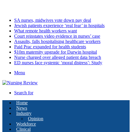
Saturday, August 8 2026
Latest
SA nurses, midwives vote down pay deal
Jewish patients experience ‘real fear’ in hospitals
What remote health workers want
Court reinstates video evidence in nurses’ case
Assaults, falls hospitalising healthcare workers
Paid Prac expanded for health students
$10m maternity upgrade for Darwin hospital
Nurse charged over alleged patient data breach
ED nurses face systemic ‘moral distress’: Study
Menu
Search for
Home
News
Industry
Opinion
Workforce
Clinical