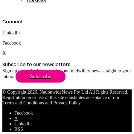
Workforce
Connect
LinkedIn
Facebook
X
Subscribe to our newsletters
Sign up to get the latest nursing and midwifery news straight to your
Subscribe
inbox.
© Copyright 2026, NationwideNews Pty Ltd All Rights Reserved.
Registration on or use of this site constitutes acceptance of our
Terms and Conditions
and
Privacy Policy
Facebook
X
LinkedIn
RSS