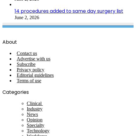
14 procedures added to same day surgery list
June 2, 2026
About
Contact us
Advertise with us
Subscribe
Privacy policy
Editorial guidelines
Terms of use
Categories
Clinical
Industry
News
Opinion
Specialty
Technology