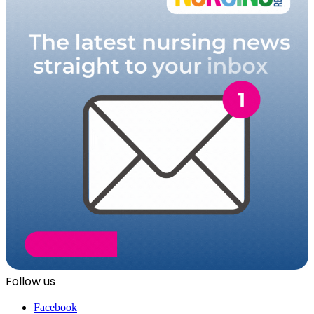
Follow us
Facebook