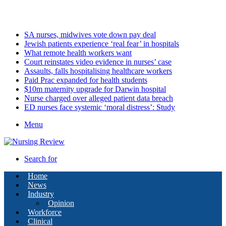
Saturday, August 8 2026
Latest
SA nurses, midwives vote down pay deal
Jewish patients experience ‘real fear’ in hospitals
What remote health workers want
Court reinstates video evidence in nurses’ case
Assaults, falls hospitalising healthcare workers
Paid Prac expanded for health students
$10m maternity upgrade for Darwin hospital
Nurse charged over alleged patient data breach
ED nurses face systemic ‘moral distress’: Study
Menu
Search for
Home
News
Industry
Opinion
Workforce
Clinical