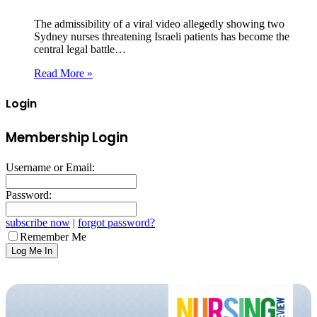
The admissibility of a viral video allegedly showing two
Sydney nurses threatening Israeli patients has become the
central legal battle…
Read More »
Login
Membership Login
Username or Email:
Password:
subscribe now
|
forgot password?
Remember Me