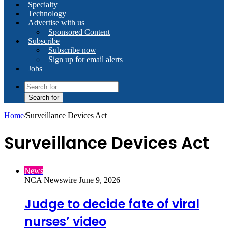
Specialty
Technology
Advertise with us
Sponsored Content
Subscribe
Subscribe now
Sign up for email alerts
Jobs
Search for
Home
/
Surveillance Devices Act
Surveillance Devices Act
News
NCA Newswire
June 9, 2026
Judge to decide fate of viral
nurses’ video