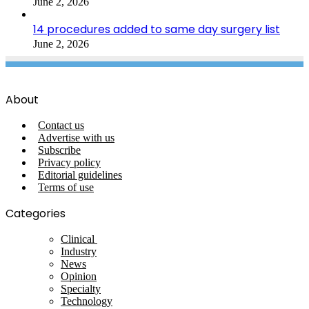
June 2, 2026
14 procedures added to same day surgery list
June 2, 2026
About
Contact us
Advertise with us
Subscribe
Privacy policy
Editorial guidelines
Terms of use
Categories
Clinical
Industry
News
Opinion
Specialty
Technology