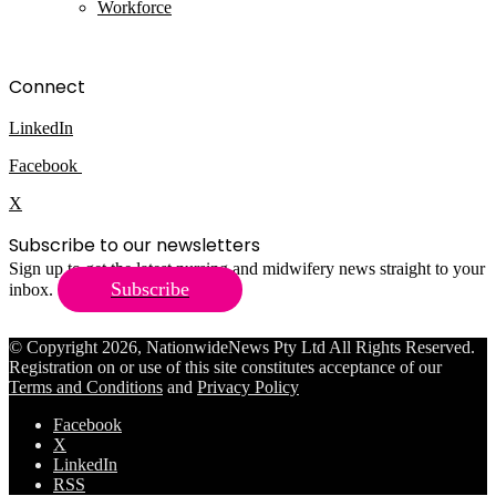
Workforce
Connect
LinkedIn
Facebook
X
Subscribe to our newsletters
Sign up to get the latest nursing and midwifery news straight to your
Subscribe
inbox.
© Copyright 2026, NationwideNews Pty Ltd All Rights Reserved.
Registration on or use of this site constitutes acceptance of our
Terms and Conditions
and
Privacy Policy
Facebook
X
LinkedIn
RSS