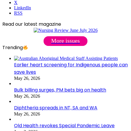
X
LinkedIn
RSS
Read our latest magazine
More issues
Trending
Earlier heart screening for Indigenous people can
save lives
May 26, 2026
Bulk billing surges, PM bets big on health
May 26, 2026
Diphtheria spreads in NT, SA and WA
May 26, 2026
Qld Health revokes Special Pandemic Leave