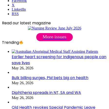
Facebook
X
LinkedIn
RSS
Read our latest magazine
More issues
Trending
Earlier heart screening for Indigenous people can
save lives
May 26, 2026
Bulk billing surges, PM bets big on health
May 26, 2026
Diphtheria spreads in NT, SA and WA
May 26, 2026
Qld Health revokes Special Pandemic Leave