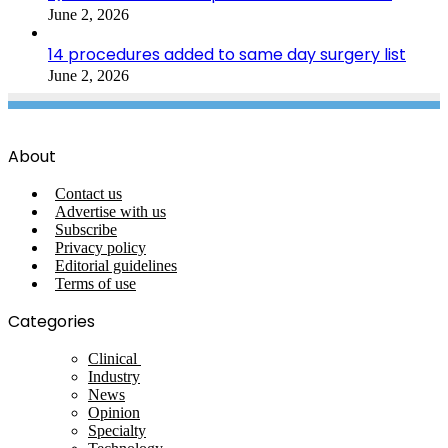
June 2, 2026
14 procedures added to same day surgery list
June 2, 2026
About
Contact us
Advertise with us
Subscribe
Privacy policy
Editorial guidelines
Terms of use
Categories
Clinical
Industry
News
Opinion
Specialty