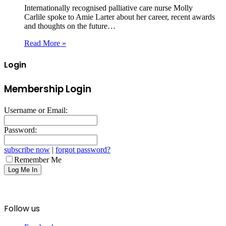
Internationally recognised palliative care nurse Molly
Carlile spoke to Amie Larter about her career, recent awards
and thoughts on the future…
Read More »
Login
Membership Login
Username or Email:
Password:
subscribe now
|
forgot password?
Remember Me
Follow us