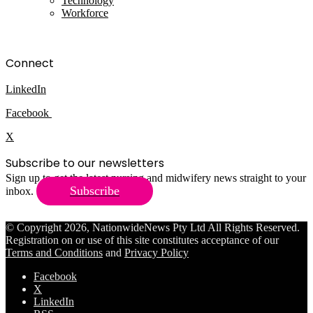
Technology
Workforce
Connect
LinkedIn
Facebook
X
Subscribe to our newsletters
Sign up to get the latest nursing and midwifery news straight to your
Subscribe
inbox.
© Copyright 2026, NationwideNews Pty Ltd All Rights Reserved.
Registration on or use of this site constitutes acceptance of our
Terms and Conditions
and
Privacy Policy
Facebook
X
LinkedIn