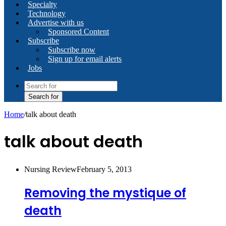
Specialty
Technology
Advertise with us
Sponsored Content
Subscribe
Subscribe now
Sign up for email alerts
Jobs
Search for
Home
/
talk about death
talk about death
Nursing Review
February 5, 2013
Removing the mystique of
death