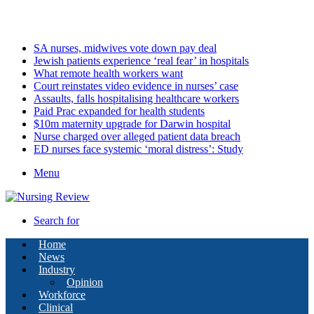
Saturday, August 8 2026
Latest
SA nurses, midwives vote down pay deal
Jewish patients experience ‘real fear’ in hospitals
What remote health workers want
Court reinstates video evidence in nurses’ case
Assaults, falls hospitalising healthcare workers
Paid Prac expanded for health students
$10m maternity upgrade for Darwin hospital
Nurse charged over alleged patient data breach
ED nurses face systemic ‘moral distress’: Study
Menu
Search for
Home
News
Industry
Opinion
Workforce
Clinical