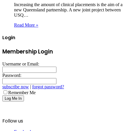
Increasing the amount of clinical placements is the aim of a
new Queensland partnership. A new joint project between
USQ…
Read More »
Login
Membership Login
Username or Email:
Password:
subscribe now
|
forgot password?
Remember Me
Follow us