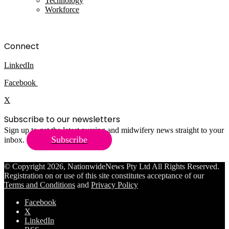
Technology
Workforce
Connect
LinkedIn
Facebook
X
Subscribe to our newsletters
Sign up to get the latest nursing and midwifery news straight to your
Subscribe
inbox.
© Copyright 2026, NationwideNews Pty Ltd All Rights Reserved.
Registration on or use of this site constitutes acceptance of our
Terms and Conditions
and
Privacy Policy
Facebook
X
LinkedIn