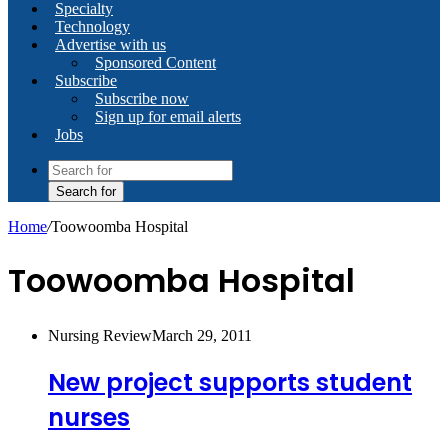
Specialty
Technology
Advertise with us
Sponsored Content
Subscribe
Subscribe now
Sign up for email alerts
Jobs
Search for
Home
/
Toowoomba Hospital
Toowoomba Hospital
Nursing Review
March 29, 2011
New project supports student
nurses