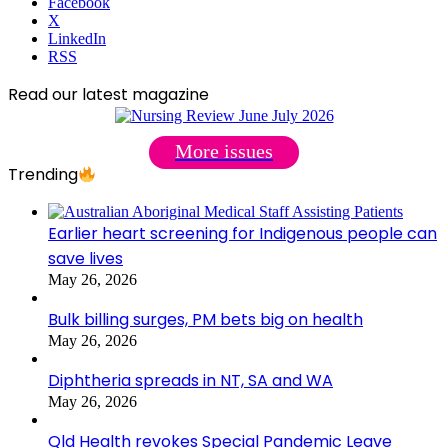
Facebook
X
LinkedIn
RSS
Read our latest magazine
More issues
Trending
Earlier heart screening for Indigenous people can
save lives
May 26, 2026
Bulk billing surges, PM bets big on health
May 26, 2026
Diphtheria spreads in NT, SA and WA
May 26, 2026
Qld Health revokes Special Pandemic Leave