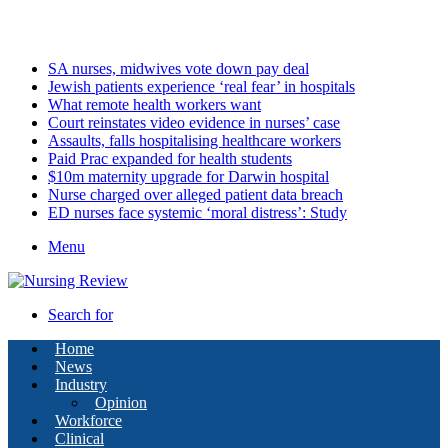
Saturday, August 8 2026
Latest
SA nurses, midwives vote down pay deal
Jewish patients experience ‘real fear’ in hospitals
What remote health workers want
Court reinstates video evidence in nurses’ case
Assaults, falls hospitalising healthcare workers
Paid Prac expanded for health students
$10m maternity upgrade for Darwin hospital
Nurse charged over alleged patient data breach
ED nurses face systemic ‘moral distress’: Study
Menu
Search for
Home
News
Industry
Opinion
Workforce
Clinical