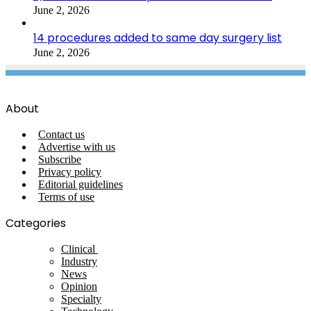
June 2, 2026
14 procedures added to same day surgery list
June 2, 2026
About
Contact us
Advertise with us
Subscribe
Privacy policy
Editorial guidelines
Terms of use
Categories
Clinical
Industry
News
Opinion
Specialty