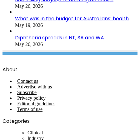
May 26, 2026
What was in the budget for Australians’ health
May 19, 2026
Diphtheria spreads in NT, SA and WA
May 26, 2026
About
Contact us
Advertise with us
Subscribe
Privacy policy
Editorial guidelines
Terms of use
Categories
Clinical
Industry