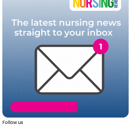
Follow us