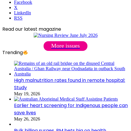
Facebook
X
LinkedIn
RSS
Read our latest magazine
More issues
Trending
High malnutrition rates found in remote hospital:
Study
May 19, 2026
Earlier heart screening for Indigenous people can
save lives
May 26, 2026
Bulk billing surges, PM bets big on health