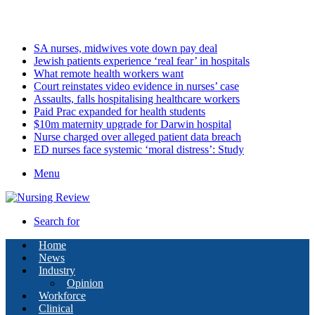
Thursday, August 6 2026
Latest
SA nurses, midwives vote down pay deal
Jewish patients experience ‘real fear’ in hospitals
What remote health workers want
Court reinstates video evidence in nurses’ case
Assaults, falls hospitalising healthcare workers
Paid Prac expanded for health students
$10m maternity upgrade for Darwin hospital
Nurse charged over alleged patient data breach
ED nurses face systemic ‘moral distress’: Study
Menu
Search for
Home
News
Industry
Opinion
Workforce
Clinical