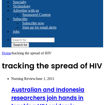
Specialty
Technology
Advertise with us
Sponsored Content
Subscribe
Subscribe now
Sign up for email alerts
Jobs
Search for
Home
/
tracking the spread of HIV
tracking the spread of HIV
Nursing Review
June 1, 2011
Australian and Indonesia
researchers join hands in