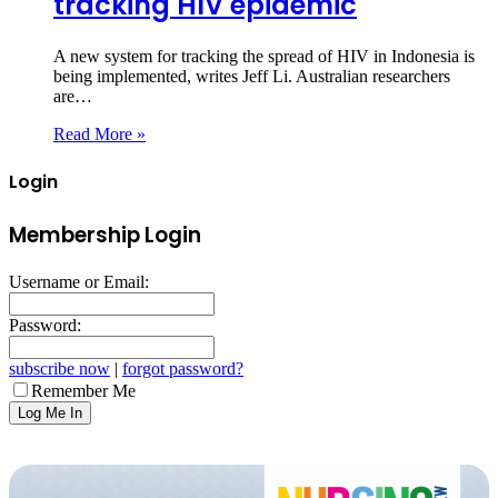
tracking HIV epidemic
A new system for tracking the spread of HIV in Indonesia is
being implemented, writes Jeff Li. Australian researchers
are…
Read More »
Login
Membership Login
Username or Email:
Password:
subscribe now
|
forgot password?
Remember Me