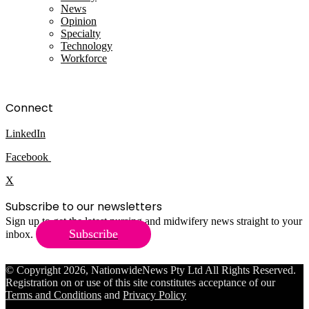
News
Opinion
Specialty
Technology
Workforce
Connect
LinkedIn
Facebook
X
Subscribe to our newsletters
Sign up to get the latest nursing and midwifery news straight to your
Subscribe
inbox.
© Copyright 2026, NationwideNews Pty Ltd All Rights Reserved.
Registration on or use of this site constitutes acceptance of our
Terms and Conditions
and
Privacy Policy