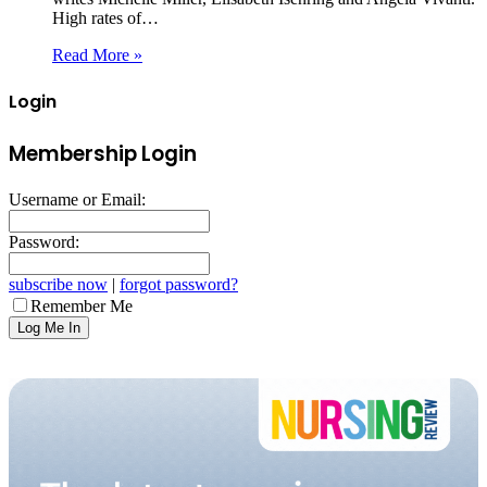
High rates of…
Read More »
Login
Membership Login
Username or Email:
Password:
subscribe now
|
forgot password?
Remember Me