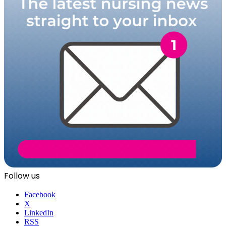
Follow us
Facebook
X
LinkedIn
RSS