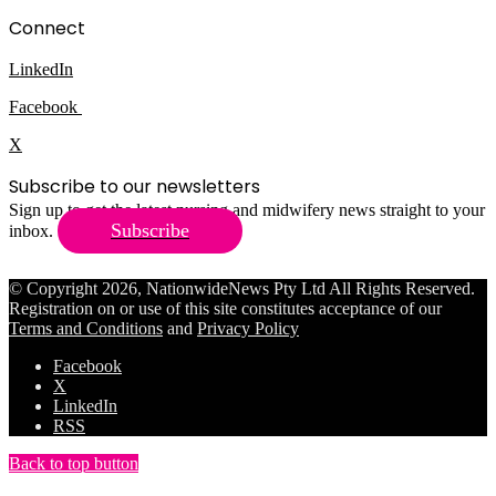
Connect
LinkedIn
Facebook
X
Subscribe to our newsletters
Sign up to get the latest nursing and midwifery news straight to your
Subscribe
inbox.
© Copyright 2026, NationwideNews Pty Ltd All Rights Reserved.
Registration on or use of this site constitutes acceptance of our
Terms and Conditions
and
Privacy Policy
Facebook
X
LinkedIn
RSS
Back to top button