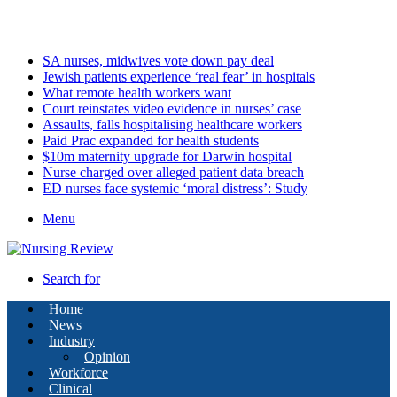
Friday, August 7 2026
Latest
SA nurses, midwives vote down pay deal
Jewish patients experience ‘real fear’ in hospitals
What remote health workers want
Court reinstates video evidence in nurses’ case
Assaults, falls hospitalising healthcare workers
Paid Prac expanded for health students
$10m maternity upgrade for Darwin hospital
Nurse charged over alleged patient data breach
ED nurses face systemic ‘moral distress’: Study
Menu
Search for
Home
News
Industry
Opinion
Workforce
Clinical