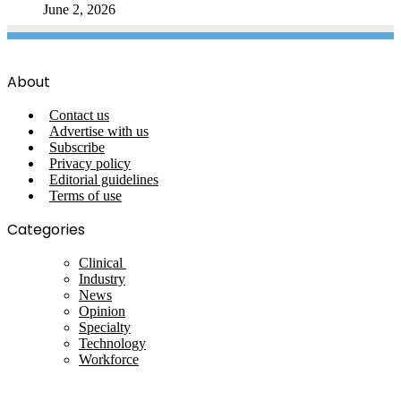
June 2, 2026
About
Contact us
Advertise with us
Subscribe
Privacy policy
Editorial guidelines
Terms of use
Categories
Clinical
Industry
News
Opinion
Specialty
Technology
Workforce