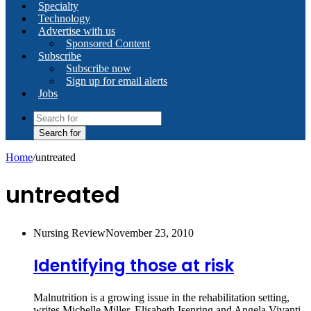
Specialty
Technology
Advertise with us
Sponsored Content
Subscribe
Subscribe now
Sign up for email alerts
Jobs
Search for
Home
/
untreated
untreated
Nursing Review
November 23, 2010
Identifying those at risk
Malnutrition is a growing issue in the rehabilitation setting,
writes Michelle Miller, Elisabeth Isenring and Angela Vivanti.