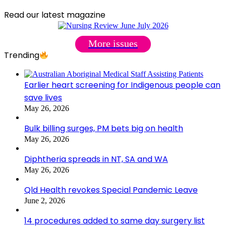
Read our latest magazine
More issues
Trending
Earlier heart screening for Indigenous people can
save lives
May 26, 2026
Bulk billing surges, PM bets big on health
May 26, 2026
Diphtheria spreads in NT, SA and WA
May 26, 2026
Qld Health revokes Special Pandemic Leave
June 2, 2026
14 procedures added to same day surgery list