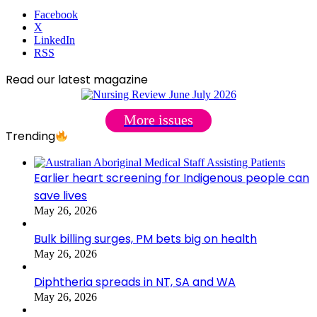
Facebook
X
LinkedIn
RSS
Read our latest magazine
More issues
Trending
Earlier heart screening for Indigenous people can
save lives
May 26, 2026
Bulk billing surges, PM bets big on health
May 26, 2026
Diphtheria spreads in NT, SA and WA
May 26, 2026