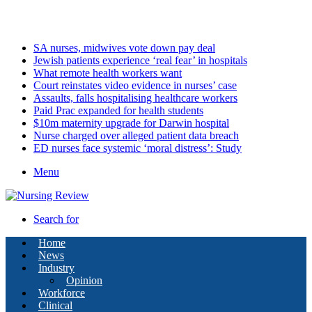
Saturday, August 8 2026
Latest
SA nurses, midwives vote down pay deal
Jewish patients experience ‘real fear’ in hospitals
What remote health workers want
Court reinstates video evidence in nurses’ case
Assaults, falls hospitalising healthcare workers
Paid Prac expanded for health students
$10m maternity upgrade for Darwin hospital
Nurse charged over alleged patient data breach
ED nurses face systemic ‘moral distress’: Study
Menu
Search for
Home
News
Industry
Opinion
Workforce
Clinical