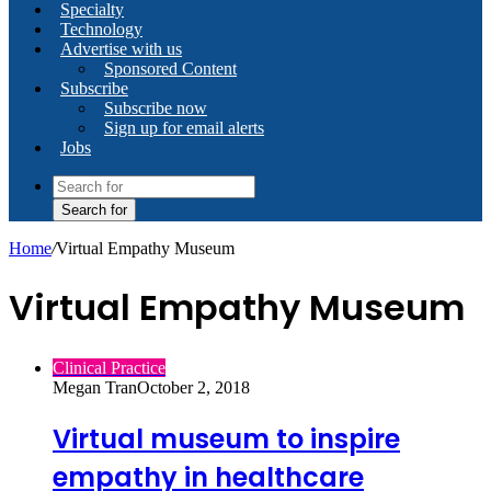
Specialty
Technology
Advertise with us
Sponsored Content
Subscribe
Subscribe now
Sign up for email alerts
Jobs
Search for
Home
/
Virtual Empathy Museum
Virtual Empathy Museum
Clinical Practice
Megan Tran
October 2, 2018
Virtual museum to inspire
empathy in healthcare