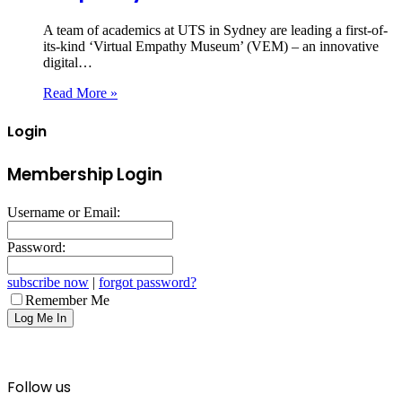
A team of academics at UTS in Sydney are leading a first-of-
its-kind ‘Virtual Empathy Museum’ (VEM) – an innovative
digital…
Read More »
Login
Membership Login
Username or Email:
Password:
subscribe now
|
forgot password?
Remember Me
Follow us