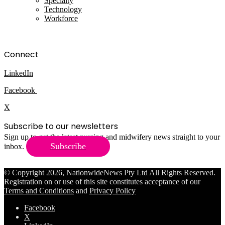
Specialty
Technology
Workforce
Connect
LinkedIn
Facebook
X
Subscribe to our newsletters
Sign up to get the latest nursing and midwifery news straight to your
Subscribe
inbox.
© Copyright 2026, NationwideNews Pty Ltd All Rights Reserved.
Registration on or use of this site constitutes acceptance of our
Terms and Conditions
and
Privacy Policy
Facebook
X