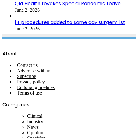
Qld Health revokes Special Pandemic Leave
June 2, 2026
14 procedures added to same day surgery list
June 2, 2026
About
Contact us
Advertise with us
Subscribe
Privacy policy
Editorial guidelines
Terms of use
Categories
Clinical
Industry
News
Opinion