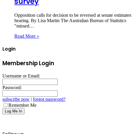
survey
Opposition calls for decision to be reversed at senate estimates
hearing. By Lisa Martin The Australian Bureau of Statistics
"missed…
Read More »
Login
Membership Login
Username or Email:
Password:
subscribe now
|
forgot password?
Remember Me