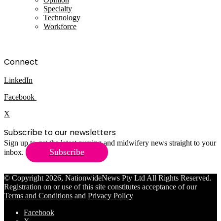
Specialty
Technology
Workforce
Connect
LinkedIn
Facebook
X
Subscribe to our newsletters
Sign up to get the latest nursing and midwifery news straight to your
Subscribe
inbox.
© Copyright 2026, NationwideNews Pty Ltd All Rights Reserved.
Registration on or use of this site constitutes acceptance of our
Terms and Conditions
and
Privacy Policy
Facebook