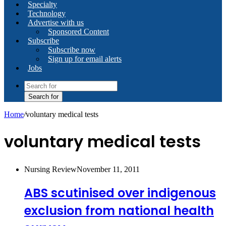
Specialty
Technology
Advertise with us
Sponsored Content
Subscribe
Subscribe now
Sign up for email alerts
Jobs
Search for
Home
/
voluntary medical tests
voluntary medical tests
Nursing Review
November 11, 2011
ABS scutinised over indigenous
exclusion from national health