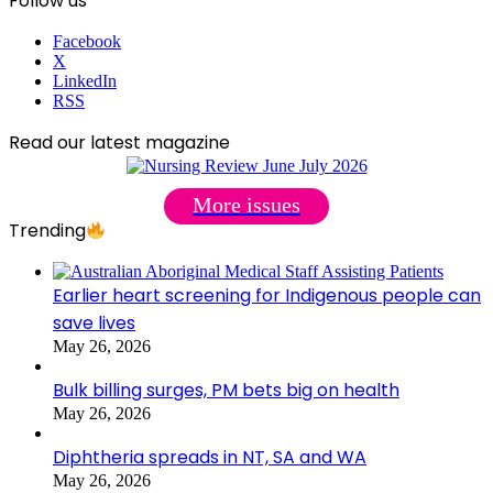
Follow us
Facebook
X
LinkedIn
RSS
Read our latest magazine
More issues
Trending
Earlier heart screening for Indigenous people can
save lives
May 26, 2026
Bulk billing surges, PM bets big on health
May 26, 2026
Diphtheria spreads in NT, SA and WA
May 26, 2026