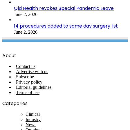
Qld Health revokes Special Pandemic Leave
June 2, 2026
14 procedures added to same day surgery list
June 2, 2026
About
Contact us
Advertise with us
Subscribe
Privacy policy
Editorial guidelines
Terms of use
Categories
Clinical
Industry
News
Opinion