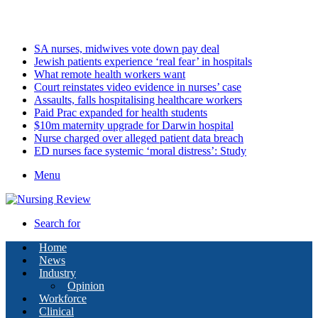
Saturday, August 8 2026
Latest
SA nurses, midwives vote down pay deal
Jewish patients experience ‘real fear’ in hospitals
What remote health workers want
Court reinstates video evidence in nurses’ case
Assaults, falls hospitalising healthcare workers
Paid Prac expanded for health students
$10m maternity upgrade for Darwin hospital
Nurse charged over alleged patient data breach
ED nurses face systemic ‘moral distress’: Study
Menu
Search for
Home
News
Industry
Opinion
Workforce
Clinical