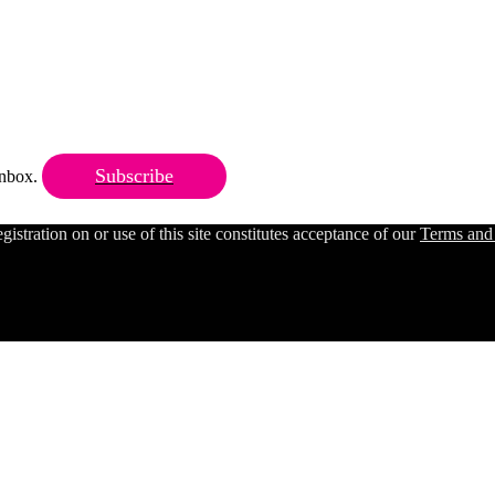
Subscribe
 inbox.
ration on or use of this site constitutes acceptance of our
Terms and