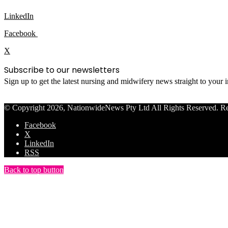
LinkedIn
Facebook
X
Subscribe to our newsletters
Sign up to get the latest nursing and midwifery news straight to your
© Copyright 2026, NationwideNews Pty Ltd All Rights Reserved. Regist
Facebook
X
LinkedIn
RSS
Back to top button