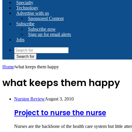
Specialty
Technology
Advertise with us
Sponsored Content
Subscribe
Subscribe now
Sign up for email alerts
Jobs
Search for
Home
/
what keeps them happy
what keeps them happy
Nursing Review
August 3, 2010
Project to nurse the nurse
Nurses are the backbone of the health care system but little at