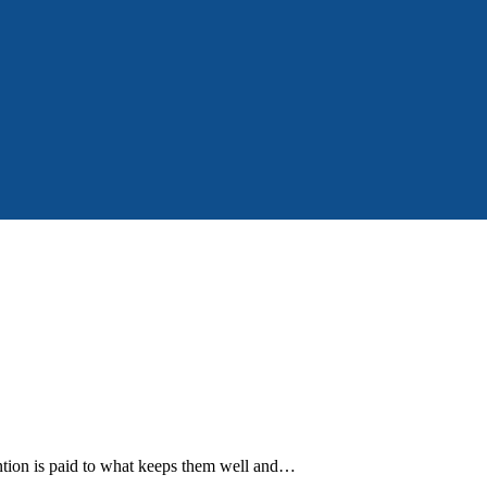
tention is paid to what keeps them well and…