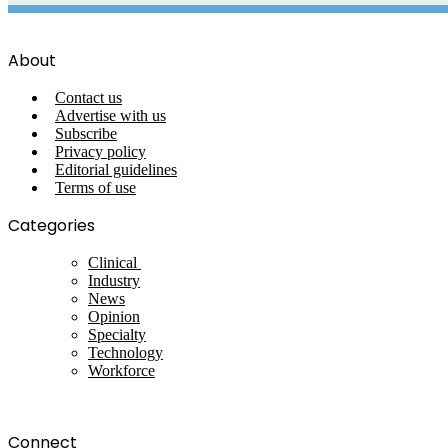
About
Contact us
Advertise with us
Subscribe
Privacy policy
Editorial guidelines
Terms of use
Categories
Clinical
Industry
News
Opinion
Specialty
Technology
Workforce
Connect