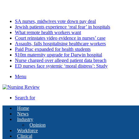
Saturday, August 8 2026
Latest
SA nurses, midwives vote down pay deal
Jewish patients experience ‘real fear’ in hospitals
What remote health workers want
Court reinstates video evidence in nurses’ case
Assaults, falls hospitalising healthcare workers
Paid Prac expanded for health students
$10m maternity upgrade for Darwin hospital
Nurse charged over alleged patient data breach
ED nurses face systemic ‘moral distress’: Study
Menu
Search for
Home
News
Industry
Opinion
Workforce
Clinical