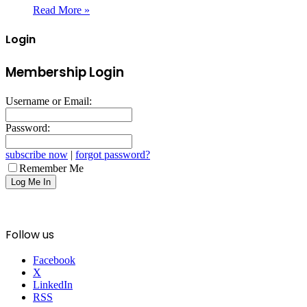
Read More »
Login
Membership Login
Username or Email:
Password:
subscribe now
|
forgot password?
Remember Me
Follow us
Facebook
X
LinkedIn
RSS