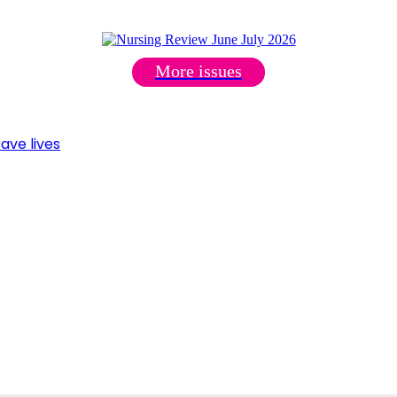
More issues
ave lives