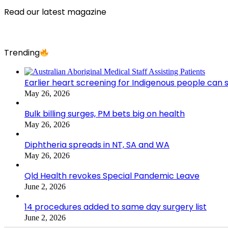
Read our latest magazine
Trending
Earlier heart screening for Indigenous people can s
May 26, 2026
Bulk billing surges, PM bets big on health
May 26, 2026
Diphtheria spreads in NT, SA and WA
May 26, 2026
Qld Health revokes Special Pandemic Leave
June 2, 2026
14 procedures added to same day surgery list
June 2, 2026