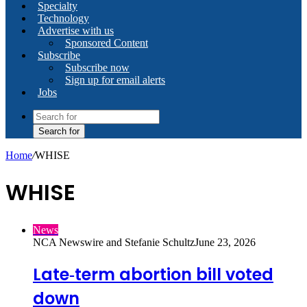
Specialty
Technology
Advertise with us
Sponsored Content
Subscribe
Subscribe now
Sign up for email alerts
Jobs
Search for
Home
/
WHISE
WHISE
News
NCA Newswire and Stefanie Schultz
June 23, 2026
Late‑term abortion bill voted
down