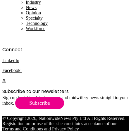
Industry
News
Opinion
Specialty
Technology
Workforce
Connect
LinkedIn
Facebook
X
Subscribe to our newsletters
Sign up to get the latest nursing and midwifery news straight to your
Subscribe
inbox.
© Copyright 2026, NationwideNews Pty Ltd All Rights Reserved.
Registration on or use of this site constitutes acceptance of our
Terms and Conditions
and
Privacy Policy