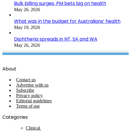
Bulk billing surges, PM bets big on health
May 26, 2026
What was in the budget for Australians’ health
May 19, 2026
Diphtheria spreads in NT, SA and WA
May 26, 2026
About
Contact us
Advertise with us
Subscribe
Privacy policy
Editorial guidelines
Terms of use
Categories
Clinical