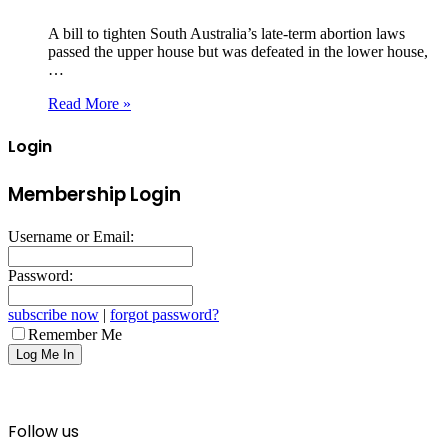
A bill to tighten South Australia’s late‑term abortion laws
passed the upper house but was defeated in the lower house,
…
Read More »
Login
Membership Login
Username or Email:
Password:
subscribe now
|
forgot password?
Remember Me
Follow us