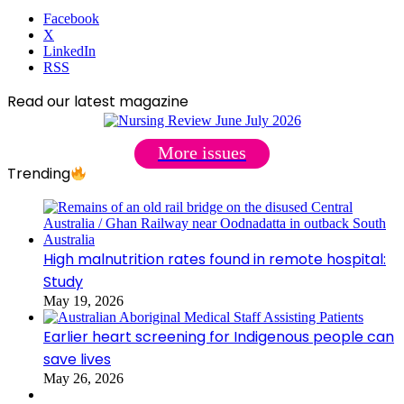
Facebook
X
LinkedIn
RSS
Read our latest magazine
More issues
Trending
High malnutrition rates found in remote hospital:
Study
May 19, 2026
Earlier heart screening for Indigenous people can
save lives
May 26, 2026