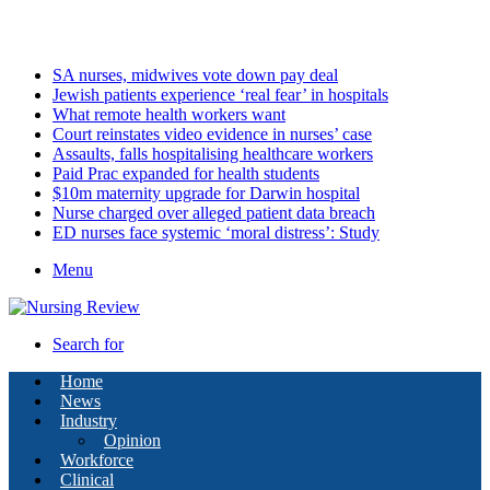
Friday, August 7 2026
Latest
SA nurses, midwives vote down pay deal
Jewish patients experience ‘real fear’ in hospitals
What remote health workers want
Court reinstates video evidence in nurses’ case
Assaults, falls hospitalising healthcare workers
Paid Prac expanded for health students
$10m maternity upgrade for Darwin hospital
Nurse charged over alleged patient data breach
ED nurses face systemic ‘moral distress’: Study
Menu
Search for
Home
News
Industry
Opinion
Workforce
Clinical