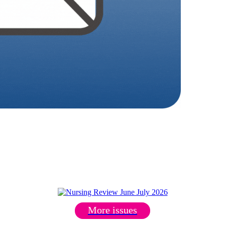
More issues