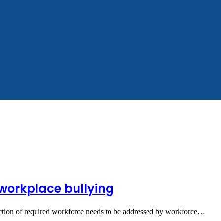
g workplace bullying
raction of required workforce needs to be addressed by workforce…