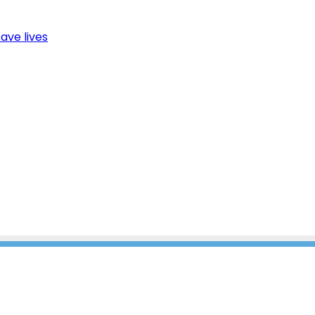
ave lives