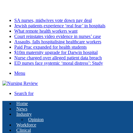
Saturday, August 8 2026
Latest
SA nurses, midwives vote down pay deal
Jewish patients experience ‘real fear’ in hospitals
What remote health workers want
Court reinstates video evidence in nurses’ case
Assaults, falls hospitalising healthcare workers
Paid Prac expanded for health students
$10m maternity upgrade for Darwin hospital
Nurse charged over alleged patient data breach
ED nurses face systemic ‘moral distress’: Study
Menu
Search for
Home
News
Industry
Opinion
Workforce
Clinical