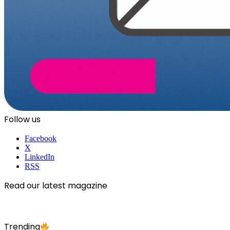
Follow us
Facebook
X
LinkedIn
RSS
Read our latest magazine
Trending