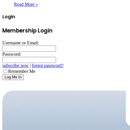
Read More »
Login
Membership Login
Username or Email:
Password:
subscribe now
|
forgot password?
Remember Me