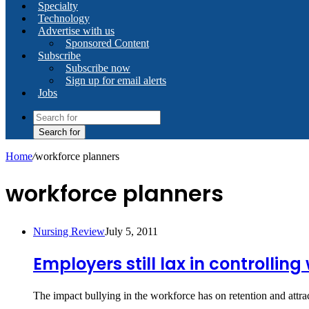
Specialty
Technology
Advertise with us
Sponsored Content
Subscribe
Subscribe now
Sign up for email alerts
Jobs
Search for
Home
/
workforce planners
workforce planners
Nursing Review
July 5, 2011
Employers still lax in controllin
The impact bullying in the workforce has on retention and att