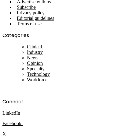
Advertise with us
Subscribe
Privacy policy
Editorial guidelines
Terms of use
Categories
Clinical
Industry
News
Opinion
Specialty
Technology
Workforce
Connect
LinkedIn
Facebook
X