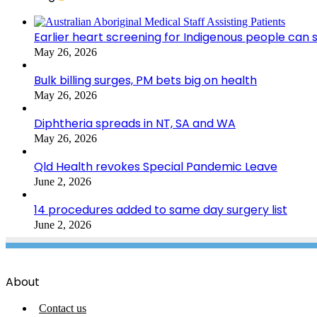
Earlier heart screening for Indigenous people can s
May 26, 2026
Bulk billing surges, PM bets big on health
May 26, 2026
Diphtheria spreads in NT, SA and WA
May 26, 2026
Qld Health revokes Special Pandemic Leave
June 2, 2026
14 procedures added to same day surgery list
June 2, 2026
About
Contact us