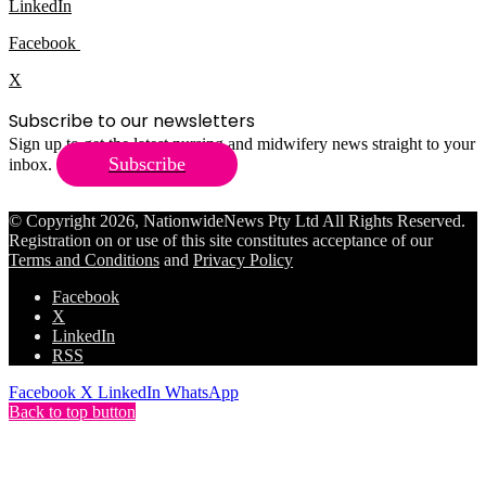
LinkedIn
Facebook
X
Subscribe to our newsletters
Sign up to get the latest nursing and midwifery news straight to your
Subscribe
inbox.
© Copyright 2026, NationwideNews Pty Ltd All Rights Reserved.
Registration on or use of this site constitutes acceptance of our
Terms and Conditions
and
Privacy Policy
Facebook
X
LinkedIn
RSS
Facebook
X
LinkedIn
WhatsApp
Back to top button