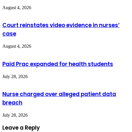
August 4, 2026
Court reinstates video evidence in nurses’
case
August 4, 2026
Paid Prac expanded for health students
July 28, 2026
Nurse charged over alleged patient data
breach
July 28, 2026
Leave a Reply