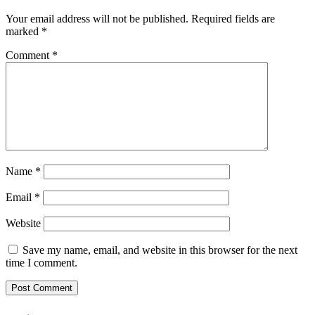
Your email address will not be published.
Required fields are
marked
*
Comment
*
Name
*
Email
*
Website
Save my name, email, and website in this browser for the next
time I comment.