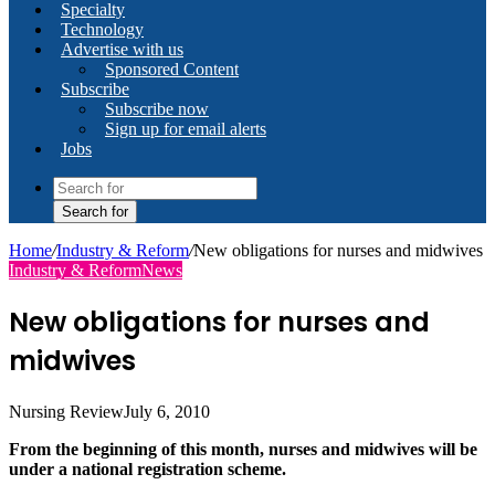
Specialty
Technology
Advertise with us
Sponsored Content
Subscribe
Subscribe now
Sign up for email alerts
Jobs
Search for
Home
/
Industry & Reform
/
New obligations for nurses and midwives
Industry & Reform
News
New obligations for nurses and
midwives
Nursing Review
July 6, 2010
From the beginning of this month, nurses and midwives will be
under a national registration scheme.