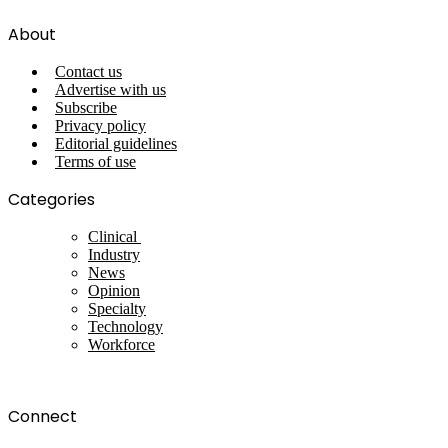
About
Contact us
Advertise with us
Subscribe
Privacy policy
Editorial guidelines
Terms of use
Categories
Clinical
Industry
News
Opinion
Specialty
Technology
Workforce
Connect