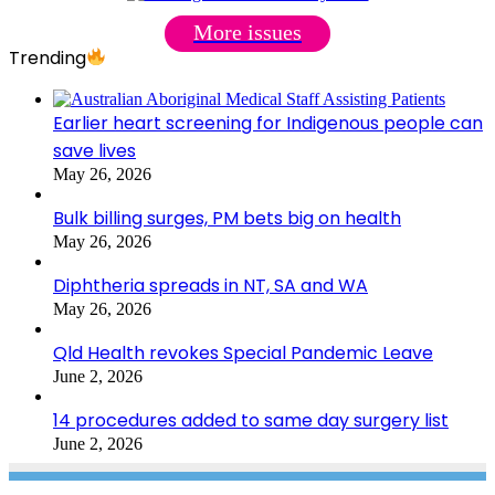
More issues
Trending
Earlier heart screening for Indigenous people can
save lives
May 26, 2026
Bulk billing surges, PM bets big on health
May 26, 2026
Diphtheria spreads in NT, SA and WA
May 26, 2026
Qld Health revokes Special Pandemic Leave
June 2, 2026
14 procedures added to same day surgery list
June 2, 2026