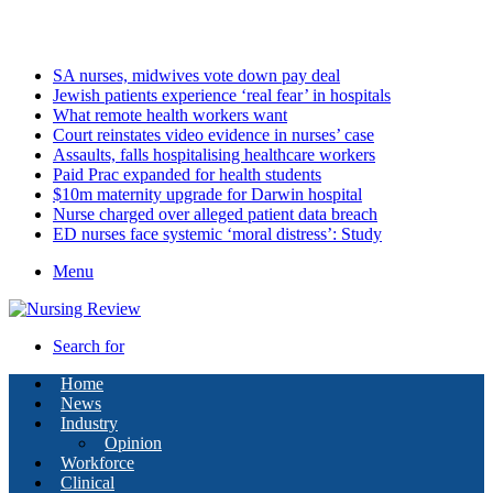
Sunday, August 9 2026
Latest
SA nurses, midwives vote down pay deal
Jewish patients experience ‘real fear’ in hospitals
What remote health workers want
Court reinstates video evidence in nurses’ case
Assaults, falls hospitalising healthcare workers
Paid Prac expanded for health students
$10m maternity upgrade for Darwin hospital
Nurse charged over alleged patient data breach
ED nurses face systemic ‘moral distress’: Study
Menu
Search for
Home
News
Industry
Opinion
Workforce
Clinical