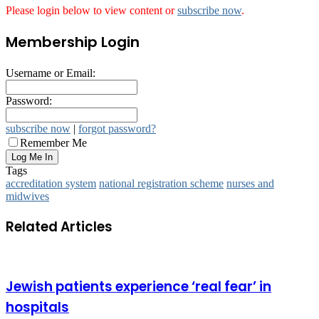
Please login below to view content or
subscribe now
.
Membership Login
Username or Email:
Password:
subscribe now
|
forgot password?
Remember Me
Tags
accreditation system
national registration scheme
nurses and
midwives
Related Articles
Jewish patients experience ‘real fear’ in
hospitals