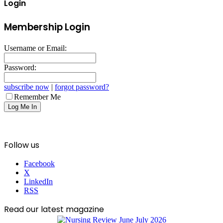
Login
Membership Login
Username or Email:
Password:
subscribe now
|
forgot password?
Remember Me
Follow us
Facebook
X
LinkedIn
RSS
Read our latest magazine