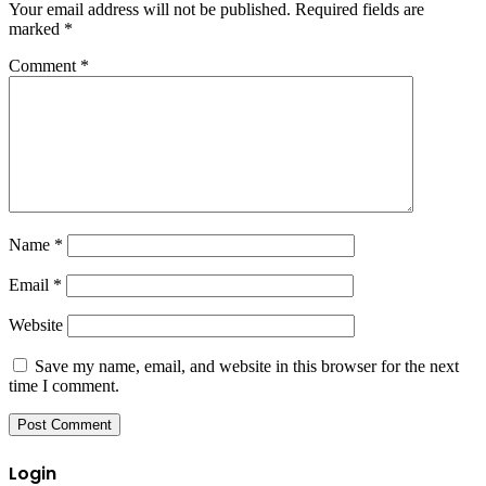
Your email address will not be published.
Required fields are
marked
*
Comment
*
Name
*
Email
*
Website
Save my name, email, and website in this browser for the next
time I comment.
Login