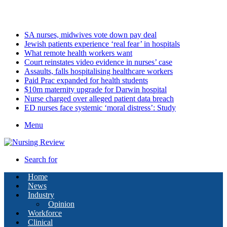
Friday, August 7 2026
Latest
SA nurses, midwives vote down pay deal
Jewish patients experience ‘real fear’ in hospitals
What remote health workers want
Court reinstates video evidence in nurses’ case
Assaults, falls hospitalising healthcare workers
Paid Prac expanded for health students
$10m maternity upgrade for Darwin hospital
Nurse charged over alleged patient data breach
ED nurses face systemic ‘moral distress’: Study
Menu
Search for
Home
News
Industry
Opinion
Workforce
Clinical