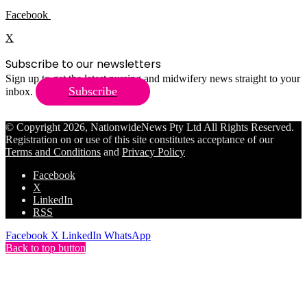
Facebook
X
Subscribe to our newsletters
Sign up to get the latest nursing and midwifery news straight to your
Subscribe
inbox.
© Copyright 2026, NationwideNews Pty Ltd All Rights Reserved.
Registration on or use of this site constitutes acceptance of our
Terms and Conditions
and
Privacy Policy
Facebook
X
LinkedIn
RSS
Facebook
X
LinkedIn
WhatsApp
Back to top button