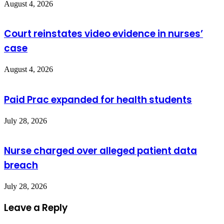
August 4, 2026
Court reinstates video evidence in nurses’
case
August 4, 2026
Paid Prac expanded for health students
July 28, 2026
Nurse charged over alleged patient data
breach
July 28, 2026
Leave a Reply