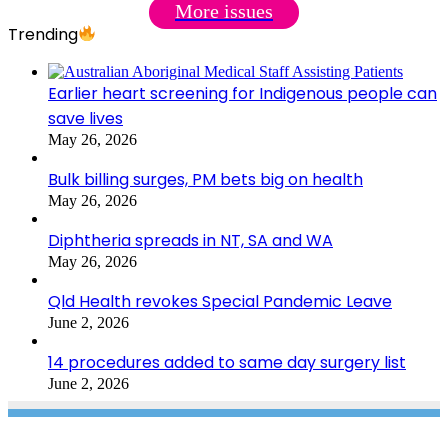
More issues
Trending
Earlier heart screening for Indigenous people can
save lives
May 26, 2026
Bulk billing surges, PM bets big on health
May 26, 2026
Diphtheria spreads in NT, SA and WA
May 26, 2026
Qld Health revokes Special Pandemic Leave
June 2, 2026
14 procedures added to same day surgery list
June 2, 2026