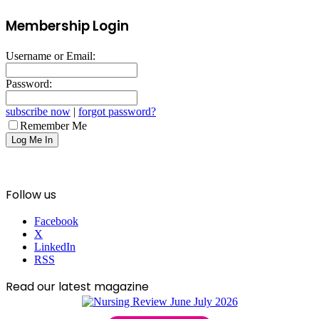
Membership Login
Username or Email:
Password:
subscribe now
|
forgot password?
Remember Me
Follow us
Facebook
X
LinkedIn
RSS
Read our latest magazine