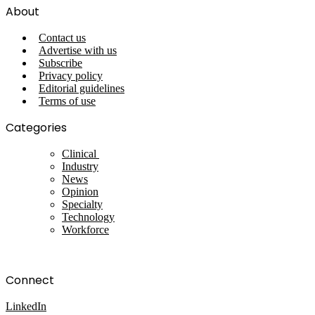
About
Contact us
Advertise with us
Subscribe
Privacy policy
Editorial guidelines
Terms of use
Categories
Clinical
Industry
News
Opinion
Specialty
Technology
Workforce
Connect
LinkedIn