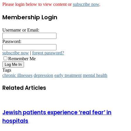
Please login below to view content or
subscribe now
.
Membership Login
Username or Email:
Password:
subscribe now
|
forgot password?
Remember Me
Tags
chronic illnesses
depression
early treatment
mental health
Related Articles
Jewish patients experience ‘real fear’ in
hospitals