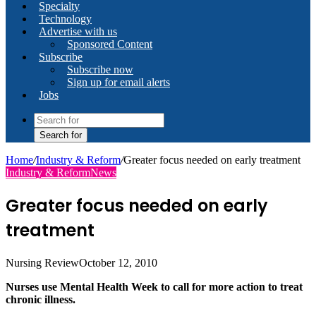
Specialty
Technology
Advertise with us
Sponsored Content
Subscribe
Subscribe now
Sign up for email alerts
Jobs
Search for
Home
/
Industry & Reform
/
Greater focus needed on early treatment
Industry & Reform
News
Greater focus needed on early
treatment
Nursing Review
October 12, 2010
Nurses use Mental Health Week to call for more action to treat
chronic illness.