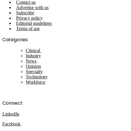
Contact us
Advertise with us
Subscribe
Privacy policy
Editorial guidelines
Terms of use
Categories
Clinical
Industry
News
Opinion
Specialty
Technology
Workforce
Connect
LinkedIn
Facebook