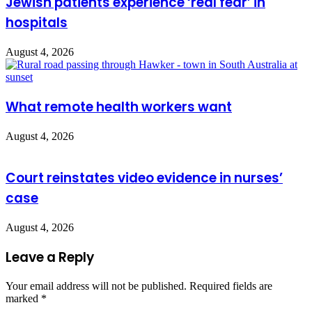
Jewish patients experience ‘real fear’ in
hospitals
August 4, 2026
What remote health workers want
August 4, 2026
Court reinstates video evidence in nurses’
case
August 4, 2026
Leave a Reply
Your email address will not be published.
Required fields are
marked
*