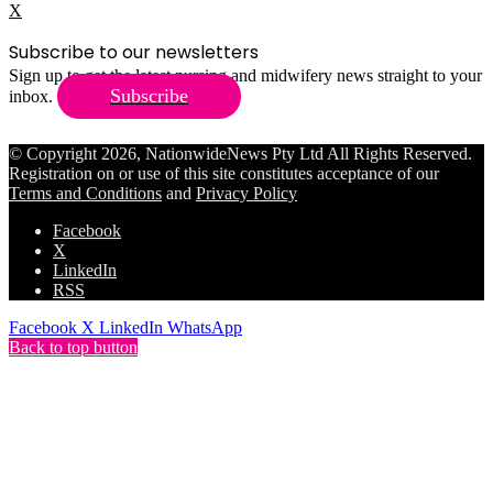
X
Subscribe to our newsletters
Sign up to get the latest nursing and midwifery news straight to your
Subscribe
inbox.
© Copyright 2026, NationwideNews Pty Ltd All Rights Reserved.
Registration on or use of this site constitutes acceptance of our
Terms and Conditions
and
Privacy Policy
Facebook
X
LinkedIn
RSS
Facebook
X
LinkedIn
WhatsApp
Back to top button