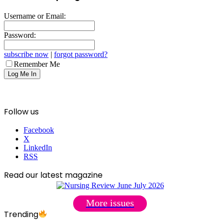
Username or Email:
Password:
subscribe now
|
forgot password?
Remember Me
Follow us
Facebook
X
LinkedIn
RSS
Read our latest magazine
More issues
Trending