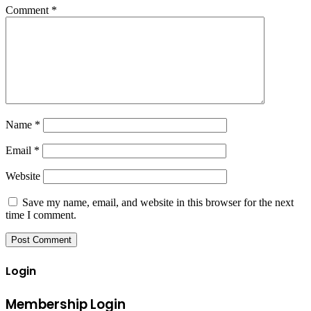
Comment
*
Name
*
Email
*
Website
Save my name, email, and website in this browser for the next
time I comment.
Login
Membership Login