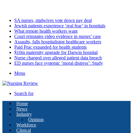
Saturday, August 8 2026
Latest
SA nurses, midwives vote down pay deal
Jewish patients experience ‘real fear’ in hospitals
What remote health workers want
Court reinstates video evidence in nurses’ case
Assaults, falls hospitalising healthcare workers
Paid Prac expanded for health students
$10m maternity upgrade for Darwin hospital
Nurse charged over alleged patient data breach
ED nurses face systemic ‘moral distress’: Study
Menu
Search for
Home
News
Industry
Opinion
Workforce
Clinical