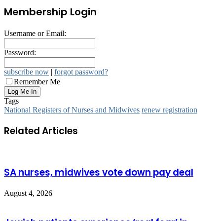
Membership Login
Username or Email:
Password:
subscribe now
|
forgot password?
Remember Me
Tags
National Registers of Nurses and Midwives
renew registration
Related Articles
SA nurses, midwives vote down pay deal
August 4, 2026