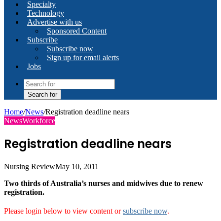
Specialty
Technology
Advertise with us
Sponsored Content
Subscribe
Subscribe now
Sign up for email alerts
Jobs
Search for
Home
/
News
/
Registration deadline nears
News
Workforce
Registration deadline nears
Nursing Review
May 10, 2011
Two thirds of Australia’s nurses and midwives due to renew
registration.
Please login below to view content or
subscribe now
.