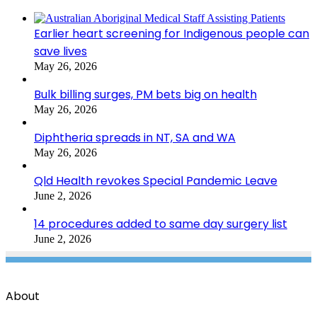
Earlier heart screening for Indigenous people can
save lives
May 26, 2026
Bulk billing surges, PM bets big on health
May 26, 2026
Diphtheria spreads in NT, SA and WA
May 26, 2026
Qld Health revokes Special Pandemic Leave
June 2, 2026
14 procedures added to same day surgery list
June 2, 2026
About