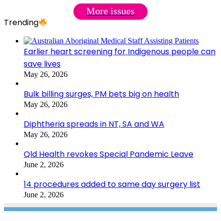
More issues
Trending
Earlier heart screening for Indigenous people can
save lives
May 26, 2026
Bulk billing surges, PM bets big on health
May 26, 2026
Diphtheria spreads in NT, SA and WA
May 26, 2026
Qld Health revokes Special Pandemic Leave
June 2, 2026
14 procedures added to same day surgery list
June 2, 2026