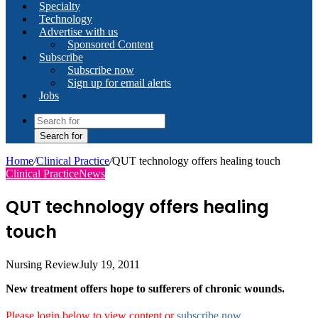
Specialty
Technology
Advertise with us
Sponsored Content
Subscribe
Subscribe now
Sign up for email alerts
Jobs
Search for
Home
/
Clinical Practice
/
QUT technology offers healing touch
Clinical Practice
News
QUT technology offers healing
touch
Nursing Review
July 19, 2011
New treatment offers hope to sufferers of chronic wounds.
Please login below to view content or
subscribe now
.