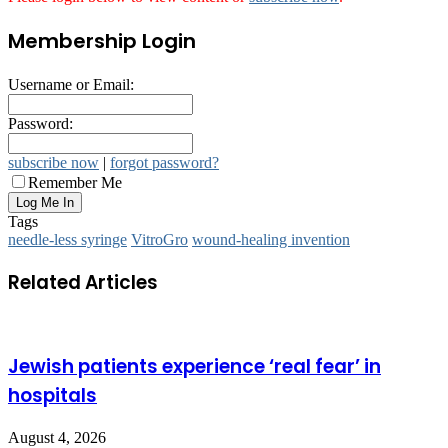
Membership Login
Username or Email:
Password:
subscribe now
|
forgot password?
Remember Me
Tags
needle-less syringe
VitroGro
wound-healing invention
Related Articles
Jewish patients experience ‘real fear’ in
hospitals
August 4, 2026