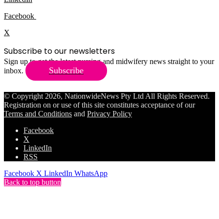
Facebook
X
Subscribe to our newsletters
Sign up to get the latest nursing and midwifery news straight to your
Subscribe
inbox.
© Copyright 2026, NationwideNews Pty Ltd All Rights Reserved.
Registration on or use of this site constitutes acceptance of our
Terms and Conditions
and
Privacy Policy
Facebook
X
LinkedIn
RSS
Facebook
X
LinkedIn
WhatsApp
Back to top button