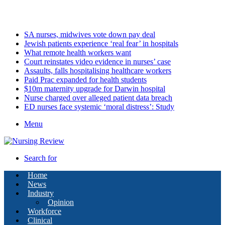
Saturday, August 8 2026
Latest
SA nurses, midwives vote down pay deal
Jewish patients experience ‘real fear’ in hospitals
What remote health workers want
Court reinstates video evidence in nurses’ case
Assaults, falls hospitalising healthcare workers
Paid Prac expanded for health students
$10m maternity upgrade for Darwin hospital
Nurse charged over alleged patient data breach
ED nurses face systemic ‘moral distress’: Study
Menu
Search for
Home
News
Industry
Opinion
Workforce
Clinical