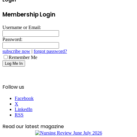
Membership Login
Username or Email:
Password:
subscribe now
|
forgot password?
Remember Me
Follow us
Facebook
X
LinkedIn
RSS
Read our latest magazine