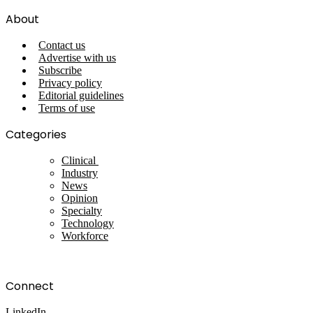
About
Contact us
Advertise with us
Subscribe
Privacy policy
Editorial guidelines
Terms of use
Categories
Clinical
Industry
News
Opinion
Specialty
Technology
Workforce
Connect
LinkedIn