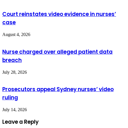
Court reinstates video evidence in nurses’
case
August 4, 2026
Nurse charged over alleged patient data
breach
July 28, 2026
Prosecutors appeal Sydney nurses’ video
ruling
July 14, 2026
Leave a Reply