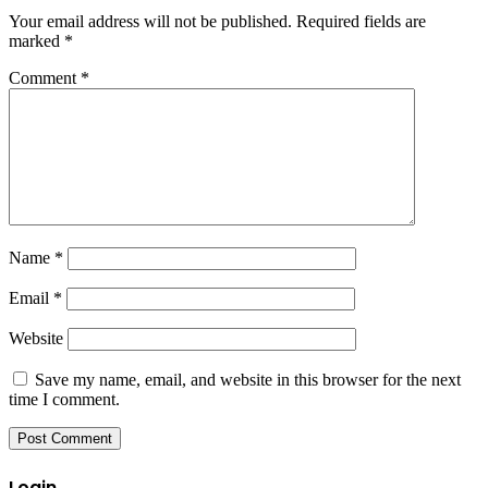
Your email address will not be published.
Required fields are
marked
*
Comment
*
Name
*
Email
*
Website
Save my name, email, and website in this browser for the next
time I comment.
Login