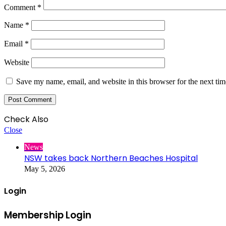
Comment
*
Name
*
Email
*
Website
Save my name, email, and website in this browser for the next ti
Check Also
Close
News
NSW takes back Northern Beaches Hospital
May 5, 2026
Login
Membership Login