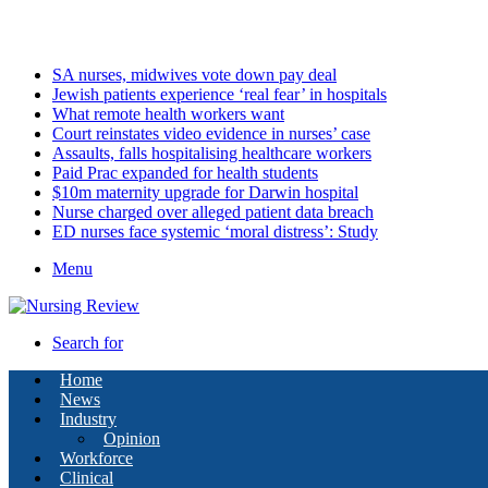
Thursday, August 6 2026
Latest
SA nurses, midwives vote down pay deal
Jewish patients experience ‘real fear’ in hospitals
What remote health workers want
Court reinstates video evidence in nurses’ case
Assaults, falls hospitalising healthcare workers
Paid Prac expanded for health students
$10m maternity upgrade for Darwin hospital
Nurse charged over alleged patient data breach
ED nurses face systemic ‘moral distress’: Study
Menu
Search for
Home
News
Industry
Opinion
Workforce
Clinical