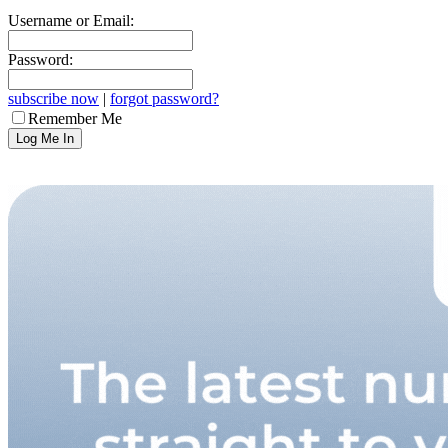
Username or Email:
Password:
subscribe now
|
forgot password?
Remember Me