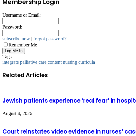
Membership Login
Username or Email:
Password:
subscribe now
|
forgot password?
Remember Me
Tags
integrate palliative care content
nursing curricula
Related Articles
Jewish patients experience ‘real fear’ in hospit
August 4, 2026
Court reinstates video evidence in nurses’ cas