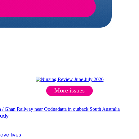
More issues
tudy
ave lives