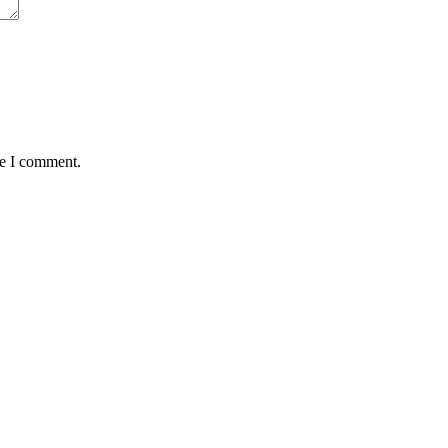
me I comment.