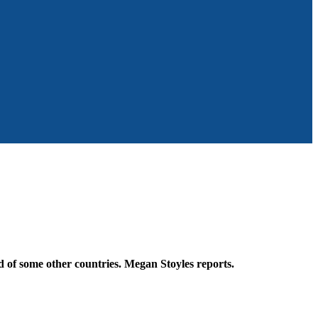
 of some other countries. Megan Stoyles reports.