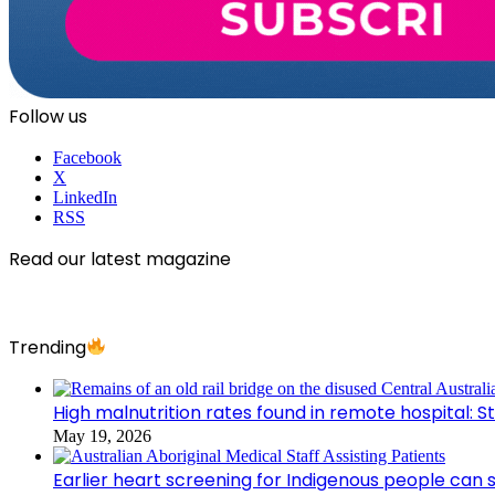
Follow us
Facebook
X
LinkedIn
RSS
Read our latest magazine
Trending
High malnutrition rates found in remote hospital: S
May 19, 2026
Earlier heart screening for Indigenous people can s