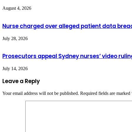
August 4, 2026
Nurse charged over alleged patient data brea
July 28, 2026
Prosecutors appeal Sydney nurses’ video rulin
July 14, 2026
Leave a Reply
Your email address will not be published.
Required fields are marked