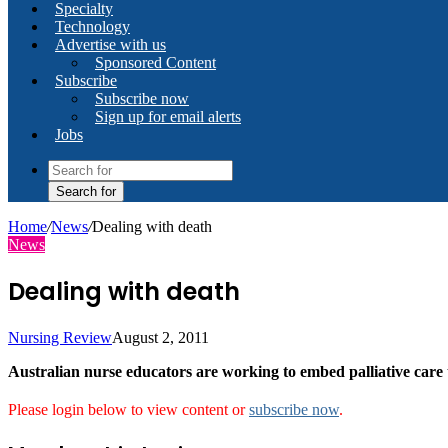
Specialty
Technology
Advertise with us
Sponsored Content
Subscribe
Subscribe now
Sign up for email alerts
Jobs
Search for
Home
/
News
/
Dealing with death
News
Dealing with death
Nursing Review
August 2, 2011
Australian nurse educators are working to embed palliative care
Please login below to view content or
subscribe now
.