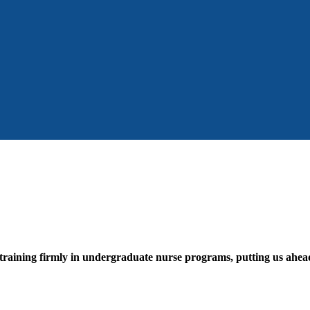
 training firmly in undergraduate nurse programs, putting us ahead