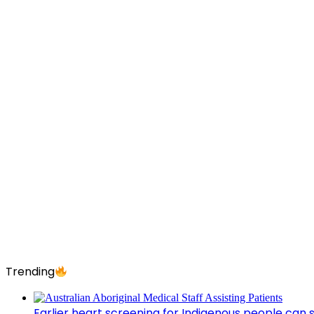
Trending
Earlier heart screening for Indigenous people can s