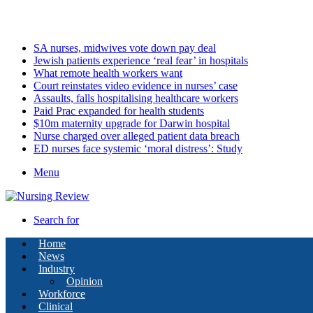
Friday, August 7 2026
Latest
SA nurses, midwives vote down pay deal
Jewish patients experience ‘real fear’ in hospitals
What remote health workers want
Court reinstates video evidence in nurses’ case
Assaults, falls hospitalising healthcare workers
Paid Prac expanded for health students
$10m maternity upgrade for Darwin hospital
Nurse charged over alleged patient data breach
ED nurses face systemic ‘moral distress’: Study
Menu
Search for
Home
News
Industry
Opinion
Workforce
Clinical