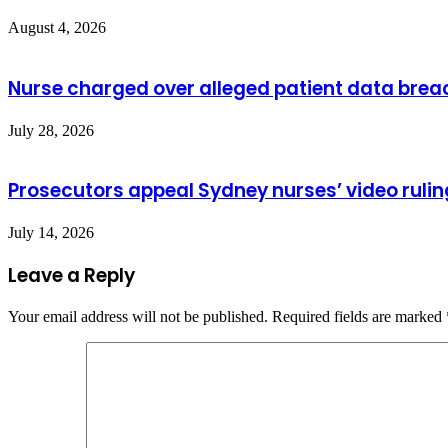
August 4, 2026
Nurse charged over alleged patient data brea
July 28, 2026
Prosecutors appeal Sydney nurses’ video rulin
July 14, 2026
Leave a Reply
Your email address will not be published.
Required fields are marked