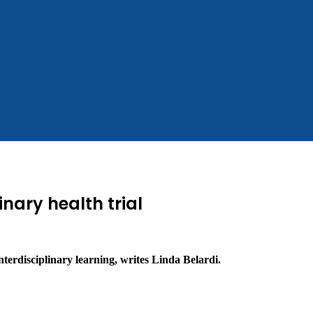
inary health trial
nterdisciplinary learning, writes Linda Belardi.