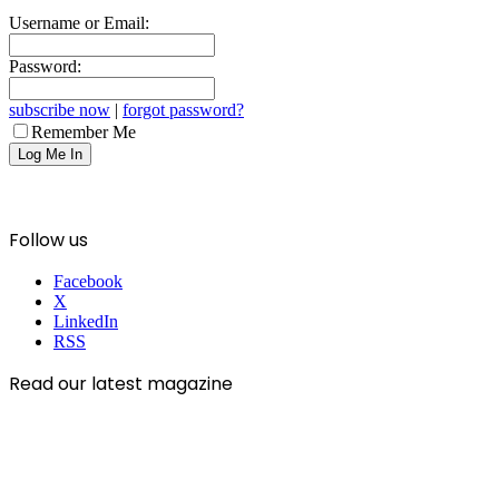
Username or Email:
Password:
subscribe now
|
forgot password?
Remember Me
Follow us
Facebook
X
LinkedIn
RSS
Read our latest magazine