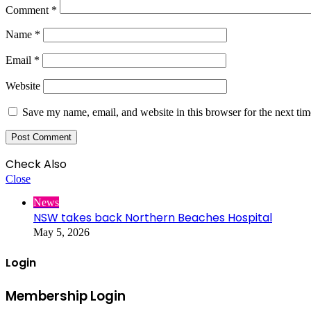
Comment
*
Name
*
Email
*
Website
Save my name, email, and website in this browser for the next ti
Check Also
Close
News
NSW takes back Northern Beaches Hospital
May 5, 2026
Login
Membership Login