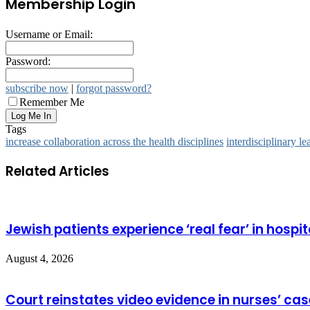
Membership Login
Username or Email:
Password:
subscribe now
|
forgot password?
Remember Me
Tags
increase collaboration across the health disciplines
interdisciplinary le
Related Articles
Jewish patients experience ‘real fear’ in hospit
August 4, 2026
Court reinstates video evidence in nurses’ cas