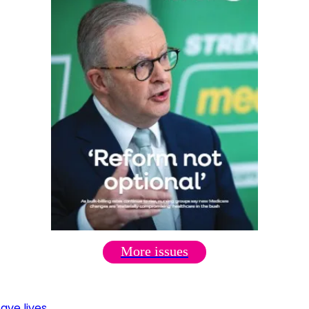
More issues
ave lives