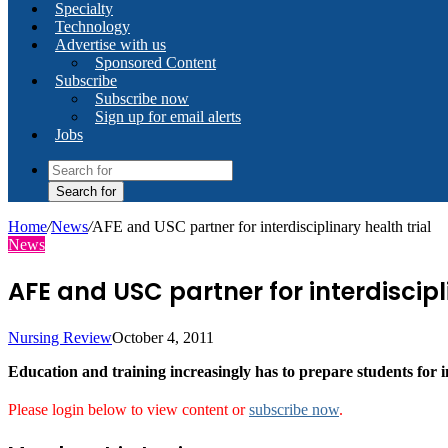
Specialty
Technology
Advertise with us
Sponsored Content
Subscribe
Subscribe now
Sign up for email alerts
Jobs
Search for
Home
/
News
/
AFE and USC partner for interdisciplinary health trial
News
AFE and USC partner for interdiscipl
Nursing Review
October 4, 2011
Education and training increasingly has to prepare students for i
Please login below to view content or
subscribe now
.