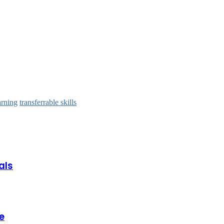
arning
transferrable skills
als
e