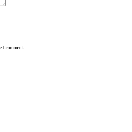
me I comment.