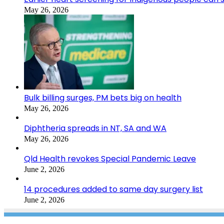
May 26, 2026
Bulk billing surges, PM bets big on health
May 26, 2026
Diphtheria spreads in NT, SA and WA
May 26, 2026
Qld Health revokes Special Pandemic Leave
June 2, 2026
14 procedures added to same day surgery list
June 2, 2026