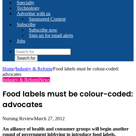
Specialty
Technology
Advertise with us
Sponsored Content
Subscribe
Subscribe now
Sign up for email alerts
Jobs
Search for
Home
/
Industry & Reform
/
Food labels must be colour-coded:
advocates
Industry & Reform
News
Food labels must be colour-coded:
advocates
Nursing Review
March 27, 2012
An alliance of health and consumer groups will begin another
round of government lobbying to introduce food labels.