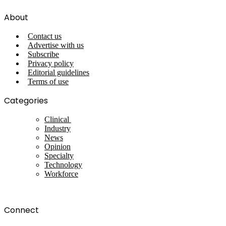
About
Contact us
Advertise with us
Subscribe
Privacy policy
Editorial guidelines
Terms of use
Categories
Clinical
Industry
News
Opinion
Specialty
Technology
Workforce
Connect