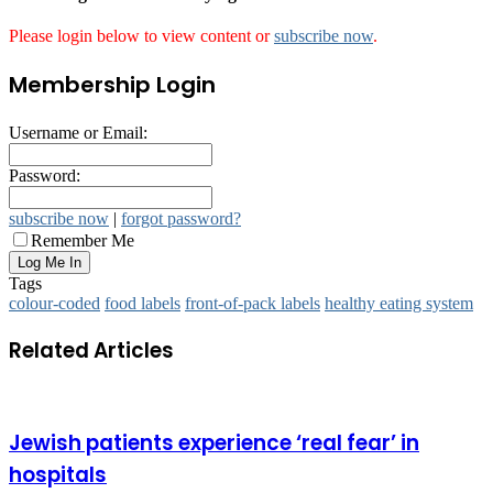
Please login below to view content or
subscribe now
.
Membership Login
Username or Email:
Password:
subscribe now
|
forgot password?
Remember Me
Tags
colour-coded
food labels
front-of-pack labels
healthy eating system
Related Articles
Jewish patients experience ‘real fear’ in
hospitals