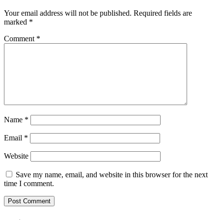
Your email address will not be published.
Required fields are
marked
*
Comment
*
Name
*
Email
*
Website
Save my name, email, and website in this browser for the next
time I comment.