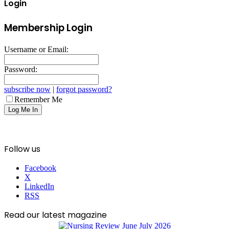
Login
Membership Login
Username or Email:
Password:
subscribe now
|
forgot password?
Remember Me
Follow us
Facebook
X
LinkedIn
RSS
Read our latest magazine