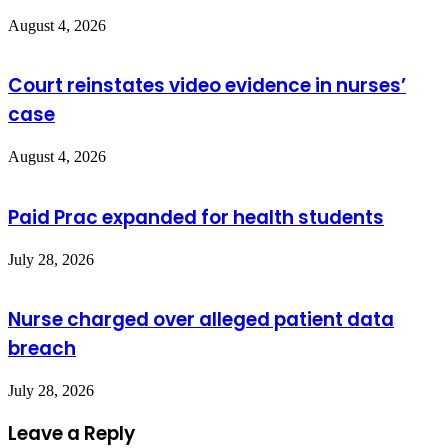
August 4, 2026
Court reinstates video evidence in nurses’
case
August 4, 2026
Paid Prac expanded for health students
July 28, 2026
Nurse charged over alleged patient data
breach
July 28, 2026
Leave a Reply