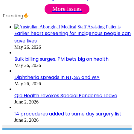
More issues
Trending
Earlier heart screening for Indigenous people can
save lives
May 26, 2026
Bulk billing surges, PM bets big on health
May 26, 2026
Diphtheria spreads in NT, SA and WA
May 26, 2026
Qld Health revokes Special Pandemic Leave
June 2, 2026
14 procedures added to same day surgery list
June 2, 2026