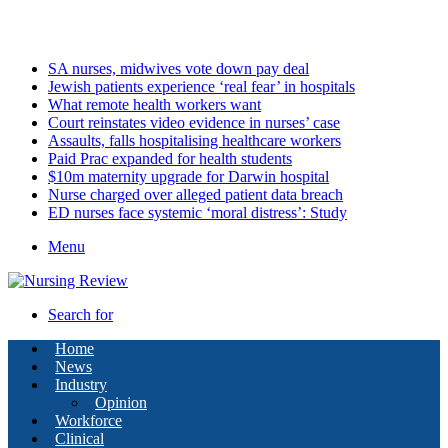
Saturday, August 8 2026
Latest
SA nurses, midwives vote down pay deal
Jewish patients experience ‘real fear’ in hospitals
What remote health workers want
Court reinstates video evidence in nurses’ case
Assaults, falls hospitalising healthcare workers
Paid Prac expanded for health students
$10m maternity upgrade for Darwin hospital
Nurse charged over alleged patient data breach
ED nurses face systemic ‘moral distress’: Study
Menu
Search for
Home
News
Industry
Opinion
Workforce
Clinical