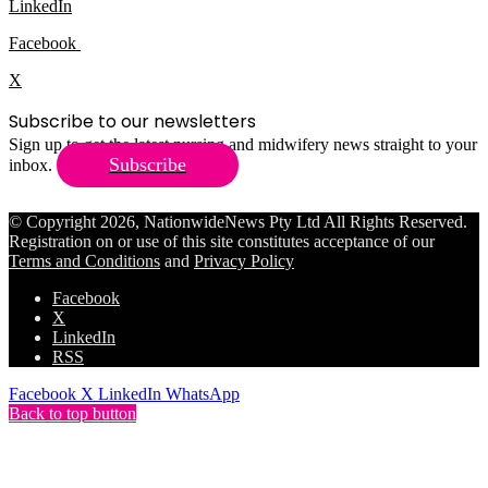
LinkedIn
Facebook
X
Subscribe to our newsletters
Sign up to get the latest nursing and midwifery news straight to your
Subscribe
inbox.
© Copyright 2026, NationwideNews Pty Ltd All Rights Reserved.
Registration on or use of this site constitutes acceptance of our
Terms and Conditions
and
Privacy Policy
Facebook
X
LinkedIn
RSS
Facebook
X
LinkedIn
WhatsApp
Back to top button