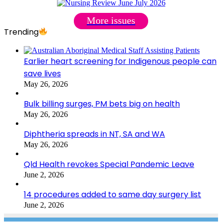
More issues
Trending
Earlier heart screening for Indigenous people can
save lives
May 26, 2026
Bulk billing surges, PM bets big on health
May 26, 2026
Diphtheria spreads in NT, SA and WA
May 26, 2026
Qld Health revokes Special Pandemic Leave
June 2, 2026
14 procedures added to same day surgery list
June 2, 2026