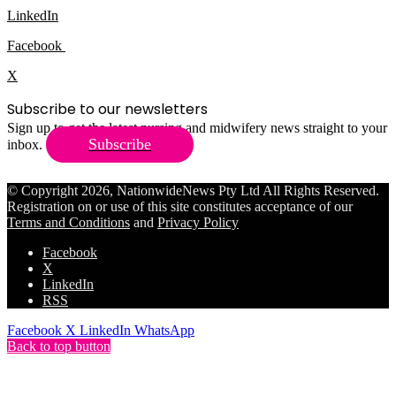
LinkedIn
Facebook
X
Subscribe to our newsletters
Sign up to get the latest nursing and midwifery news straight to your
Subscribe
inbox.
© Copyright 2026, NationwideNews Pty Ltd All Rights Reserved.
Registration on or use of this site constitutes acceptance of our
Terms and Conditions
and
Privacy Policy
Facebook
X
LinkedIn
RSS
Facebook
X
LinkedIn
WhatsApp
Back to top button