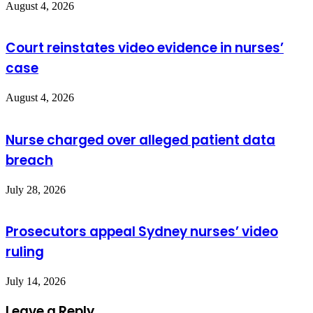
August 4, 2026
Court reinstates video evidence in nurses’
case
August 4, 2026
Nurse charged over alleged patient data
breach
July 28, 2026
Prosecutors appeal Sydney nurses’ video
ruling
July 14, 2026
Leave a Reply