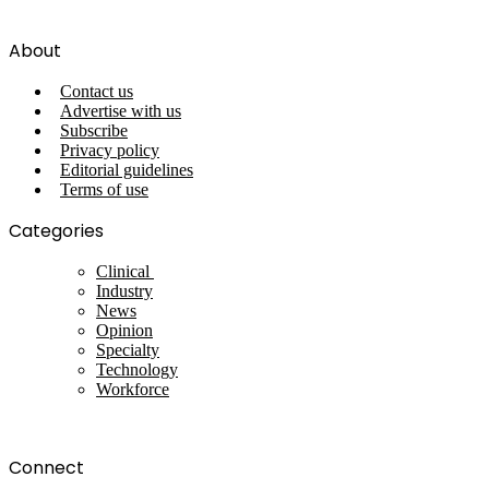
About
Contact us
Advertise with us
Subscribe
Privacy policy
Editorial guidelines
Terms of use
Categories
Clinical
Industry
News
Opinion
Specialty
Technology
Workforce
Connect