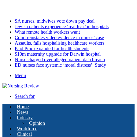
Saturday, August 8 2026
Latest
SA nurses, midwives vote down pay deal
Jewish patients experience ‘real fear’ in hospitals
What remote health workers want
Court reinstates video evidence in nurses’ case
Assaults, falls hospitalising healthcare workers
Paid Prac expanded for health students
$10m maternity upgrade for Darwin hospital
Nurse charged over alleged patient data breach
ED nurses face systemic ‘moral distress’: Study
Menu
Search for
Home
News
Industry
Opinion
Workforce
Clinical