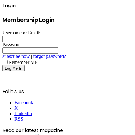
Login
Membership Login
Username or Email:
Password:
subscribe now
|
forgot password?
Remember Me
Follow us
Facebook
X
LinkedIn
RSS
Read our latest magazine