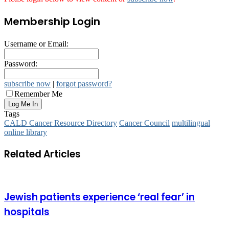
Membership Login
Username or Email:
Password:
subscribe now
|
forgot password?
Remember Me
Tags
CALD Cancer Resource Directory
Cancer Council
multilingual
online library
Related Articles
Jewish patients experience ‘real fear’ in
hospitals