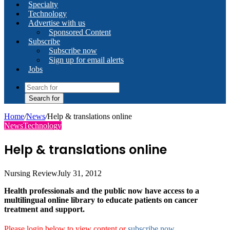
Specialty
Technology
Advertise with us
Sponsored Content
Subscribe
Subscribe now
Sign up for email alerts
Jobs
Search for
Home
/
News
/
Help & translations online
News
Technology
Help & translations online
Nursing Review
July 31, 2012
Health professionals and the public now have access to a
multilingual online library to educate patients on cancer
treatment and support.
Please login below to view content or
subscribe now
.