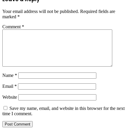
Your email address will not be published.
Required fields are
marked
*
Comment
*
Name
*
Email
*
Website
Save my name, email, and website in this browser for the next
time I comment.