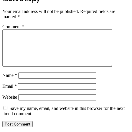
Your email address will not be published.
Required fields are
marked
*
Comment
*
Name
*
Email
*
Website
Save my name, email, and website in this browser for the next
time I comment.