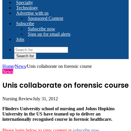
Specialty
Technology
Advertise with us
Sponsored Content
Subscribe
Subscribe now
Sign up for email alerts
Jobs
Search for
Home
/
News
/
Unis collaborate on forensic course
News
Unis collaborate on forensic course
Nursing Review
July 31, 2012
Flinders University school of nursing and Johns Hopkins
University in the US have teamed up to deliver an
internationally recognised course in forensic healthcare.
Please login below to view content or
subscribe now
.