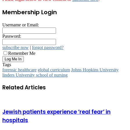
Membership Login
Username or Email:
Password:
subscribe now
|
forgot password?
Remember Me
Tags
forensic healthcare
global curriculum
Johns Hopkins University
linders University school of nursing
Related Articles
Jewish patients experience ‘real fear’ in
hospitals