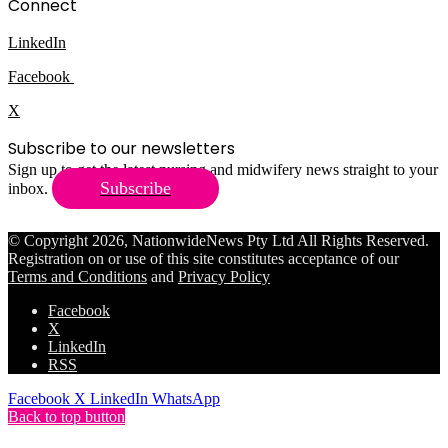
Connect
LinkedIn
Facebook
X
Subscribe to our newsletters
Sign up to get the latest nursing and midwifery news straight to your
Subscribe
inbox.
© Copyright 2026, NationwideNews Pty Ltd All Rights Reserved.
Registration on or use of this site constitutes acceptance of our
Terms and Conditions
and
Privacy Policy
Facebook
X
LinkedIn
RSS
Facebook
X
LinkedIn
WhatsApp
Back to top button