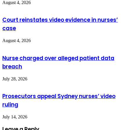
August 4, 2026
Court reinstates video evidence in nurses’
case
August 4, 2026
Nurse charged over alleged patient data
breach
July 28, 2026
Prosecutors appeal Sydney nurses’ video
ruling
July 14, 2026
Leave a Reply