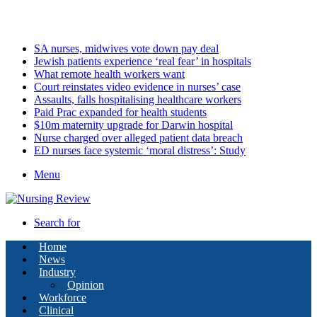
Tuesday, August 11 2026
Latest
SA nurses, midwives vote down pay deal
Jewish patients experience ‘real fear’ in hospitals
What remote health workers want
Court reinstates video evidence in nurses’ case
Assaults, falls hospitalising healthcare workers
Paid Prac expanded for health students
$10m maternity upgrade for Darwin hospital
Nurse charged over alleged patient data breach
ED nurses face systemic ‘moral distress’: Study
Menu
Search for
Home
News
Industry
Opinion
Workforce
Clinical