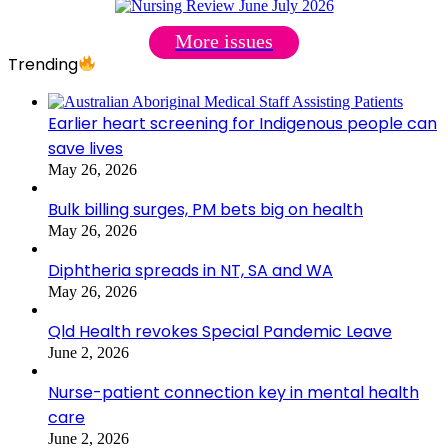
More issues
Trending
Earlier heart screening for Indigenous people can
save lives
May 26, 2026
Bulk billing surges, PM bets big on health
May 26, 2026
Diphtheria spreads in NT, SA and WA
May 26, 2026
Qld Health revokes Special Pandemic Leave
June 2, 2026
Nurse-patient connection key in mental health
care
June 2, 2026