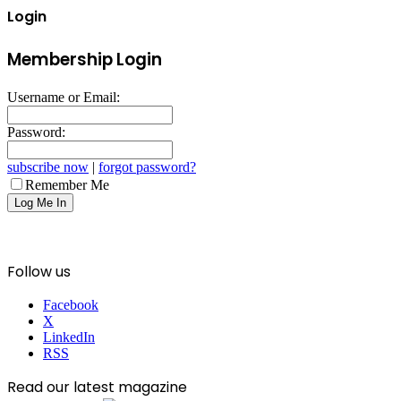
Login
Membership Login
Username or Email:
Password:
subscribe now
|
forgot password?
Remember Me
Follow us
Facebook
X
LinkedIn
RSS
Read our latest magazine