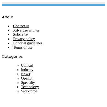
About
Contact us
Advertise with us
Subscribe
Privacy policy
Editorial guidelines
Terms of use
Categories
Clinical
Industry
News
Opinion
Specialty
Technology
Workforce