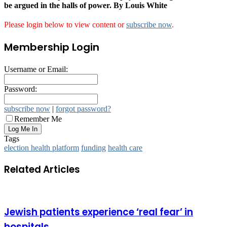
be argued in the halls of power. By Louis White
Please login below to view content or
subscribe now
.
Membership Login
Username or Email:
Password:
subscribe now
|
forgot password?
Remember Me
Tags
election health platform
funding
health care
Related Articles
Jewish patients experience ‘real fear’ in
hospitals