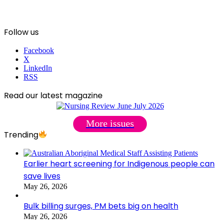
Follow us
Facebook
X
LinkedIn
RSS
Read our latest magazine
More issues
Trending
Earlier heart screening for Indigenous people can
save lives
May 26, 2026
Bulk billing surges, PM bets big on health
May 26, 2026