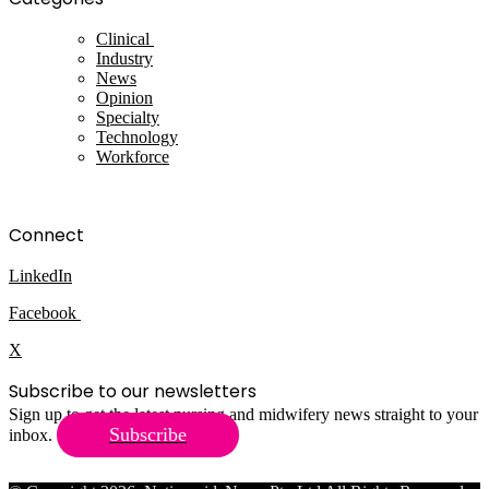
Clinical
Industry
News
Opinion
Specialty
Technology
Workforce
Connect
LinkedIn
Facebook
X
Subscribe to our newsletters
Sign up to get the latest nursing and midwifery news straight to your
Subscribe
inbox.