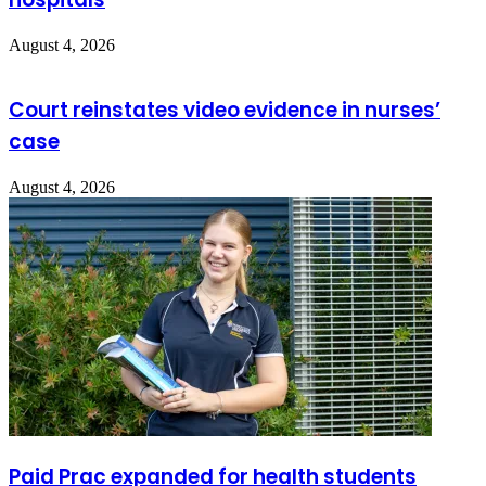
August 4, 2026
Court reinstates video evidence in nurses’
case
August 4, 2026
Paid Prac expanded for health students