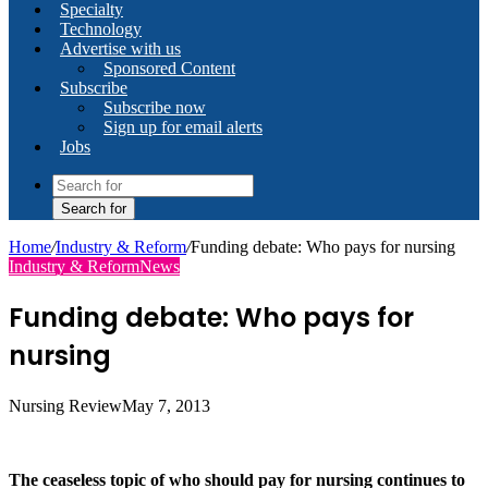
Specialty
Technology
Advertise with us
Sponsored Content
Subscribe
Subscribe now
Sign up for email alerts
Jobs
Search for
Home
/
Industry & Reform
/
Funding debate: Who pays for nursing
Industry & Reform
News
Funding debate: Who pays for
nursing
Nursing Review
May 7, 2013
The ceaseless topic of who should pay for nursing continues to