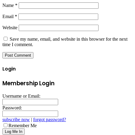
Name
*
Email
*
Website
Save my name, email, and website in this browser for the next
time I comment.
Login
Membership Login
Username or Email:
Password:
subscribe now
|
forgot password?
Remember Me