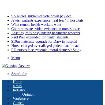
Sunday, August 9 2026
Latest
SA nurses, midwives vote down pay deal
Jewish patients experience ‘real fear’ in hospitals
What remote health workers want
Court reinstates video evidence in nurses’ case
Assaults, falls hospitalising healthcare workers
Paid Prac expanded for health students
$10m maternity upgrade for Darwin hospital
Nurse charged over alleged patient data breach
ED nurses face systemic ‘moral distress’: Study
Menu
Search for
Home
News
Industry
Opinion
Workforce
Clinical