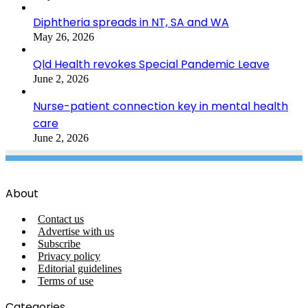
Diphtheria spreads in NT, SA and WA
May 26, 2026
Qld Health revokes Special Pandemic Leave
June 2, 2026
Nurse-patient connection key in mental health
care
June 2, 2026
About
Contact us
Advertise with us
Subscribe
Privacy policy
Editorial guidelines
Terms of use
Categories