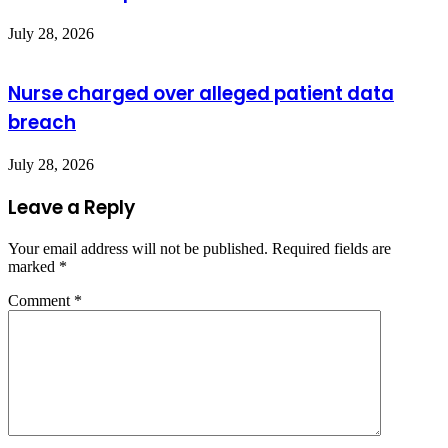
July 28, 2026
Nurse charged over alleged patient data
breach
July 28, 2026
Leave a Reply
Your email address will not be published.
Required fields are
marked
*
Comment
*