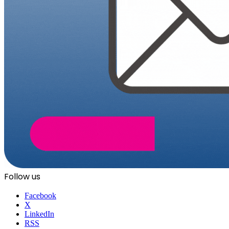
Follow us
Facebook
X
LinkedIn
RSS