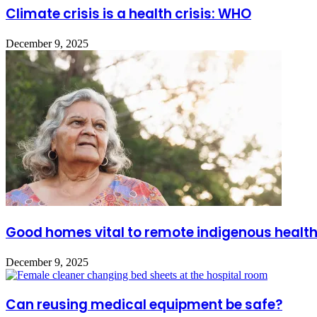
Climate crisis is a health crisis: WHO
December 9, 2025
Good homes vital to remote indigenous healt
December 9, 2025
Can reusing medical equipment be safe?