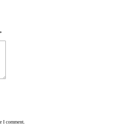
*
me I comment.