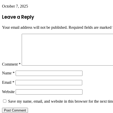
October 7, 2025
Leave a Reply
Your email address will not be published.
Required fields are marked
Comment
*
Name
*
Email
*
Website
Save my name, email, and website in this browser for the next ti