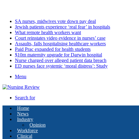
Sunday, August 9 2026
Latest
SA nurses, midwives vote down pay deal
Jewish patients experience ‘real fear’ in hospitals
What remote health workers want
Court reinstates video evidence in nurses’ case
Assaults, falls hospitalising healthcare workers
Paid Prac expanded for health students
$10m maternity upgrade for Darwin hospital
Nurse charged over alleged patient data breach
ED nurses face systemic ‘moral distress’: Study
Menu
Search for
Home
News
Industry
Opinion
Workforce
Clinical