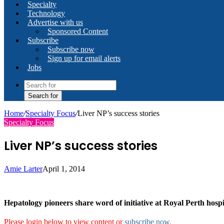
Specialty
Technology
Advertise with us
Sponsored Content
Subscribe
Subscribe now
Sign up for email alerts
Jobs
Search for
Home
/
Specialty Focus
/
Liver NP’s success stories
Specialty Focus
Liver NP’s success stories
Amie Larter
April 1, 2014
Hepatology pioneers share word of initiative at Royal Perth hospi
Please login below to view content or
subscribe now
.