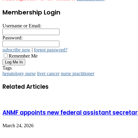
Membership Login
Username or Email:
Password:
subscribe now
|
forgot password?
Remember Me
Tags
hepatology nurse
liver cancer
nurse practitioner
Related Articles
ANMF appoints new federal assistant secreta
March 24, 2026