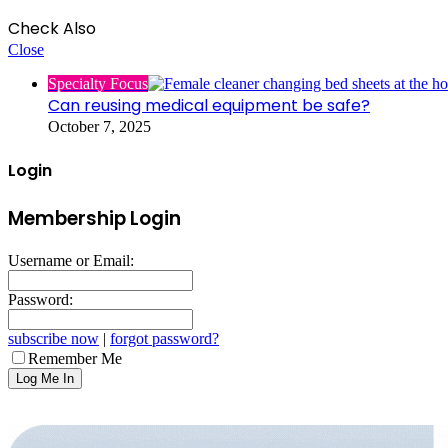
Check Also
Close
Specialty Focus
Can reusing medical equipment be safe?
October 7, 2025
Login
Membership Login
Username or Email:
Password:
subscribe now
|
forgot password?
Remember Me